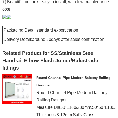
7) Beautiful outlook, easy to install, with low maintenance
cost
Packaging Detail:standard export carton
Delivery Detail:around 30days after sales confirmation
Related Product for SS/Stainless Steel
Handrail Elbow Flush Joiner/Balustrade
fittings
Round Channel Pipe Modern Balcony Railing
Designs
Round Channel Pipe Modern Balcony
Railing Designs
Measure:Dia50*L180/280mm,50*50*L180/
Thickness:8-12mm Safty Glass