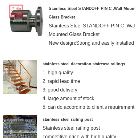
Stainless Steel STANDOFF PIN C ,Wall Mount
Glass Bracket
Stainless Steel STANDOFF PIN C ,Wall
Mounted Glass Bracket
New design:Strong and easily installed
stainless steel decoration staircase railings
1. high quality
2. rapid lead time
3. good delivery
4. large amount of stock
5. can do according to client's requirement
stainless steel railing post
Stainless steel railing post
competitive price with high quality