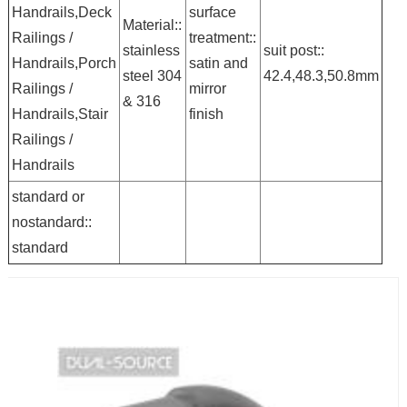
Handrails,Deck
surface
Material::
Railings /
treatment::
stainless
suit post::
Handrails,Porch
satin and
steel 304
42.4,48.3,50.8mm
Railings /
mirror
& 316
Handrails,Stair
finish
Railings /
Handrails
standard or
nostandard::
standard