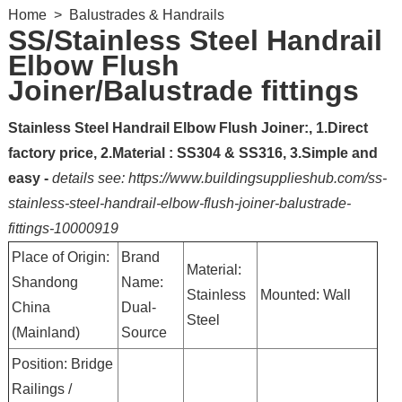
Home
>
Balustrades & Handrails
SS/Stainless Steel Handrail
Elbow Flush
Joiner/Balustrade fittings
Stainless Steel Handrail Elbow Flush Joiner:, 1.Direct
factory price, 2.Material : SS304 & SS316, 3.Simple and
easy -
details see: https://www.buildingsupplieshub.com/ss-
stainless-steel-handrail-elbow-flush-joiner-balustrade-
fittings-10000919
Place of Origin:
Brand
Material:
Shandong
Name:
Stainless
Mounted: Wall
China
Dual-
Steel
(Mainland)
Source
Position: Bridge
Railings /