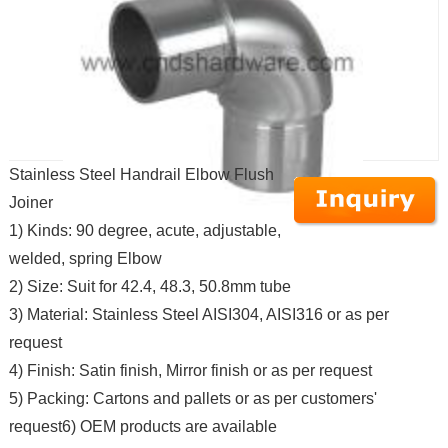
Stainless Steel Handrail Elbow Flush
Joiner
1) Kinds: 90 degree, acute, adjustable,
welded, spring Elbow
2) Size: Suit for 42.4, 48.3, 50.8mm tube
3) Material: Stainless Steel AISI304, AISI316 or as per
request
4) Finish: Satin finish, Mirror finish or as per request
5) Packing: Cartons and pallets or as per customers'
request6) OEM products are available