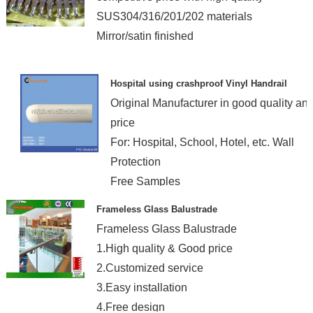
SUS304/316/201/202 materials
Mirror/satin finished
Hospital using crashproof Vinyl Handrail
Original Manufacturer in good quality an
price
For: Hospital, School, Hotel, etc. Wall
Protection
Free Samples
Free Fittings
Frameless Glass Balustrade
Frameless Glass Balustrade
1.High quality & Good price
2.Customized service
3.Easy installation
4.Free design