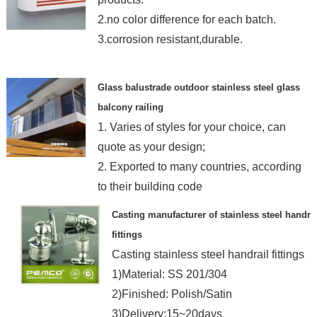
2.no color difference for each batch.
3.corrosion resistant,durable.
Glass balustrade outdoor stainless steel glass
balcony railing
1. Varies of styles for your choice, can
quote as your design;
2. Exported to many countries, according
to their building code
Casting manufacturer of stainless steel handrai
fittings
Casting stainless steel handrail fittings
1)Material: SS 201/304
2)Finished: Polish/Satin
3)Delivery:15~20days