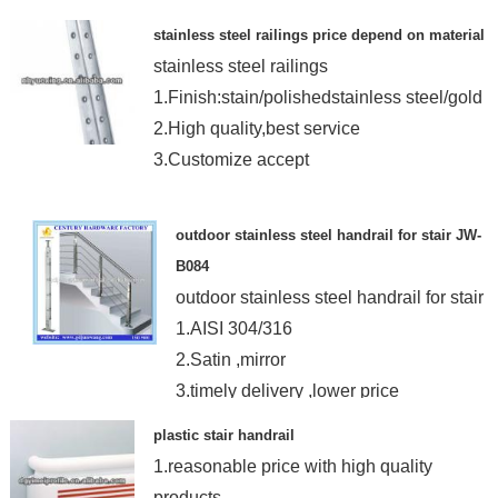
stainless steel railings price depend on material
stainless steel railings
1.Finish:stain/polishedstainless steel/gold
2.High quality,best service
3.Customize accept
outdoor stainless steel handrail for stair JW-
B084
outdoor stainless steel handrail for stair
1.AISI 304/316
2.Satin ,mirror
3.timely delivery ,lower price
4.15years OEM&ODM
plastic stair handrail
1.reasonable price with high quality
products.