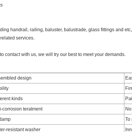
ks
ing handrail, railing, baluster, balustrade, glass fittings and e
related services.
e to contact with us, we will try our best to meet your demands.
embled design
Eas
ility
Fi
ferent kinds
Pai
i-corrosion teratment
No 
 damp
To 
er-resistant washer
Inn