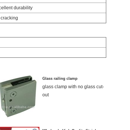
ellent durability
 cracking
Glass railing clamp
glass clamp with no glass cut-
out