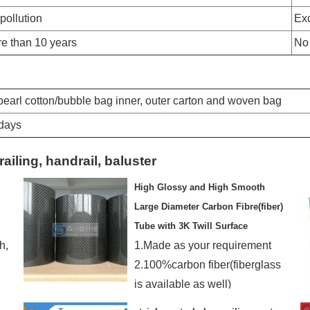
pollution
Exc
e than 10 years
No
:pearl cotton/bubble bag inner, outer carton and woven bag
0days
railing, handrail, baluster
High Glossy and High Smooth
Large Diameter Carbon Fibre(fiber)
Tube with 3K Twill Surface
h,
1.Made as your requirement
2.100%carbon fiber(fiberglass
is available as well)
3.Good-looking surface