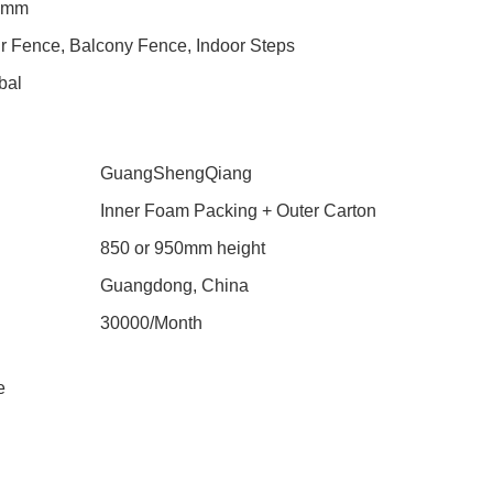
0mm
ir Fence, Balcony Fence, Indoor Steps
bal
GuangShengQiang
Inner Foam Packing + Outer Carton
850 or 950mm height
Guangdong, China
30000/Month
e