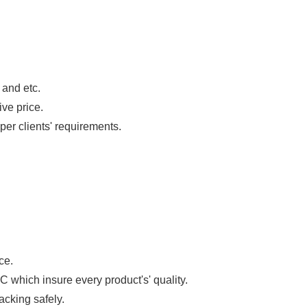
 and etc.
ive price.
per clients' requirements.
ce.
 which insure every product's' quality.
acking safely.