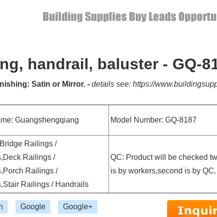
ling, handrail, baluster - GQ-8
nishing: Satin or Mirror. -
details see: https://www.buildingsupp
ame: Guangshengqiang
Model Number: GQ-8187
 Bridge Railings /
,Deck Railings /
QC: Product will be checked twic
,Porch Railings /
is by workers,second is by QC.
,Stair Railings / Handrails
n
Google
Google+