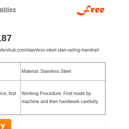
187
lieshub.com/stainless-steel-stair-railing-handrail-
Material: Stainless Steel
e, first
Working Procedure: First made by
machine and then handwork carefully.