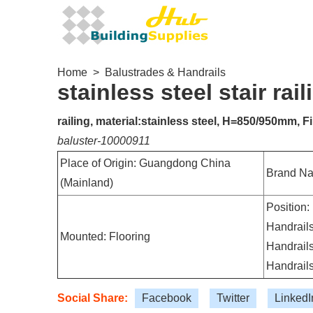
Home
>
Balustrades & Handrails
stainless steel stair rai
railing, material:stainless steel, H=850/950mm, Fi
baluster-10000911
Place of Origin: Guangdong China
Brand N
(Mainland)
Position:
Handrails
Mounted: Flooring
Handrails
Handrails
Social Share:
Facebook
Twitter
LinkedI