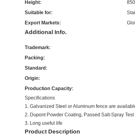
Height:
85
Suitable for:
Sta
Export Markets:
Glo
Additional Info.
Trademark:
Packing:
Standard:
Origin:
Production Capacity:
Specifications
1. Galvanized Steel or Aluminum fence are availabl
2. Dupont Powder Coating, Passed Salt-Spray Test
3. Long useful life
Product Description