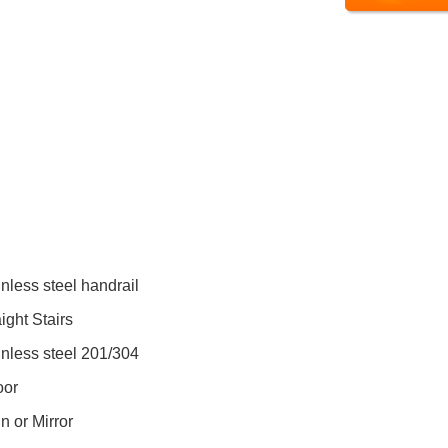
inless steel handrail
ight Stairs
inless steel 201/304
oor
n or Mirror