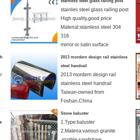
stainless steel glass railing post
4.High strength
stainles steel glass railing post
High quality,good price
Material:stainless steel 304
316
mirror or satin surface
th
2013 mordern design rail stainless
steel handrail
r
2013 mordern design rail
stainless steel handrail
Taiwan-owned from
Foshan,China
AISI 304 316
Stone baluster
MOQ:300M-480M small order
1.Type:baluster
e
ok
2.Materia:various granite
,marble,sandstone.