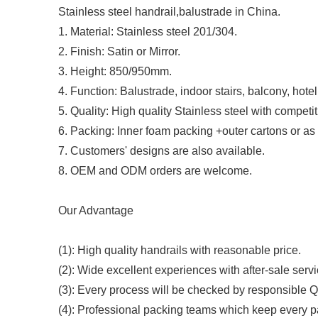
Stainless steel handrail,balustrade in China.
1. Material: Stainless steel 201/304.
2. Finish: Satin or Mirror.
3. Height: 850/950mm.
4. Function: Balustrade, indoor stairs, balcony, hotel
5. Quality: High quality Stainless steel with competit
6. Packing: Inner foam packing +outer cartons or as 
7. Customers' designs are also available.
8. OEM and ODM orders are welcome.
Our Advantage
(1): High quality handrails with reasonable price.
(2): Wide excellent experiences with after-sale servi
(3): Every process will be checked by responsible QC
(4): Professional packing teams which keep every p