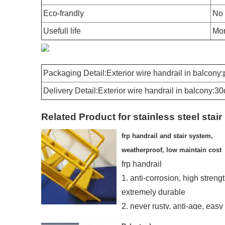
Eco-frandly
No 
Usefull life
Mor
Packaging Detail:Exterior wire handrail in balcony
Delivery Detail:Exterior wire handrail in balcony:3
Related Product for stainless steel stair 
frp handrail and stair system,
weatherproof, low maintain cost
frp handrail
1. anti-corrosion, high strengt
extremely durable
2. never rusty, anti-age, easy
installing