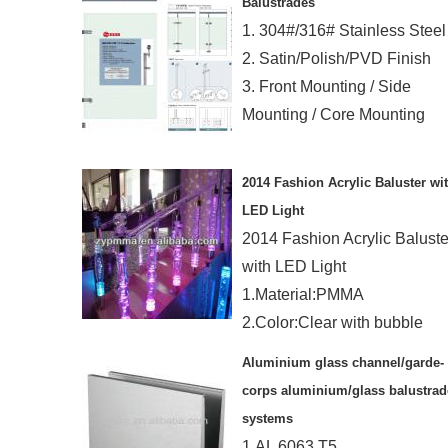
Balustrades
1. 304#/316# Stainless Steel
2. Satin/Polish/PVD Finish
3. Front Mounting / Side
Mounting / Core Mounting
2014 Fashion Acrylic Baluster wi
LED Light
2014 Fashion Acrylic Baluste
with LED Light
1.Material:PMMA
2.Color:Clear with bubble
3.Length:1200mm
Aluminium glass channel/garde-
4.Dia.:90mm
corps aluminium/glass balustrad
systems
1.AL 6063 T5