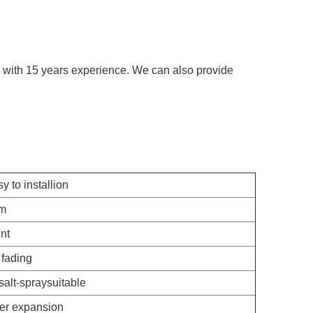
tc, with 15 years experience. We can also provide
y to installion
rm
nt
fading
salt-spraysuitable
er expansion