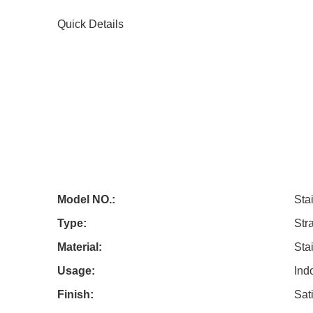
Quick Details
Model NO.:
Sta
Type:
Stra
Material:
Sta
Usage:
Ind
Finish:
Sati