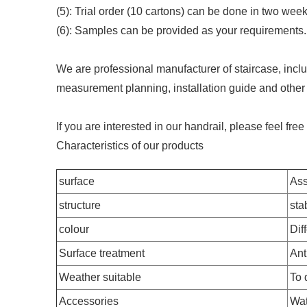
(5): Trial order (10 cartons) can be done in two wee
(6): Samples can be provided as your requirements.
We are professional manufacturer of staircase, includ
measurement planning, installation guide and other 
If you are interested in our handrail, please feel fre
Characteristics of our products
surface
Ass
structure
stab
colour
Dif
Surface treatment
Ant
Weather suitable
To
Accessories
Wat