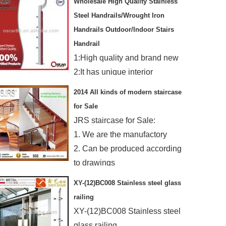
Wholesale High Quality Stainless
Steel Handrails/Wrought Iron
Handrails Outdoor/Indoor Stairs
Handrail
1:High quality and brand new
2:It has unique interior
3:Stainless Steel&Competitive
2014 All kinds of modern staircase
price
for Sale
4:New design and OEM is
JRS staircase for Sale:
welcome
1. We are the manufactory
2. Can be produced according
to drawings
3. Rapid production and
XY-(12)BC008 Stainless steel glass
delivery
railing
XY-(12)BC008 Stainless steel
glass railing