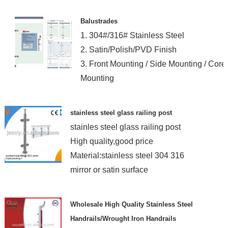
Balustrades
1. 304#/316# Stainless Steel
2. Satin/Polish/PVD Finish
3. Front Mounting / Side Mounting / Core
Mounting
stainless steel glass railing post
stainles steel glass railing post
High quality,good price
Material:stainless steel 304 316
mirror or satin surface
Wholesale High Quality Stainless Steel
Handrails/Wrought Iron Handrails