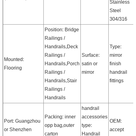
Stainless
Steel
304/316
Position: Bridge
Railings /
Handrails,Deck
Type:
Railings /
Surface:
mirror
Mounted:
Handrails,Porch
satin or
finish
Flooring
Railings /
mirror
handrail
Handrails,Stair
fittings
Railings /
Handrails
handrail
Packing: inner
accessories
Port: Guangzhou
OEM:
opp bag,outer
type:
or Shenzhen
accept
carton
Handrail