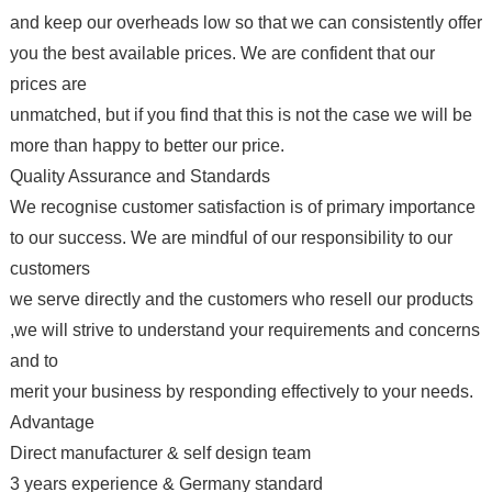
and keep our overheads low so that we can consistently offer
you the best available prices. We are confident that our
prices are
unmatched, but if you find that this is not the case we will be
more than happy to better our price.
Quality Assurance and Standards
We recognise customer satisfaction is of primary importance
to our success. We are mindful of our responsibility to our
customers
we serve directly and the customers who resell our products
,we will strive to understand your requirements and concerns
and to
merit your business by responding effectively to your needs.
Advantage
Direct manufacturer & self design team
3 years experience & Germany standard