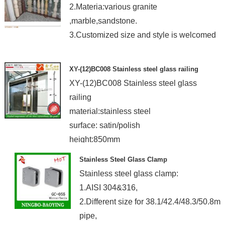
2.Materia:various granite
,marble,sandstone.
3.Customized size and style is welcomed
XY-(12)BC008 Stainless steel glass railing
XY-(12)BC008 Stainless steel glass
railing
material:stainless steel
surface: satin/polish
height:850mm
Stainless Steel Glass Clamp
Stainless steel glass clamp:
1.AISI 304&316,
2.Different size for 38.1/42.4/48.3/50.8m
pipe,