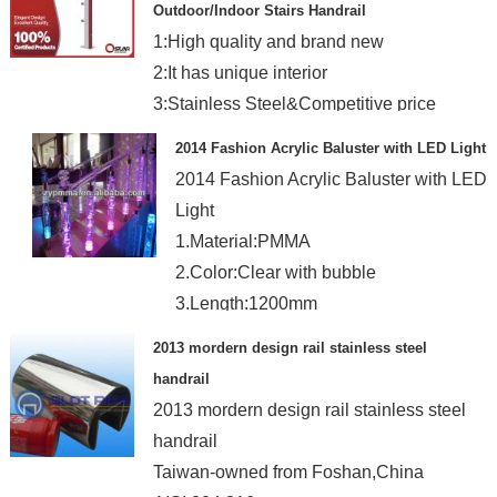
Outdoor/Indoor Stairs Handrail
1:High quality and brand new
2:It has unique interior
3:Stainless Steel&Competitive price
4:New design and OEM is welcome
2014 Fashion Acrylic Baluster with LED Light
2014 Fashion Acrylic Baluster with LED
Light
1.Material:PMMA
2.Color:Clear with bubble
3.Length:1200mm
4.Dia.:90mm
2013 mordern design rail stainless steel
handrail
2013 mordern design rail stainless steel
handrail
Taiwan-owned from Foshan,China