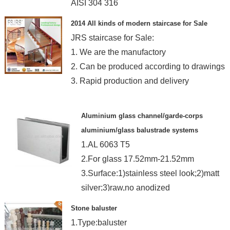
AISI 304 316
MOQ:300M-480M small order ok
2014 All kinds of modern staircase for Sale
JRS staircase for Sale:
1. We are the manufactory
2. Can be produced according to drawings
3. Rapid production and delivery
Aluminium glass channel/garde-corps
aluminium/glass balustrade systems
1.AL 6063 T5
2.For glass 17.52mm-21.52mm
3.Surface:1)stainless steel look;2)matt
silver;3)raw,no anodized
Stone baluster
1.Type:baluster