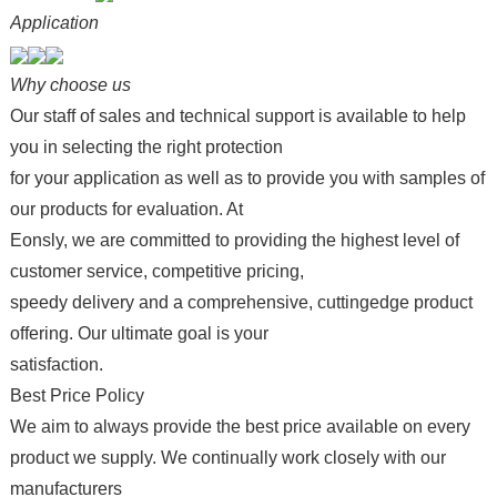
Application
Why choose us
Our staff of sales and technical support is available to help
you in selecting the right protection
for your application as well as to provide you with samples of
our products for evaluation. At
Eonsly, we are committed to providing the highest level of
customer service, competitive pricing,
speedy delivery and a comprehensive, cuttingedge product
offering. Our ultimate goal is your
satisfaction.
Best Price Policy
We aim to always provide the best price available on every
product we supply. We continually work closely with our
manufacturers