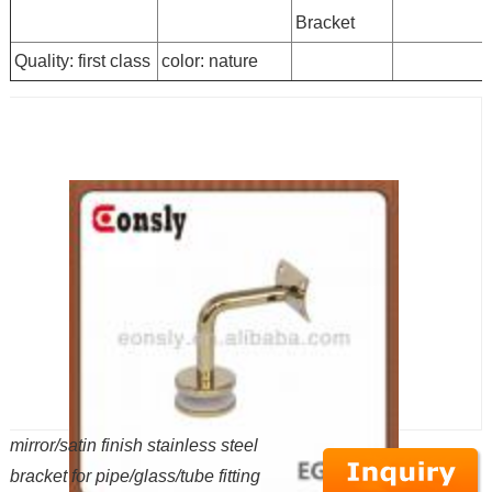
Bracket
Quality: first class
color: nature
mirror/satin finish stainless steel
bracket for pipe/glass/tube fitting