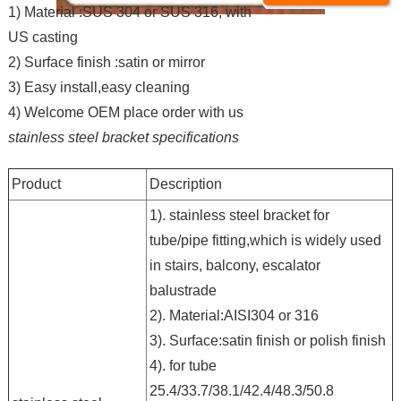
1) Material :SUS 304 or SUS 316, with
US casting
2) Surface finish :satin or mirror
3) Easy install,easy cleaning
4) Welcome OEM place order with us
stainless steel bracket specifications
Product
Description
1). stainless steel bracket for
tube/pipe fitting,which is widely used
in stairs, balcony, escalator
balustrade
2). Material:AISI304 or 316
3). Surface:satin finish or polish finish
4). for tube
25.4/33.7/38.1/42.4/48.3/50.8