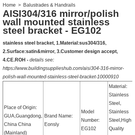
Home
>
Balustrades & Handrails
AISI304/316 mirror/polish
wall mounted stainless
steel bracket - EG102
stainless steel bracket, 1.Material:sus304/316,
2.Surface:satin&mirror, 3.Customer design accept,
4.CE.ROH -
details see:
https://www.buildingsupplieshub.com/aisi304-316-mirror-
polish-wall-mounted-stainless-steel-bracket-10000910
Material:
Stainless
Steel,
Place of Origin:
Model
Stainless
GUA,Guangdong,
Brand Name:
Number:
Steel,High
China China
Eonsly
EG102
Quality
(Mainland)