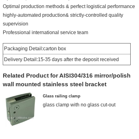
Optimal production methods & perfect logistical performance
highly-automated production& strictly-controlled quality
supervision
Professional international service team
Packaging Detail:carton box
Delivery Detail:15-35 days after the deposit received
Related Product for AISI304/316 mirror/polish
wall mounted stainless steel bracket
Glass railing clamp
glass clamp with no glass cut-out