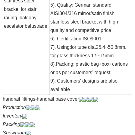
stainless steel
5). Quality: German standard
bracke, for stair
AISI304/316 mirror/satin finish
railing, balcony,
stainless steel bracket with high
escalator balustrade
quality and competitive price
6). Certifcation:ISO9001
7). Using:for tube dia.25.4~50.8mm,
for glass thickness 1.5~15mm
8).Packing: plastic bag+box+cartons
or as per customers' request
9). Customers' designs are also
available
handrail fittings-handrail base cover
Production
Inventory
Packing
Showroom