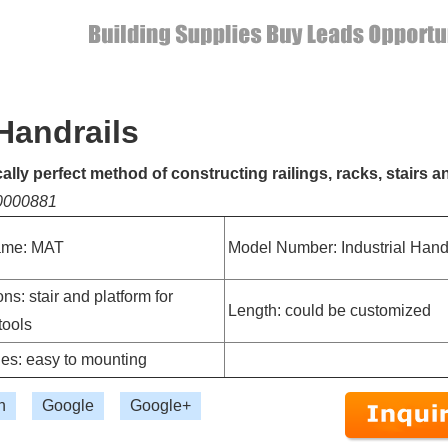
 Handrails
lly perfect method of constructing railings, racks, stairs a
10000881
ame: MAT
Model Number: Industrial Hand
ns: stair and platform for
Length: could be customized
tools
es: easy to mounting
n
Google
Google+