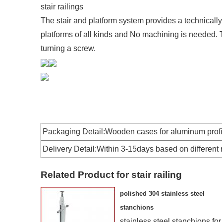
stair railings
The stair and platform system provides a technically 
platforms of all kinds and No machining is needed. 
turning a screw.
Packaging Detail:Wooden cases for aluminum profil
Delivery Detail:Within 3-15days based on different
Related Product for stair railing
polished 304 stainless steel
stanchions
stainless steel stanchions for