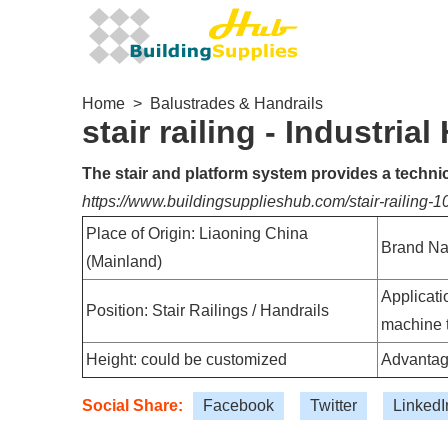
Home
>
Balustrades & Handrails
stair railing - Industrial
The stair and platform system provides a technica
https://www.buildingsupplieshub.com/stair-railing-
Place of Origin: Liaoning China
Brand N
(Mainland)
Applicatio
Position: Stair Railings / Handrails
machine 
Height: could be customized
Advantag
Social Share:
Facebook
Twitter
LinkedI