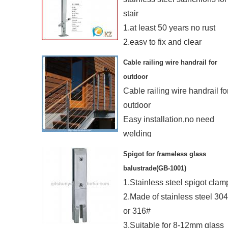
stair
1.at least 50 years no rust
2.easy to fix and clear
3.mordern systerm
Cable railing wire handrail for
4.send in 5 day
outdoor
Cable railing wire handrail fo
outdoor
Easy installation,no need
welding
Customized design is
Spigot for frameless glass
welcome
balustrade(GB-1001)
1.Stainless steel spigot clam
2.Made of stainless steel 30
or 316#
3.Suitable for 8-12mm glass