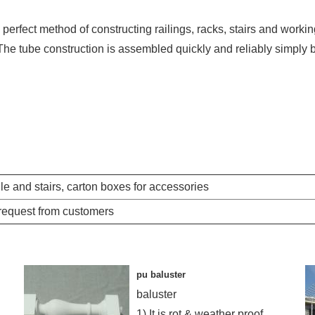
perfect method of constructing railings, racks, stairs and worki
The tube construction is assembled quickly and reliably simply 
e and stairs, carton boxes for accessories
 request from customers
pu baluster
baluster
1) It is rot & weather proof,