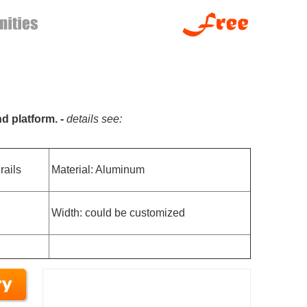
nd platform. -
details see:
rails
Material: Aluminum
Width: could be customized