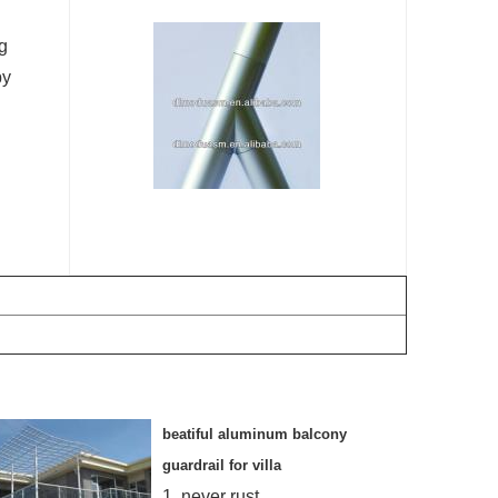
ng
by
beatiful aluminum balcony
guardrail for villa
1. never rust,