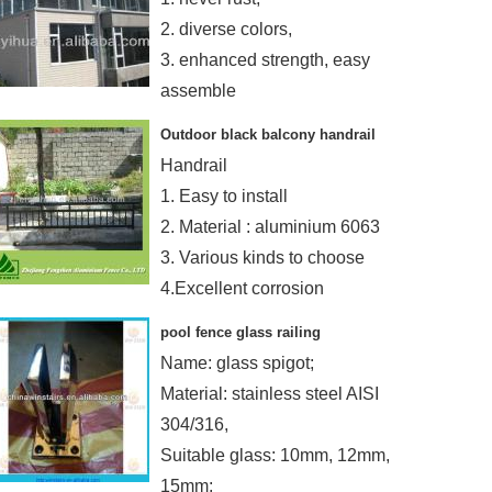
2. diverse colors,
3. enhanced strength, easy
assemble
4. maintenance-free.
Outdoor black balcony handrail
Handrail
1. Easy to install
2. Material : aluminium 6063
3. Various kinds to choose
4.Excellent corrosion
resistance
pool fence glass railing
Name: glass spigot;
Material: stainless steel AISI
304/316,
Suitable glass: 10mm, 12mm,
15mm;