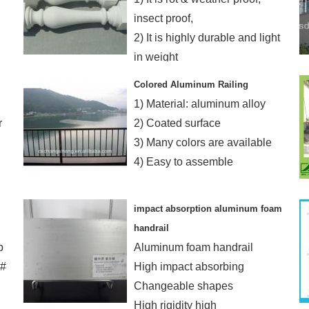
insect proof,
2) It is highly durable and light
in weight
3) It is easy to install
Colored Aluminum Railing
1) Material: aluminum alloy
r
2) Coated surface
3) Many colors are available
4) Easy to assemble
impact absorption aluminum foam
handrail
p
Aluminum foam handrail
4#
High impact absorbing
Changeable shapes
High rigidity high