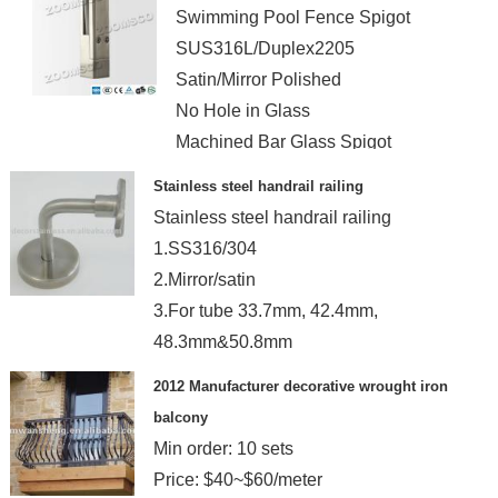
Swimming Pool Fence Spigot
SUS316L/Duplex2205
Satin/Mirror Polished
No Hole in Glass
Machined Bar Glass Spigot
Stainless steel handrail railing
Stainless steel handrail railing
1.SS316/304
2.Mirror/satin
3.For tube 33.7mm, 42.4mm,
48.3mm&50.8mm
4.OEM services
2012 Manufacturer decorative wrought iron
balcony
Min order: 10 sets
Price: $40~$60/meter