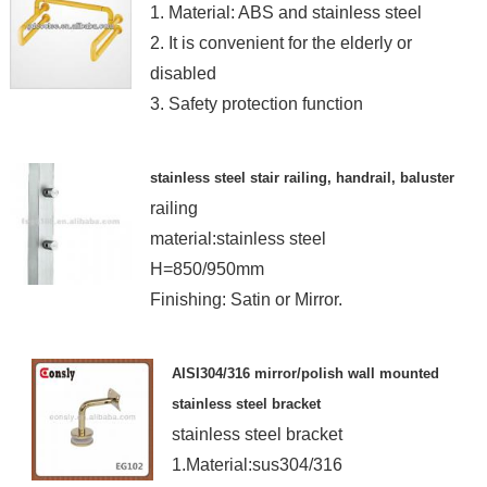
1. Material: ABS and stainless steel
2. It is convenient for the elderly or
disabled
3. Safety protection function
stainless steel stair railing, handrail, baluster
railing
material:stainless steel
H=850/950mm
Finishing: Satin or Mirror.
AISI304/316 mirror/polish wall mounted
stainless steel bracket
stainless steel bracket
1.Material:sus304/316