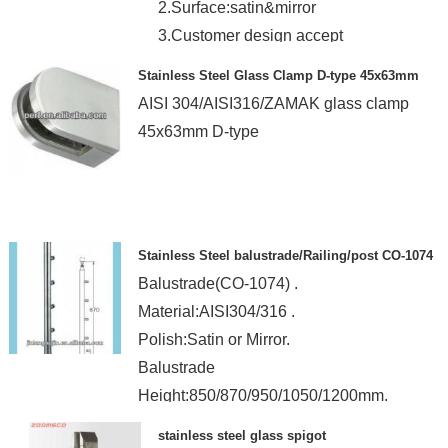
2.Surface:satin&mirror
3.Customer design accept
4.CE.ROH
Stainless Steel Glass Clamp D-type 45x63mm
AISI 304/AISI316/ZAMAK glass clamp
45x63mm D-type
Stainless Steel balustrade/Railing/post CO-1074
Balustrade(CO-1074) .
Material:AISI304/316 .
Polish:Satin or Mirror.
Balustrade
Height:850/870/950/1050/1200mm.
stainless steel glass spigot