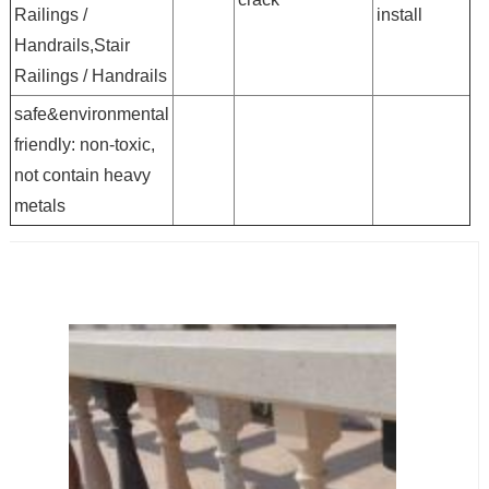
Railings /
install
Handrails,Stair
Railings / Handrails
safe&environmental
friendly: non-toxic,
not contain heavy
metals