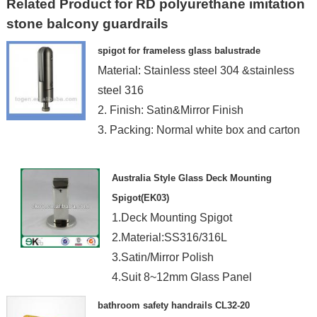
Related Product for RD polyurethane imitation
stone balcony guardrails
spigot for frameless glass balustrade
Material: Stainless steel 304 &stainless
steel 316
2. Finish: Satin&Mirror Finish
3. Packing: Normal white box and carton
Australia Style Glass Deck Mounting
Spigot(EK03)
1.Deck Mounting Spigot
2.Material:SS316/316L
3.Satin/Mirror Polish
4.Suit 8~12mm Glass Panel
5.Machined Solid Bar Spigot
bathroom safety handrails CL32-20