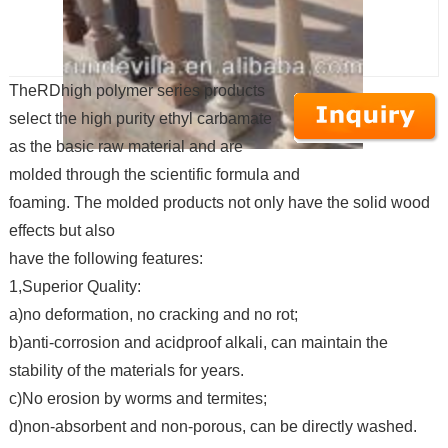
TheRDhigh polymer series products
select the high purity ethyl carbamate
as the basic raw material and are
molded through the scientific formula and
foaming. The molded products not only have the solid wood
effects but also
have the following features:
1,Superior Quality:
a)no deformation, no cracking and no rot;
b)anti-corrosion and acidproof alkali, can maintain the
stability of the materials for years.
c)No erosion by worms and termites;
d)non-absorbent and non-porous, can be directly washed.