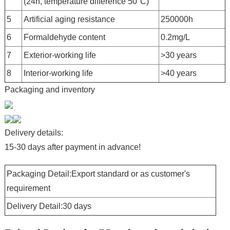
(24h, temperature difference 50°C)
5
Artificial aging resistance
250000h
6
Formaldehyde content
0.2mg/L
7
Exterior-working life
>30 years
8
Interior-working life
>40 years
Packaging and inventory
Delivery details:
15-30 days after payment in advance!
Packaging Detail:Export standard or as customer's
requirement
Delivery Detail:30 days