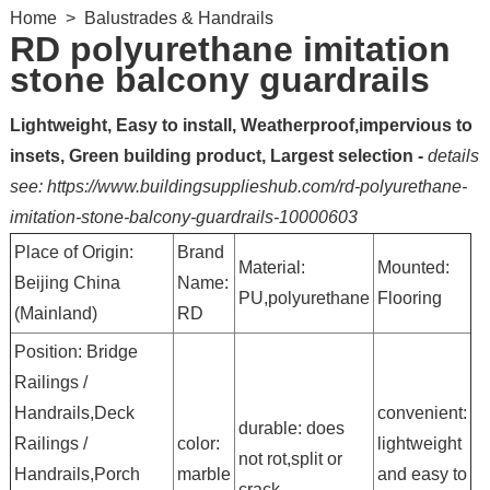
Home
>
Balustrades & Handrails
RD polyurethane imitation
stone balcony guardrails
Lightweight, Easy to install, Weatherproof,impervious to
insets, Green building product, Largest selection -
details
see: https://www.buildingsupplieshub.com/rd-polyurethane-
imitation-stone-balcony-guardrails-10000603
Place of Origin:
Brand
Material:
Mounted:
Beijing China
Name:
PU,polyurethane
Flooring
(Mainland)
RD
Position: Bridge
Railings /
Handrails,Deck
convenient:
durable: does
Railings /
color:
lightweight
not rot,split or
Handrails,Porch
marble
and easy to
crack