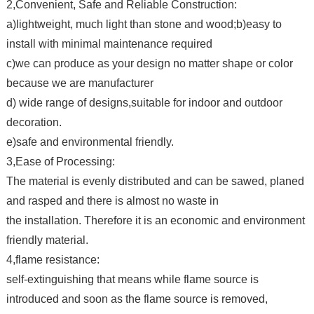
2,Convenient, Safe and Reliable Construction:
a)lightweight, much light than stone and wood;b)easy to
install with minimal maintenance required
c)we can produce as your design no matter shape or color
because we are manufacturer
d) wide range of designs,suitable for indoor and outdoor
decoration.
e)safe and environmental friendly.
3,Ease of Processing:
The material is evenly distributed and can be sawed, planed
and rasped and there is almost no waste in
the installation. Therefore it is an economic and environment
friendly material.
4,flame resistance:
self-extinguishing that means while flame source is
introduced and soon as the flame source is removed,