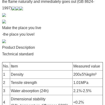
the flame naturally and immediately goes out (GB 8624-
1997)
Make the place you live
-the place you love!
Product Description
Technical standard
No.
Item
Measured value
1
Density
200±5%kg/m³
2
Tensile strength
1.01MPa
3
Water absorption (24h)
2.1%-2.5%
Dimensional stability
4
<0.2%