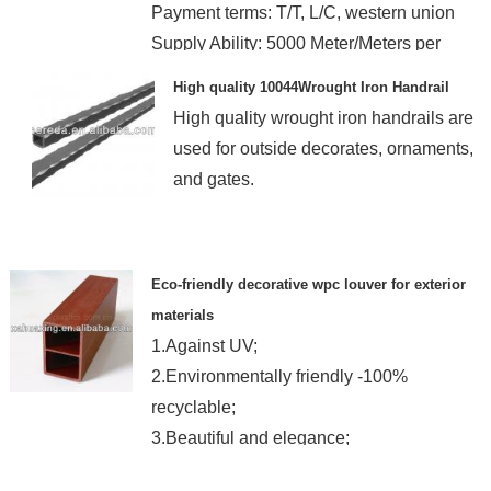
Payment terms: T/T, L/C, western union
Supply Ability: 5000 Meter/Meters per
month
High quality 10044Wrought Iron Handrail
High quality wrought iron handrails are
used for outside decorates, ornaments,
and gates.
Eco-friendly decorative wpc louver for exterior
materials
1.Against UV;
2.Environmentally friendly -100%
recyclable;
3.Beautiful and elegance;
4.Easy to install and clean;