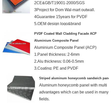
2CE&GB/T19001-2000/SGS
3Project for Dom Wal-mart outwall.
4Guarantee 15years for PVDF
5.OEM design logo&brand
PVDF Coated Wall Cladding Facade ACP
Aluminium Composite Panel
Aluminium Composite Panel (ACP)
1.Panel thickness: 2-6mm
2.Alu thickness: 0.06-0.5mm
3.Coating: PE and PVDF
Striped aluminum honeycomb sandwich panel
Aluminum honeycomb panel with multi
advantages which can be used in many
fields.