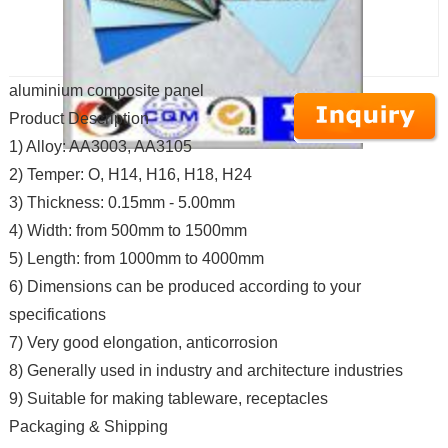
aluminium composite panel
Product Description
1) Alloy: AA3003, AA3105
2) Temper: O, H14, H16, H18, H24
3) Thickness: 0.15mm - 5.00mm
4) Width: from 500mm to 1500mm
5) Length: from 1000mm to 4000mm
6) Dimensions can be produced according to your
specifications
7) Very good elongation, anticorrosion
8) Generally used in industry and architecture industries
9) Suitable for making tableware, receptacles
Packaging & Shipping