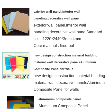
exterior wall panel,interior wall
paneling,decorative wall panel
exterior wall panel,interior wall
paneling,decorative wall panelStandard
size :1220*2440*3mm 4mm
Core material : fireproof
new design construction material building
material wall decorative panelsAluminum
Composite Panel for walls
new design construction material building
material wall decorative panelsAluminum
Composite Panel for walls
aluminium composite panel
Aluminium Composite Panel