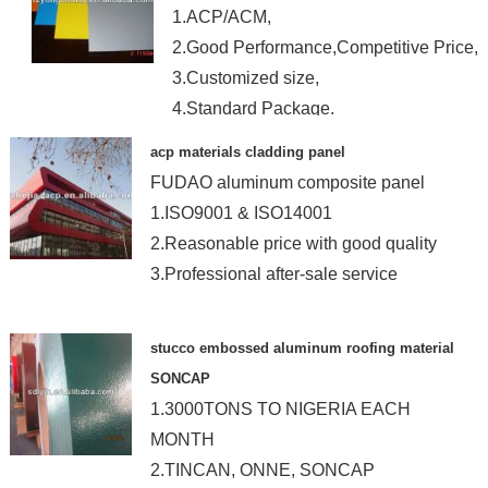
1.ACP/ACM,
2.Good Performance,Competitive Price,
3.Customized size,
4.Standard Package.
acp materials cladding panel
FUDAO aluminum composite panel
1.ISO9001 & ISO14001
2.Reasonable price with good quality
3.Professional after-sale service
stucco embossed aluminum roofing material
SONCAP
1.3000TONS TO NIGERIA EACH
MONTH
2.TINCAN, ONNE, SONCAP