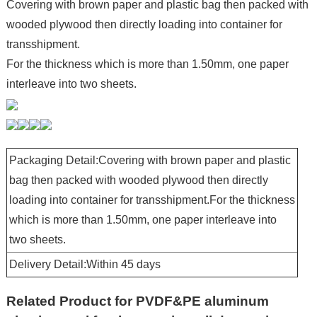
Covering with brown paper and plastic bag then packed with
wooded plywood then directly loading into container for
transshipment.
For the thickness which is more than 1.50mm, one paper
interleave into two sheets.
Packaging Detail:Covering with brown paper and plastic
bag then packed with wooded plywood then directly
loading into container for transshipment.For the thickness
which is more than 1.50mm, one paper interleave into
two sheets.
Delivery Detail:Within 45 days
Related Product for PVDF&PE aluminum