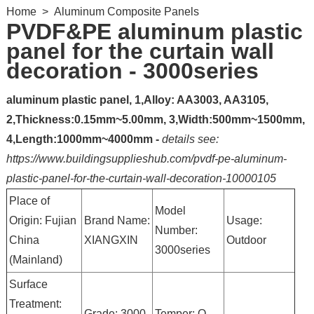
Home
>
Aluminum Composite Panels
PVDF&PE aluminum plastic
panel for the curtain wall
decoration - 3000series
aluminum plastic panel, 1,Alloy: AA3003, AA3105,
2,Thickness:0.15mm~5.00mm, 3,Width:500mm~1500mm,
4,Length:1000mm~4000mm -
details see:
https://www.buildingsupplieshub.com/pvdf-pe-aluminum-
plastic-panel-for-the-curtain-wall-decoration-10000105
Place of
Model
Origin: Fujian
Brand Name:
Usage:
Number:
China
XIANGXIN
Outdoor
3000series
(Mainland)
Surface
Treatment:
Grade: 3000
Temper: O-