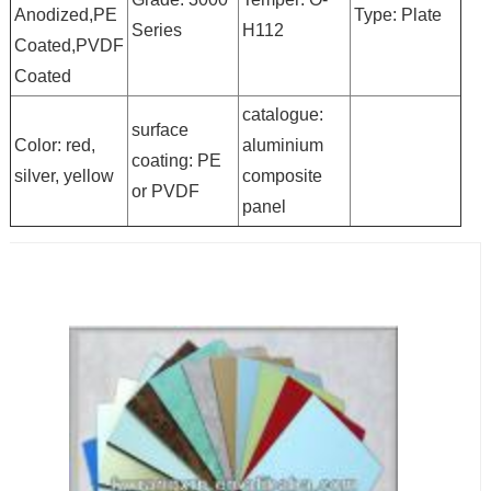
Anodized,PE
Type: Plate
Series
H112
Coated,PVDF
Coated
catalogue:
surface
Color: red,
aluminium
coating: PE
silver, yellow
composite
or PVDF
panel