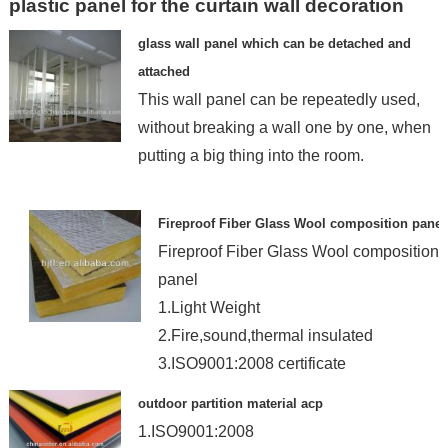
plastic panel for the curtain wall decoration
glass wall panel which can be detached and
attached
This wall panel can be repeatedly used,
without breaking a wall one by one, when
putting a big thing into the room.
Fireproof Fiber Glass Wool composition panel
Fireproof Fiber Glass Wool composition
panel
1.Light Weight
2.Fire,sound,thermal insulated
3.ISO9001:2008 certificate
4.Bui
outdoor partition material acp
1.ISO9001:2008