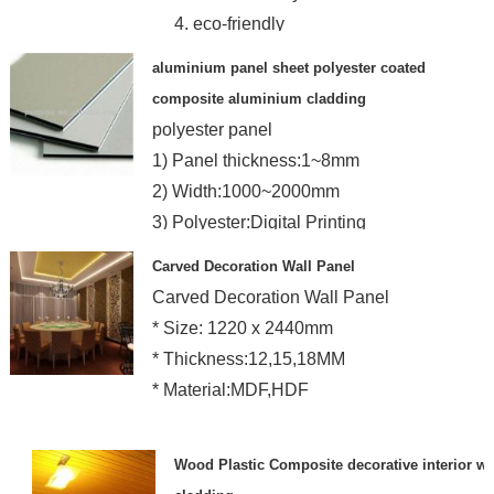
4. eco-friendly
aluminium panel sheet polyester coated
composite aluminium cladding
polyester panel
1) Panel thickness:1~8mm
2) Width:1000~2000mm
3) Polyester:Digital Printing
4) Core:Unbreakable & Foam LD
Carved Decoration Wall Panel
Carved Decoration Wall Panel
* Size: 1220 x 2440mm
* Thickness:12,15,18MM
* Material:MDF,HDF
Wood Plastic Composite decorative interior wa