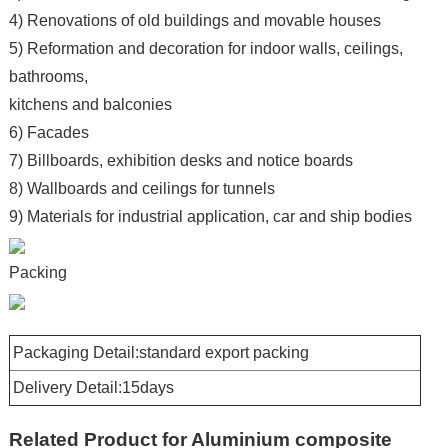
4) Renovations of old buildings and movable houses
5) Reformation and decoration for indoor walls, ceilings,
bathrooms,
kitchens and balconies
6) Facades
7) Billboards, exhibition desks and notice boards
8) Wallboards and ceilings for tunnels
9) Materials for industrial application, car and ship bodies
Packing
Packaging Detail:standard export packing
Delivery Detail:15days
Related Product for Aluminium composite