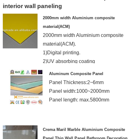
interior wall paneling
2000mm width Aluminium composite
material(ACM)
2000mm width Aluminium composite
material(ACM).
1)Digital printing.
2)UV absorbing coating
3)Good rigidity
Aluminum Composite Panel
4)Cost saving
Panel Thickness:2~6mm
Panel width:1000~2000mm
Panel length: max.5800mm
Crema Maril Marble Aluminium Composite
Panel Thin Wall Panel Bathroom Decoration