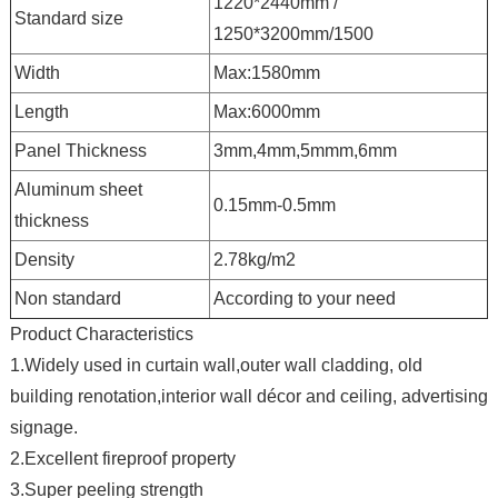
1220*2440mm /
Standard size
1250*3200mm/1500
Width
Max:1580mm
Length
Max:6000mm
Panel Thickness
3mm,4mm,5mmm,6mm
Aluminum sheet
0.15mm-0.5mm
thickness
Density
2.78kg/m2
Non standard
According to your need
Product Characteristics
1.Widely used in curtain wall,outer wall cladding, old
building renotation,interior wall décor and ceiling, advertising
signage.
2.Excellent fireproof property
3.Super peeling strength