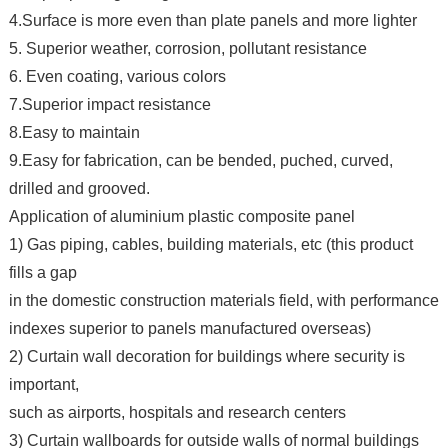
4.Surface is more even than plate panels and more lighter
5. Superior weather, corrosion, pollutant resistance
6. Even coating, various colors
7.Superior impact resistance
8.Easy to maintain
9.Easy for fabrication, can be bended, puched, curved,
drilled and grooved.
Application of aluminium plastic composite panel
1) Gas piping, cables, building materials, etc (this product
fills a gap
in the domestic construction materials field, with performance
indexes superior to panels manufactured overseas)
2) Curtain wall decoration for buildings where security is
important,
such as airports, hospitals and research centers
3) Curtain wallboards for outside walls of normal buildings