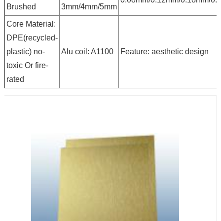
Brushed
3mm/4mm/5mm
Core Material:
DPE(recycled-
plastic) no-
Alu coil: A1100
Feature: aesthetic design
toxic Or fire-
rated