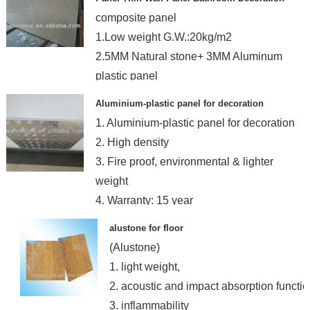
composite panel
1.Low weight G.W.:20kg/m2
2.5MM Natural stone+ 3MM Aluminum
plastic panel
3.bathroom wall decoration
Aluminium-plastic panel for decoration
1. Aluminium-plastic panel for decoration
2. High density
3. Fire proof, environmental & lighter
weight
4. Warranty: 15 year
alustone for floor
(Alustone)
1. light weight,
2. acoustic and impact absorption functio
3. inflammability