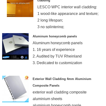
cladding
LESCO WPC interior wall cladding:
1 wood-like appearance and texture;
2 long lifespan;
3 no splintering;
4 easy installation
Aluminum honeycomb panels
Aluminum honeycomb panels
1. 16 years of experience
2. Audited by TUV Rheinland
3. Dedicated to customization
Exterior Wall Cladding 4mm Aluminium
Composite Panels
exterior wall cladding composite
aluminium sheets
aluminium honeycomb panle