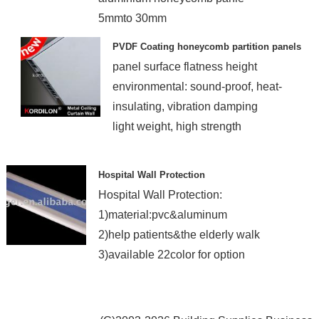
5mmto 30mm
SGS,ISO certificate
PVDF Coating honeycomb partition panels
panel surface flatness height
environmental: sound-proof, heat-
insulating, vibration damping
light weight, high strength
Hospital Wall Protection
Hospital Wall Protection:
1)material:pvc&aluminum
2)help patients&the elderly walk
3)available 22color for option