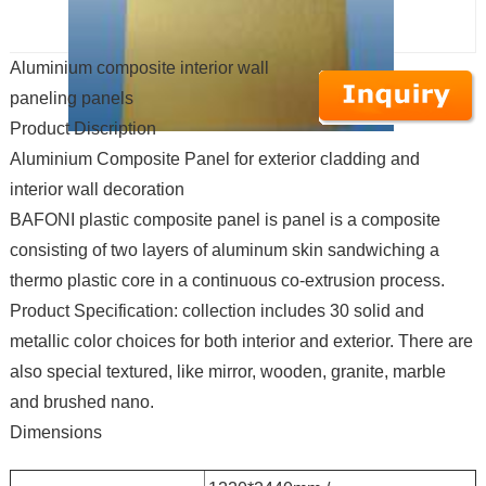
Aluminium composite interior wall
paneling panels
Product Discription
Aluminium Composite Panel for exterior cladding and
interior wall decoration
BAFONI plastic composite panel is panel is a composite
consisting of two layers of aluminum skin sandwiching a
thermo plastic core in a continuous co-extrusion process.
Product Specification: collection includes 30 solid and
metallic color choices for both interior and exterior. There are
also special textured, like mirror, wooden, granite, marble
and brushed nano.
Dimensions