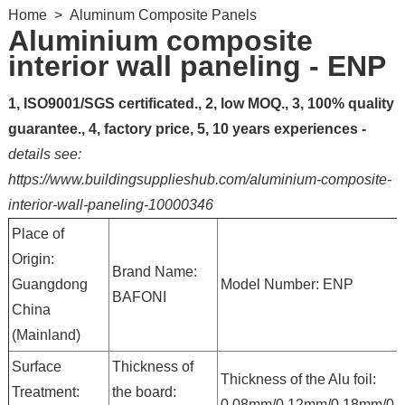
Home
>
Aluminum Composite Panels
Aluminium composite
interior wall paneling - ENP
1, ISO9001/SGS certificated., 2, low MOQ., 3, 100% quality
guarantee., 4, factory price, 5, 10 years experiences -
details see:
https://www.buildingsupplieshub.com/aluminium-composite-
interior-wall-paneling-10000346
Place of
Origin:
Brand Name:
Guangdong
Model Number: ENP
BAFONI
China
(Mainland)
Surface
Thickness of
Thickness of the Alu foil:
Treatment:
the board:
0.08mm/0.12mm/0.18mm/0.