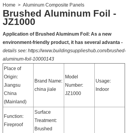
Home
>
Aluminum Composite Panels
Brushed Aluminum Foil -
JZ1000
Application of Brushed Aluminum Foil: As a new
environment-friendly product, it has several advanta -
details see: https://www.buildingsupplieshub.com/brushed-
aluminum-foil-10000143
Place of
Origin:
Model
Brand Name:
Usage:
Jiangsu
Number:
china jiale
Indoor
China
JZ1000
(Mainland)
Surface
Function:
Treatment:
Fireproof
Brushed