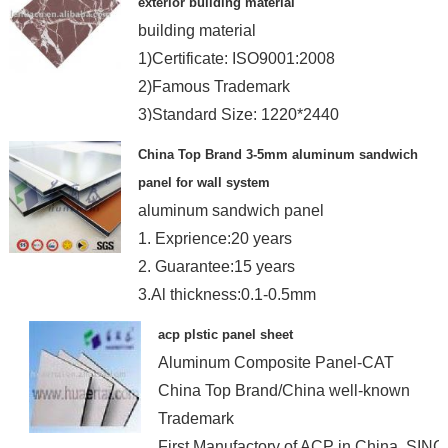
exterior building material
building material
1)Certificate: ISO9001:2008
2)Famous Trademark
3)Standard Size: 1220*2440
4)Coated: PE&PVDF
China Top Brand 3-5mm aluminum sandwich
panel for wall system
aluminum sandwich panel
1. Exprience:20 years
2. Guarantee:15 years
3.Al thickness:0.1-0.5mm
4.Coating Brand: Becker and PPG
acp plstic panel sheet
Aluminum Composite Panel-CAT
China Top Brand/China well-known
Trademark
First Manufactory of ACP in China, SIN