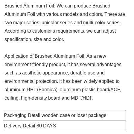
Brushed Aluminum Foil: We can produce Brushed
Aluminum Foil with various models and colors. There are
two major series: unicolor series and multi-color series.
According to customer's requirements, we can adjust
specification, size and color.
Application of Brushed Aluminum Foil: As a new
environment-friendly product, it has several advantages
such as aesthetic appearance, durable use and
environmental protection. It has been widely applied to
aluminum HPL (Formica), aluminum plastic board/ACP,
ceiling, high-density board and MDF/HDF.
Packaging Detail:wooden case or loser package
Delivery Detail:30 DAYS