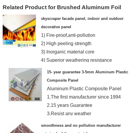
Related Product for Brushed Aluminum Foil
skyscraper facade panel, indoor and outdoor
decorative panel
1) Fire-proof,anti-pollution
2) High peeling strength
3) Inorganic material core
4) Superior weathering resistance
15- year guarantee 3-5mm Aluminum Plastic
Composite Panel
Aluminum Plastic Composite Panel
1.The first manufacturer since 1994
2.15 years Guarantee
3.Resist any weather
4.Any color
smoothness and no pollution manufacturer