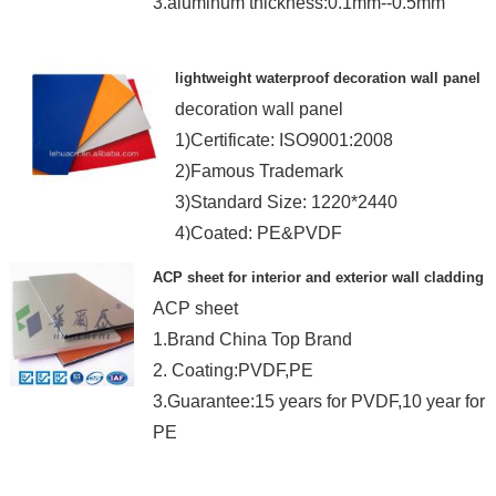
3.aluminum thickness:0.1mm--0.5mm
lightweight waterproof decoration wall panel
decoration wall panel
1)Certificate: ISO9001:2008
2)Famous Trademark
3)Standard Size: 1220*2440
4)Coated: PE&PVDF
ACP sheet for interior and exterior wall cladding
ACP sheet
1.Brand China Top Brand
2. Coating:PVDF,PE
3.Guarantee:15 years for PVDF,10 year for
PE
4.Panel thickness:3-6MM