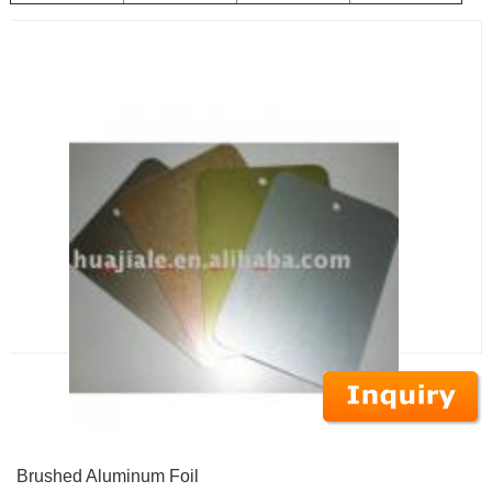
Brushed Aluminum Foil