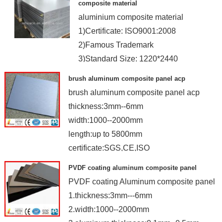
composite material
aluminium composite material
1)Certificate: ISO9001:2008
2)Famous Trademark
3)Standard Size: 1220*2440
4)Coated: PE&PVDF
brush aluminum composite panel acp
brush aluminum composite panel acp
thickness:3mm--6mm
width:1000--2000mm
length:up to 5800mm
certificate:SGS,CE,ISO
PVDF coating aluminum composite panel
PVDF coating Aluminum composite panel
1.thickness:3mm---6mm
2.width:1000--2000mm