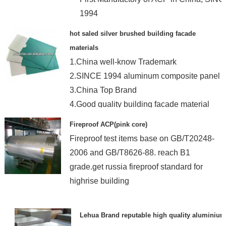
1994
hot saled silver brushed building facade
materials
1.China well-know Trademark
2.SINCE 1994 aluminum composite panel
3.China Top Brand
4.Good quality building facade material
Fireproof ACP(pink core)
Fireproof test items base on GB/T20248-
2006 and GB/T8626-88. reach B1
grade.get russia fireproof standard for
highrise building
Lehua Brand reputable high quality aluminium