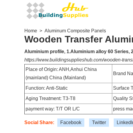
Home
>
Aluminum Composite Panels
Wooden Transfer Alumi
Aluminium profile, 1.Aluminium alloy 60 Series,
https://www.buildingsupplieshub.com/wooden-trans
Place of Origin: ANH,Anhui China
Brand Na
(mainland) China (Mainland)
Function: Anti-Static
Surface T
Aging Treatment: T3-T8
Quality 
payment way: T/T OR L/C
press mac
Social Share:
Facebook
Twitter
LinkedI