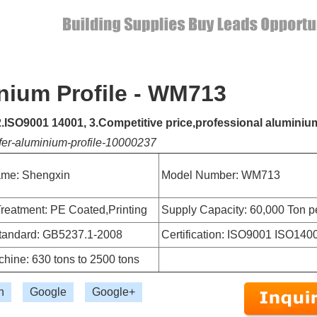
nium Profile - WM713
 2.ISO9001 14001, 3.Competitive price,professional aluminiu
fer-aluminium-profile-10000237
me: Shengxin
Model Number: WM713
reatment: PE Coated,Printing
Supply Capacity: 60,000 Ton p
Standard: GB5237.1-2008
Certification: ISO9001 ISO140
hine: 630 tons to 2500 tons
n
Google
Google+