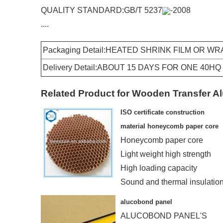
QUALITY STANDARD:GB/T 5237
-2008
....
Packaging Detail:HEATED SHRINK FILM OR W
Delivery Detail:ABOUT 15 DAYS FOR ONE 40H
Related Product for Wooden Transfer Al
ISO certificate construction
material honeycomb paper core
Honeycomb paper core
Light weight high strength
High loading capacity
Sound and thermal insulatio
Humidity and fireproof
alucobond panel
ALUCOBOND PANEL'S