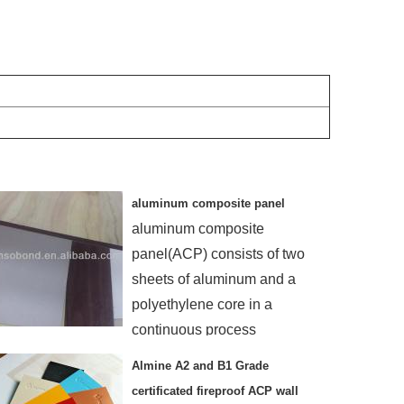
aluminum composite panel
aluminum composite
panel(ACP) consists of two
sheets of aluminum and a
polyethylene core in a
continuous process
Almine A2 and B1 Grade
certificated fireproof ACP wall