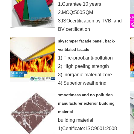
1.Gurantee 10 years
2.MOQ:500SQM
3.ISOcertification by TVB, and
BV certification
4.OEM is ok and samples
skyscraper facade panel, back-
FREE
ventilated facade
1) Fire-proof,anti-pollution
2) High peeling strength
3) Inorganic material core
4) Superior weathering
resistance
smoothness and no pollution
manufacturer exterior building
material
building material
1)Certificate: ISO9001:2008