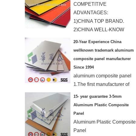
COMPETITIVE
ADVANTAGES:
1)CHINA TOP BRAND.
2)CHINA WELL-KNOW
TRADE MARK.
20-Year Experience China
wellknown trademark aluminum
composite panel manufacturer
Since 1994
aluminum composite panel
1.The first manufacturer of
ACP in China
15- year guarantee 3-5mm
2.15-year guarantee
Aluminum Plastic Composite
3.Resist any extrem weather
Panel
4.SGS,ISO
Aluminum Plastic Composite
Panel