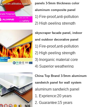
panels 3-5mm thickness color
aluminum composite panel
1) Fire-proof,anti-pollution
2) High peeling strength
3) Inorganic material core
skyscraper facade panel, indoor
4)Superior weathering
and outdoor decorative panel
resistance
1) Fire-proof,anti-pollution
2) High peeling strength
3) Inorganic material core
4) Superior weathering
resistance
China Top Brand 3-5mm aluminum
sandwich panel for wall system
aluminum sandwich panel
1. Exprience:20 years
2. Guarantee:15 years