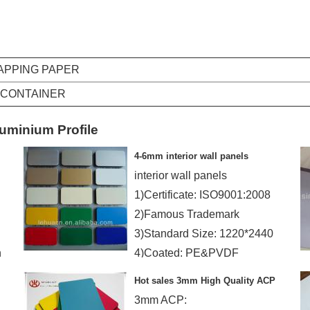
RAPPING PAPER
Q CONTAINER
uminium Profile
4-6mm interior wall panels
interior wall panels
1)Certificate: ISO9001:2008
2)Famous Trademark
3)Standard Size: 1220*2440
n
4)Coated: PE&PVDF
Hot sales 3mm High Quality ACP
3mm ACP: