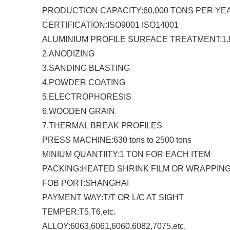
PRODUCTION CAPACITY:60,000 TONS PER YE
CERTIFICATION:ISO9001 ISO14001
ALUMINIUM PROFILE SURFACE TREATMENT:1.M
2.ANODIZING
3.SANDING BLASTING
4.POWDER COATING
5.ELECTROPHORESIS
6.WOODEN GRAIN
7.THERMAL BREAK PROFILES
PRESS MACHINE:630 tons to 2500 tons
MINIUM QUANTIITY:1 TON FOR EACH ITEM
PACKING:HEATED SHRINK FILM OR WRAPPIN
FOB PORT:SHANGHAI
PAYMENT WAY:T/T OR L/C AT SIGHT
TEMPER:T5,T6,etc.
ALLOY:6063,6061,6060,6082,7075.etc.