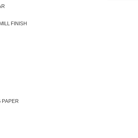
AR
ILL FINISH
G PAPER