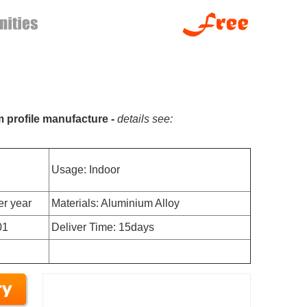
m profile manufacture -
details see:
Usage: Indoor
er year
Materials: Aluminium Alloy
01
Deliver Time: 15days