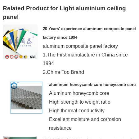
Related Product for Light aluminium ceiling
panel
20 Years' experience aluminum composite panel
factory since 1994
aluminum composite panel factory
1.The First manufacture in China since
1994
2.China Top Brand
3. China Wellknown Trademark
aluminum honeycomb core honeycomb core
Aluminum honeycomb core
High strength to weight ratio
High thermal conductivity
Excellent moisture and corrosion
resistance