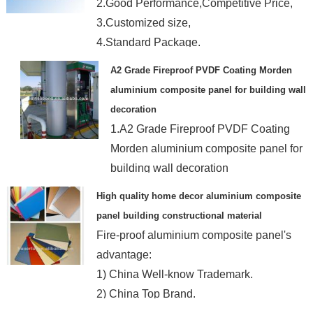
2.Good Performance,Competitive Price,
3.Customized size,
4.Standard Package.
A2 Grade Fireproof PVDF Coating Morden
aluminium composite panel for building wall
decoration
1.A2 Grade Fireproof PVDF Coating
Morden aluminium composite panel for
building wall decoration
2.No burn,no smoke
High quality home decor aluminium composite
panel building constructional material
Fire-proof aluminium composite panel's
advantage:
1) China Well-know Trademark.
2) China Top Brand.