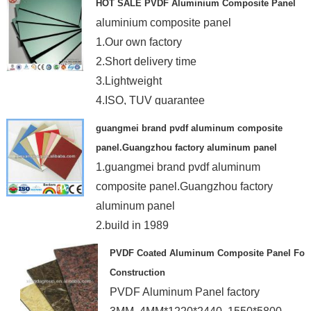
HOT SALE PVDF Aluminium Composite Panel
aluminium composite panel
1.Our own factory
2.Short delivery time
3.Lightweight
4.ISO, TUV guarantee
guangmei brand pvdf aluminum composite
panel.Guangzhou factory aluminum panel
1.guangmei brand pvdf aluminum
composite panel.Guangzhou factory
aluminum panel
2.build in 1989
3.18 factory building
PVDF Coated Aluminum Composite Panel For
4.3-6mm
Construction
PVDF Aluminum Panel factory