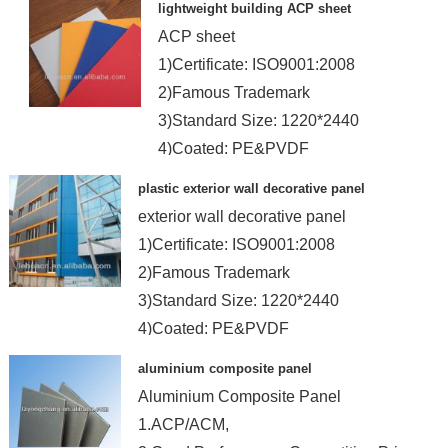
lightweight building ACP sheet
ACP sheet
1)Certificate: ISO9001:2008
2)Famous Trademark
3)Standard Size: 1220*2440
4)Coated: PE&PVDF
plastic exterior wall decorative panel
exterior wall decorative panel
1)Certificate: ISO9001:2008
2)Famous Trademark
3)Standard Size: 1220*2440
4)Coated: PE&PVDF
aluminium composite panel
Aluminium Composite Panel
1.ACP/ACM,