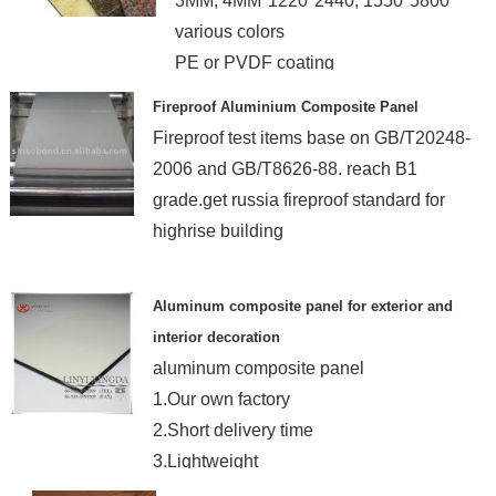
3MM, 4MM*1220*2440, 1550*5800
various colors
PE or PVDF coating
ISO9001 & ISO14001
Fireproof Aluminium Composite Panel
Fireproof test items base on GB/T20248-
2006 and GB/T8626-88. reach B1
grade.get russia fireproof standard for
highrise building
Aluminum composite panel for exterior and
interior decoration
aluminum composite panel
1.Our own factory
2.Short delivery time
3.Lightweight
4.ISO, TUV guarantee