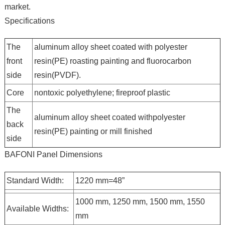
market.
Specifications
The
aluminum alloy sheet coated with polyester
front
resin(PE) roasting painting and fluorocarbon
side
resin(PVDF).
Core
nontoxic polyethylene; fireproof plastic
The
aluminum alloy sheet coated withpolyester
back
resin(PE) painting or mill finished
side
BAFONI Panel Dimensions
Standard Width:
1220 mm=48”
1000 mm, 1250 mm, 1500 mm, 1550
Available Widths:
mm