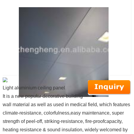
Light aluminium ceiling panel
It is a new popular decorative building
wall material as well as used in medical field, which features
climate-resistance, colorfulness,easy maintenance, super
strength of peel-off, striking-resistance, fire-proofcapacity,
heating resistance & sound insulation, widely welcomed by