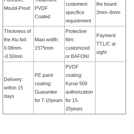
customers'
the board:
Mould-Proof
PVDF
specifice
3mm--6mm
Coated
requirement
Thickness of
Protective
Payment:
the Alu foil:
Maxi width:
film:
TT,L/C at
0.08mm-
1575mm
customized
sight
-0.50mm
or BAFONI
PVDF
PE paint
coating:
Delivery:
coating:
Kynar 500
within 15
Guarantee
authorization
days
for 7-10years
for 15-
20years