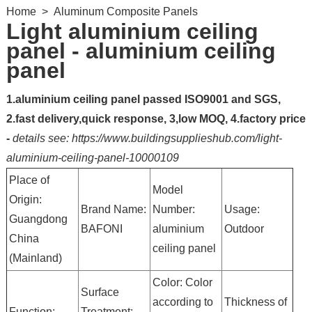
Home
>
Aluminum Composite Panels
Light aluminium ceiling
panel - aluminium ceiling
panel
1.aluminium ceiling panel passed ISO9001 and SGS,
2.fast delivery,quick response, 3,low MOQ, 4.factory price
-
details see: https://www.buildingsupplieshub.com/light-
aluminium-ceiling-panel-10000109
Place of
Model
Origin:
Brand Name:
Number:
Usage:
Guangdong
BAFONI
aluminium
Outdoor
China
ceiling panel
(Mainland)
Color: Color
Surface
according to
Thickness of
Function:
Treatment: