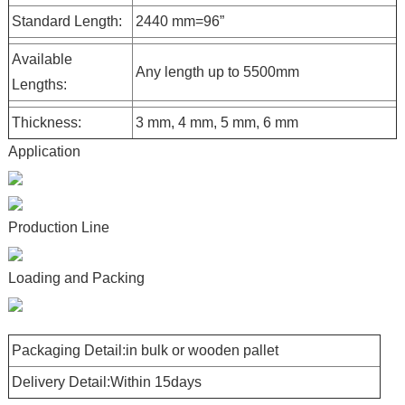
Standard Length:
2440 mm=96”
Available
Any length up to 5500mm
Lengths:
Thickness:
3 mm, 4 mm, 5 mm, 6 mm
Application
Production Line
Loading and Packing
Packaging Detail:in bulk or wooden pallet
Delivery Detail:Within 15days