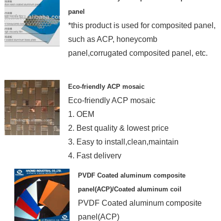
panel
*this product is used for composited panel,
such as ACP, honeycomb
panel,corrugated composited panel, etc.
Eco-friendly ACP mosaic
Eco-friendly ACP mosaic
1. OEM
2. Best quality & lowest price
3. Easy to install,clean,maintain
4. Fast delivery
PVDF Coated aluminum composite
panel(ACP)/Coated aluminum coil
PVDF Coated aluminum composite
panel(ACP)