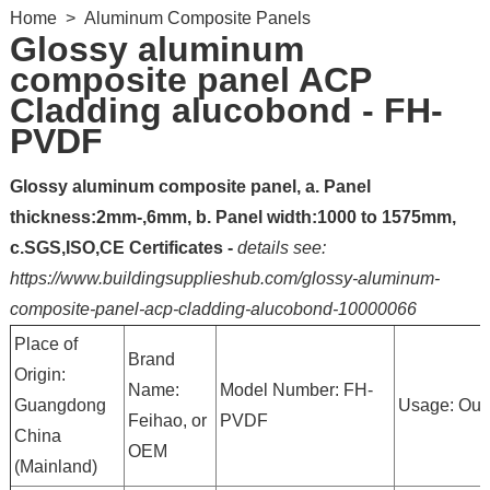
Home
>
Aluminum Composite Panels
Glossy aluminum
composite panel ACP
Cladding alucobond - FH-
PVDF
Glossy aluminum composite panel, a. Panel
thickness:2mm-,6mm, b. Panel width:1000 to 1575mm,
c.SGS,ISO,CE Certificates -
details see:
https://www.buildingsupplieshub.com/glossy-aluminum-
composite-panel-acp-cladding-alucobond-10000066
Place of
Brand
Origin:
Name:
Model Number: FH-
Guangdong
Usage: Out
Feihao, or
PVDF
China
OEM
(Mainland)