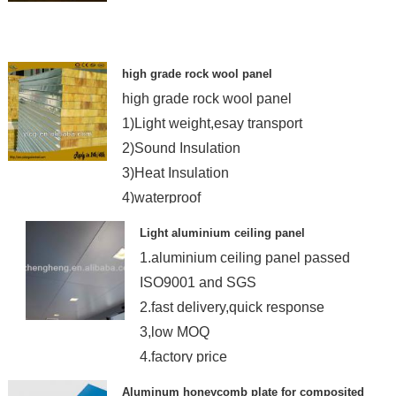
high grade rock wool panel
high grade rock wool panel
1)Light weight,esay transport
2)Sound Insulation
3)Heat Insulation
4)waterproof
Light aluminium ceiling panel
1.aluminium ceiling panel passed
ISO9001 and SGS
2.fast delivery,quick response
3,low MOQ
4.factory price
Aluminum honeycomb plate for composited