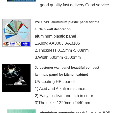
good quality fast delivery Good service
PVDF&PE aluminum plastic panel for the
curtain wall decoration
aluminum plastic panel
1,Alloy: AA3003, AA3105
2,Thickness:0.15mm~5.00mm
3,Width:500mm~1500mm
4,Length:1000mm~4000mm
3d designer wall panel beautiful compact
laminate panel for kitchen cabinet
UV coating HPL panel
1) Acid and Alkali resistance.
2) Easy to clean and rich in color
3)The size : 1220mmx2440mm
Aluminium composite panel/Aluminum MDF