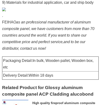
9) Materials for industrial application, car and ship body
.
FEIHAO
as an professional manufacturer of aluminum
composite panel, we have customers from more than 70
countries around the world. If you want to share our
competitive price and perfect service,and to be our
distributor, contact us now!
Packaging Detail:In bulk, Wooden pallet, Wooden box,
etc
Delivery Detail:Within 18 days
Related Product for Glossy aluminum
composite panel ACP Cladding alucobond
High quality fireproof aluminum composite