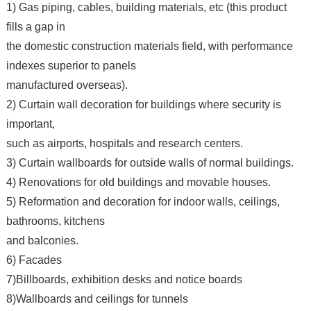
1) Gas piping, cables, building materials, etc (this product
fills a gap in
the domestic construction materials field, with performance
indexes superior to panels
manufactured overseas).
2) Curtain wall decoration for buildings where security is
important,
such as airports, hospitals and research centers.
3) Curtain wallboards for outside walls of normal buildings.
4) Renovations for old buildings and movable houses.
5) Reformation and decoration for indoor walls, ceilings,
bathrooms, kitchens
and balconies.
6) Facades
7)Billboards, exhibition desks and notice boards
8)Wallboards and ceilings for tunnels