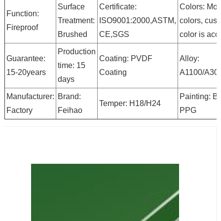
Surface
Certificate:
Colors: Mor
Function:
Treatment:
ISO9001:2000,ASTM,
colors, cus
Fireproof
Brushed
CE,SGS
color is ac
Production
Guarantee:
Coating: PVDF
Alloy:
time: 15
15-20years
Coating
A1100/A30
days
Manufacturer:
Brand:
Painting: B
Temper: H18/H24
Factory
Feihao
PPG