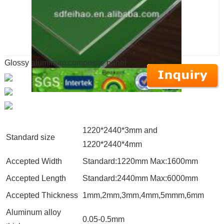
Glossy aluminum composite panel
1220*2440*3mm and
Standard size
1220*2440*4mm
Accepted Width
Standard:1220mm Max:1600mm
Accepted Length
Standard:2440mm Max:6000mm
Accepted Thickness
1mm,2mm,3mm,4mm,5mmm,6mm
Aluminum alloy
0.05-0.5mm