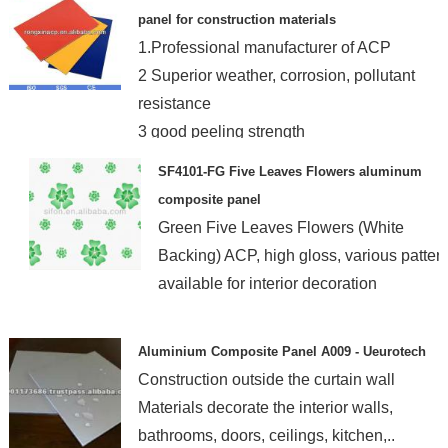
panel for construction materials
1.Professional manufacturer of ACP
2 Superior weather, corrosion, pollutant
resistance
3 good peeling strength
4 Light weight
SF4101-FG Five Leaves Flowers aluminum
composite panel
Green Five Leaves Flowers (White
Backing) ACP, high gloss, various patter
available for interior decoration
Aluminium Composite Panel A009 - Ueurotech
Construction outside the curtain wall
Materials decorate the interior walls,
bathrooms, doors, ceilings, kitchen,..