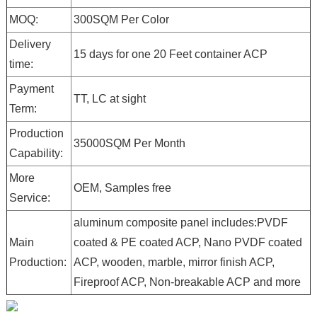
MOQ:
300SQM Per Color
Delivery
15 days for one 20 Feet container ACP
time:
Payment
TT, LC at sight
Term:
Production
35000SQM Per Month
Capability:
More
OEM, Samples free
Service:
aluminum composite panel includes:PVDF
Main
coated & PE coated ACP, Nano PVDF coated
Production:
ACP, wooden, marble, mirror finish ACP,
Fireproof ACP, Non-breakable ACP and more