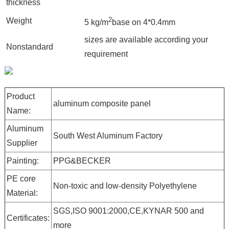
thickness
2
Weight
5 kg/m
base on 4*0.4mm
sizes are available according your
Nonstandard
requirement
Product
aluminum composite panel
Name:
Aluminum
South West Aluminum Factory
Supplier
Painting:
PPG&BECKER
PE core
Non-toxic and low-density Polyethylene
Material:
SGS,ISO 9001:2000,CE,KYNAR 500 and
Certificates:
more