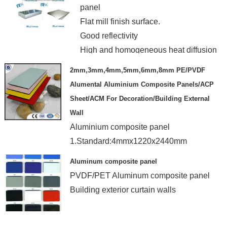
panel
Flat mill finish surface.
Good reflectivity
High and homogeneous heat diffusion
2mm,3mm,4mm,5mm,6mm,8mm PE/PVDF
Alumental Aluminium Composite Panels/ACP
Sheet/ACM For Decoration/Building External
Wall
Aluminium composite panel
1.Standard:4mmx1220x2440mm
2.Alu thickness:0.04-0.5mm
Aluminum composite panel
3.Coating:PE/PVDF...
PVDF/PET Aluminum composite panel
4.Standard Package.
Building exterior curtain walls