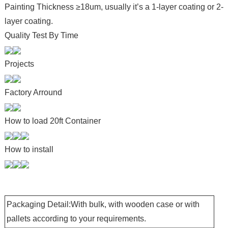
Painting Thickness ≥18um, usually it’s a 1-layer coating or 2-
layer coating.
Quality Test By Time
Projects
Factory Arround
How to load 20ft Container
How to install
Packaging Detail:With bulk, with wooden case or with
pallets according to your requirements.