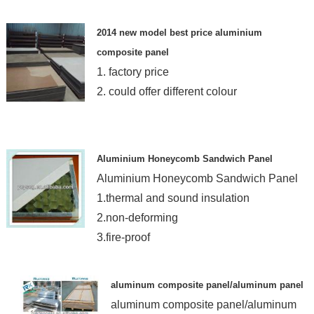
2014 new model best price aluminium
composite panel
1. factory price
2. could offer different colour
Aluminium Honeycomb Sandwich Panel
Aluminium Honeycomb Sandwich Panel
1.thermal and sound insulation
2.non-deforming
3.fire-proof
aluminum composite panel/aluminum panel
aluminum composite panel/aluminum