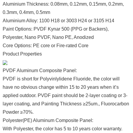
Aluminium Thickness: 0.08mm, 0.12mm, 0.15mm, 0.2mm,
0.3mm, 0.4mm, 0.5mm
Aluminium Alloy: 1100 H18 or 3003 H24 or 3105 H14
Paint Options: PVDF Kynar 500 (PPG or Backers),
Polyester, Nano PVDF, Nano PE, Anodized
Core Options: PE core or Fire-rated Core
Product Properties
PVDF Aluminum Composite Panel:
PVDF is short for Polyvinlylidene Fluoride, the color will
have no obvious change within 15 to 20 years when it’s
applied outdoor. PVDF paint should be 2-layer coating or 3-
layer coating, and Painting Thickness ≥25um., Fluorocarbon
Powder ≥70%.
Polyester(PE) Aluminum Composite Panel:
With Polyester, the color has 5 to 10 years color warranty.