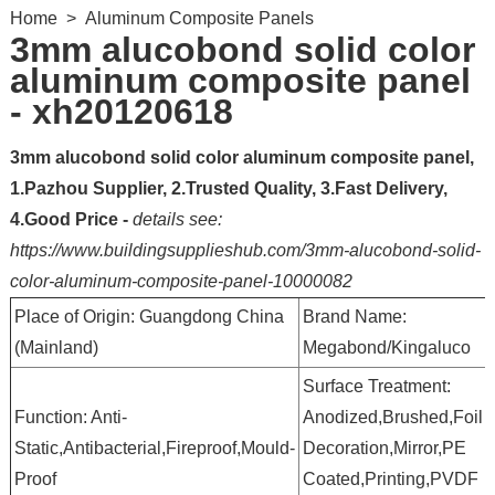
Home
>
Aluminum Composite Panels
3mm alucobond solid color
aluminum composite panel
- xh20120618
3mm alucobond solid color aluminum composite panel,
1.Pazhou Supplier, 2.Trusted Quality, 3.Fast Delivery,
4.Good Price -
details see:
https://www.buildingsupplieshub.com/3mm-alucobond-solid-
color-aluminum-composite-panel-10000082
Place of Origin: Guangdong China
Brand Name:
(Mainland)
Megabond/Kingaluco
Surface Treatment:
Function: Anti-
Anodized,Brushed,Foil
Static,Antibacterial,Fireproof,Mould-
Decoration,Mirror,PE
Proof
Coated,Printing,PVDF