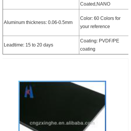
Coated,NANO
Color: 60 Colors for
Aluminum thickness: 0.06-0.5mm
your reference
Coating: PVDF/PE
Leadtime: 15 to 20 days
coating