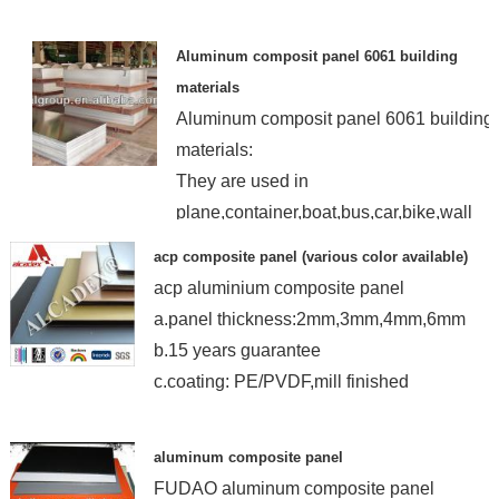
Aluminum composit panel 6061 building
materials
Aluminum composit panel 6061 building
materials:
They are used in
plane,container,boat,bus,car,bike,wall
paper,floor,ceiling...
acp composite panel (various color available)
acp aluminium composite panel
a.panel thickness:2mm,3mm,4mm,6mm
b.15 years guarantee
c.coating: PE/PVDF,mill finished
aluminum composite panel
FUDAO aluminum composite panel