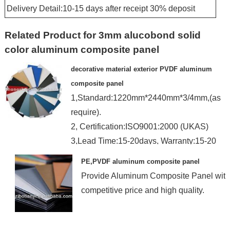
Delivery Detail:10-15 days after receipt 30% deposit
Related Product for 3mm alucobond solid
color aluminum composite panel
decorative material exterior PVDF aluminum
composite panel
1,Standard:1220mm*2440mm*3/4mm,(as
require).
2, Certification:ISO9001:2000 (UKAS)
3,Lead Time:15-20days, Warranty:15-20
years.
PE,PVDF aluminum composite panel
Provide Aluminum Composite Panel with
competitive price and high quality.