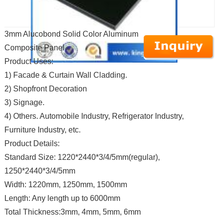
3mm Alucobond Solid Color Aluminum
Composite Panel
Product Uses:
1) Facade & Curtain Wall Cladding.
2) Shopfront Decoration
3) Signage.
4) Others. Automobile Industry, Refrigerator Industry,
Furniture Industry, etc.
Product Details:
Standard Size: 1220*2440*3/4/5mm(regular),
1250*2440*3/4/5mm
Width: 1220mm, 1250mm, 1500mm
Length: Any length up to 6000mm
Total Thickness:3mm, 4mm, 5mm, 6mm