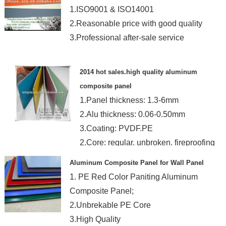
1.ISO9001 & ISO14001
2.Reasonable price with good quality
3.Professional after-sale service
2014 hot sales.high quality aluminum
composite panel
1.Panel thickness: 1.3-6mm
2.Alu thickness: 0.06-0.50mm
3.Coating: PVDF.PE
2.Core: regular. unbroken. fireproofing
Aluminum Composite Panel for Wall Panel
1. PE Red Color Paniting Aluminum
Composite Panel;
2.Unbrekable PE Core
3.High Quality