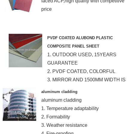
faced ACP,high quality with competitive
price
PVDF COATED ALUBOND PLASTIC
COMPOSITE PANEL SHEET
1. OUTDOOR USED, 15YEARS
GUARANTEE
2. PVDF COATED, COLORFUL
3. MIRROR AND 1500MM WIDTH IS
AVAILABLE
aluminum cladding
aluminum cladding
1. Temperature adaptability
2. Formability
3. Weather resistance
4. Fire-proofing