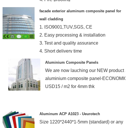
facade exterior aluminum composite panel for
wall cladding
1. ISO9001,TUV,SGS, CE
2. Easy processing & installation
3. Test and quality assurance
4. Short delivery time
Aluminium Composite Panels
We are now lauching our NEW product a
aluminium composite panel-ECONOMIC
USD15 / m2 for 4mm thk
Aluminum ACP A1023 - Ueurotech
Size 1220*2440*1-5mm (standard) or any