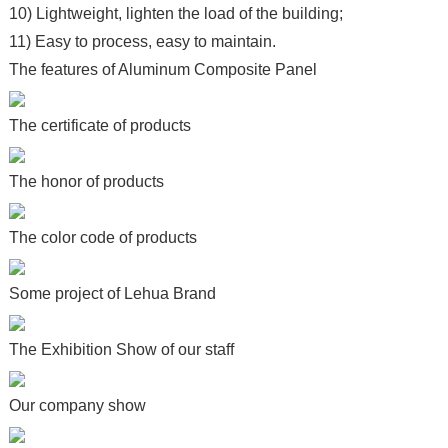
10) Lightweight, lighten the load of the building;
11) Easy to process, easy to maintain.
The features of Aluminum Composite Panel
The certificate of products
The honor of products
The color code of products
Some project of Lehua Brand
The Exhibition Show of our staff
Our company show