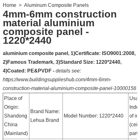
Home
>
Aluminum Composite Panels
4mm-6mm construction
material aluminium
composite panel -
1220*2440
aluminium composite panel, 1)Certificate: ISO9001:2008,
2)Famous Trademark, 3)Standard Size: 1220*2440,
4)Coated: PE&PVDF -
details see:
https://www.buildingsupplieshub.com/4mm-6mm-
construction-material-aluminium-composite-panel-10000156
Place of
Usag
Origin:
Indo
Brand Name:
Shandong
Model Number: 1220*2440
of in
Lehua Brand
China
(ceil
(Mainland)
partit