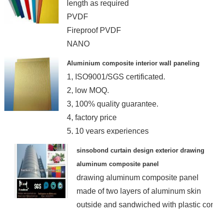
length as required
PVDF
Fireproof PVDF
NANO
Aluminium composite interior wall paneling
1, ISO9001/SGS certificated.
2, low MOQ.
3, 100% quality guarantee.
4, factory price
5, 10 years experiences
sinsobond curtain design exterior drawing
aluminum composite panel
drawing aluminum composite panel
made of two layers of aluminum skin
outside and sandwiched with plastic cor