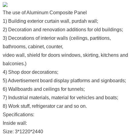
The use of Aluminum Composite Panel
1) Building exterior curtain wall, purdah wall;
2) Decoration and renovation additions for old buildings;
3) Decorations of interior walls (ceilings, partitions,
bathrooms, cabinet, counter,
video wall, shield for doors windows, skirting, kitchens and
balconies.)
4) Shop door decorations;
5) Advertisement board display platforms and signboards;
6) Wallboards and ceilings for tunnels;
7) Industrial materials, material for vehicles and boats;
8) Work stuff, refrigerator car and so on.
Specifications:
Inside wall:
Size: 3*1220*2440