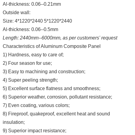
Al-thickness: 0.06--0.21mm
Outside wall:
Size: 4*1220*2440 5*1220*2440
Al-thickness: 0.06--0.5mm
Length: 2440mm--6000mm, as per customers' request
Characteristics of Aluminum Composite Panel
1) Hardness, easy to care of;
2) Four season for use;
3) Easy to machining and construction;
4) Super peeling strength;
5) Excellent surface flatness and smoothness;
6) Superior weather, corrosion, pollutant resistance;
7) Even coating, various colors;
8) Fireproof, quakeproof, excellent heat and sound
insulation;
9) Superior impact resistance;