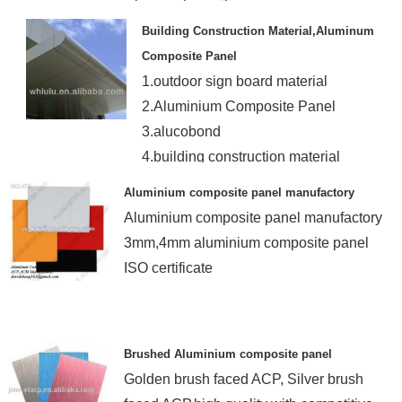
Building Construction Material,Aluminum
Composite Panel
1.outdoor sign board material
2.Aluminium Composite Panel
3.alucobond
4.building construction material
Aluminium composite panel manufactory
Aluminium composite panel manufactory
3mm,4mm aluminium composite panel
ISO certificate
Brushed Aluminium composite panel
Golden brush faced ACP, Silver brush