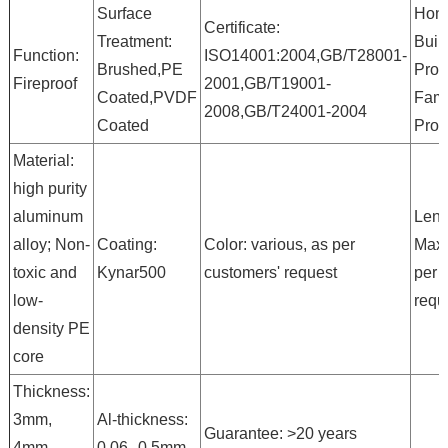
Surface
Hono
Certificate:
Treatment:
Buil
Function:
ISO14001:2004,GB/T28001-
Brushed,PE
Prod
Fireproof
2001,GB/T19001-
Coated,PVDF
Fam
2008,GB/T24001-2004
Coated
Prod
Material:
high purity
aluminum
Leng
alloy; Non-
Coating:
Color: various, as per
Max
toxic and
Kynar500
customers' request
per 
low-
requ
density PE
core
Thickness:
3mm,
Al-thickness:
Guarantee: >20 years
4mm,
0.06--0.5mm