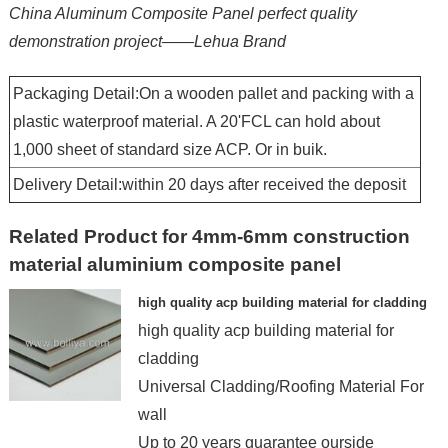
China Aluminum Composite Panel perfect quality
demonstration project——Lehua Brand
Packaging Detail:On a wooden pallet and packing with a
plastic waterproof material. A 20'FCL can hold about
1,000 sheet of standard size ACP. Or in buik.
Delivery Detail:within 20 days after received the deposit
Related Product for 4mm-6mm construction
material aluminium composite panel
high quality acp building material for cladding
high quality acp building material for
cladding
Universal Cladding/Roofing Material For
wall
Up to 20 years guarantee ourside