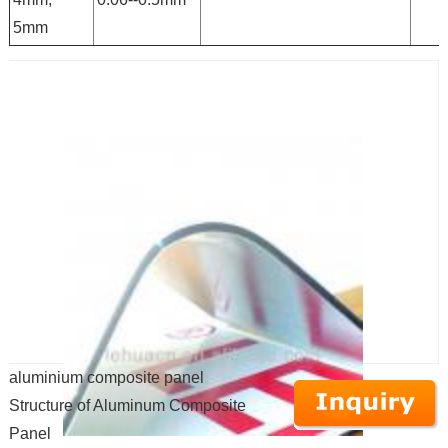
5mm
aluminium composite panel
Structure of Aluminum Composite
Panel