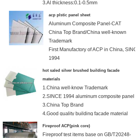
3.Al thickness:0.1-0.5mm
4.Coating Brand: Becker and PPG
acp plstic panel sheet
Aluminum Composite Panel-CAT
China Top Brand/China well-known
Trademark
First Manufactory of ACP in China, SIN
1994
hot saled silver brushed building facade
materials
1.China well-know Trademark
2.SINCE 1994 aluminum composite panel
3.China Top Brand
4.Good quality building facade material
Fireproof ACP(pink core)
Fireproof test items base on GB/T20248-