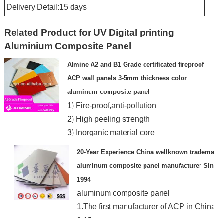
Delivery Detail:15 days
Related Product for UV Digital printing
Aluminium Composite Panel
Almine A2 and B1 Grade certificated fireproof
ACP wall panels 3-5mm thickness color
aluminum composite panel
1) Fire-proof,anti-pollution
2) High peeling strength
3) Inorganic material core
4)Superior weathering resistance
20-Year Experience China wellknown trademar
aluminum composite panel manufacturer Sinc
1994
aluminum composite panel
1.The first manufacturer of ACP in China