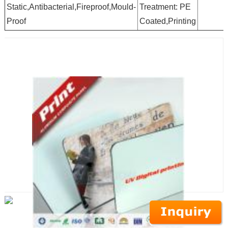
Static,Antibacterial,Fireproof,Mould-
Treatment: PE
Proof
Coated,Printing