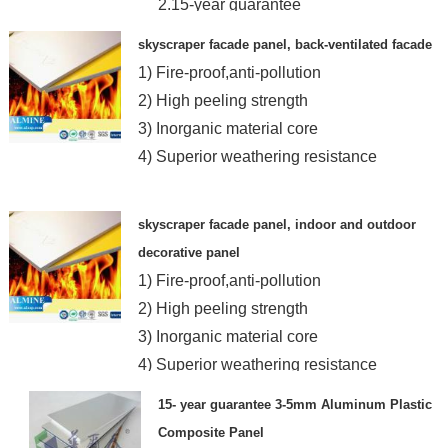
2.15-year guarantee
3.Resist any extrem weather
skyscraper facade panel, back-ventilated facade
4.SGS,ISO
1) Fire-proof,anti-pollution
2) High peeling strength
3) Inorganic material core
4) Superior weathering resistance
skyscraper facade panel, indoor and outdoor
decorative panel
1) Fire-proof,anti-pollution
2) High peeling strength
3) Inorganic material core
4) Superior weathering resistance
15- year guarantee 3-5mm Aluminum Plastic
Composite Panel