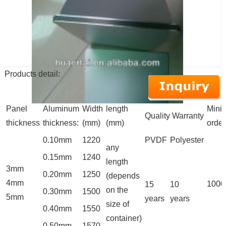
Products detail:
Panel
Aluminum
Width
length
Mini
Quality Warranty
thickness
thickness:
(mm)
(mm)
order
0.10mm
1220
PVDF
Polyester
any
0.15mm
1240
length
3mm
0.20mm
1250
(depends
4mm
100
15
10
on the
0.30mm
1500
5mm
years
years
size of
0.40mm
1550
container)
0.50mm
1570