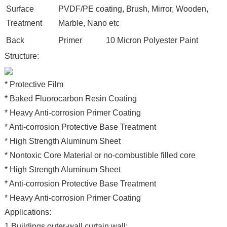
Surface
PVDF/PE coating, Brush, Mirror, Wooden,
Treatment
Marble, Nano etc
Back
Primer
10 Micron Polyester Paint
Structure:
* Protective Film
* Baked Fluorocarbon Resin Coating
* Heavy Anti-corrosion Primer Coating
* Anti-corrosion Protective Base Treatment
* High Strength Aluminum Sheet
* Nontoxic Core Material or no-combustible filled core
* High Strength Aluminum Sheet
* Anti-corrosion Protective Base Treatment
* Heavy Anti-corrosion Primer Coating
Applications:
1.Buildings outer-wall,curtain wall;