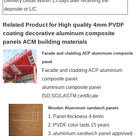
Delivery Detail:Within 15 days after receiving the
deposite or L/C
Related Product for High quality 4mm PVDF
coating decorative aluminum composite
panels ACM building materials
Facade and cladding ACP aluminium composite
panel
Facade and cladding ACP aluminium
composite panel
aluminium composite panel
ISO,SGS,ASTM certificate
acp manufacturer
Wooden Aluminium sandwich panels
3mm,4m
1. Panel thickness 4-6mm
2. PVDF color lasts 15 years
3. aluminium sandwich panel approved