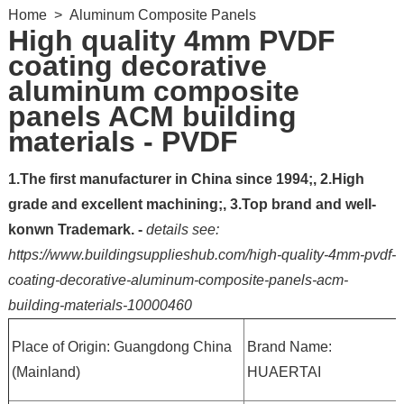
Home
>
Aluminum Composite Panels
High quality 4mm PVDF
coating decorative
aluminum composite
panels ACM building
materials - PVDF
1.The first manufacturer in China since 1994;, 2.High
grade and excellent machining;, 3.Top brand and well-
konwn Trademark. -
details see:
https://www.buildingsupplieshub.com/high-quality-4mm-pvdf-
coating-decorative-aluminum-composite-panels-acm-
building-materials-10000460
Place of Origin: Guangdong China
Brand Name:
(Mainland)
HUAERTAI