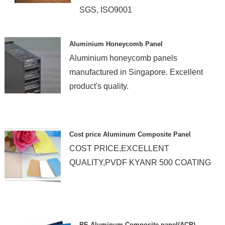
SGS, ISO9001
Aluminium Honeycomb Panel
Aluminium honeycomb panels
manufactured in Singapore. Excellent
product's quality.
Cost price Aluminum Composite Panel
COST PRICE,EXCELLENT
QUALITY,PVDF KYANR 500 COATING
PE Aluminum Composite panel(ACP)