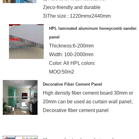
2)eco-friendly and durable
3)The size : 1220mmx2440mm
HPL laminated aluminum honeycomb sandwi
panel
Thickness:6-200mm
Width: 100-2000mm
Color: All HPL colors
MOQ:50m2
Delivery time: 12 days
Decorative Fiber Cement Panel
High density fiber cement board 30mm or
20mm can be used as curtain wall panel;
Decorative fiber cement panel