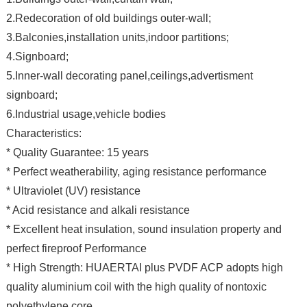
2.Redecoration of old buildings outer-wall;
3.Balconies,installation units,indoor partitions;
4.Signboard;
5.Inner-wall decorating panel,ceilings,advertisment
signboard;
6.Industrial usage,vehicle bodies
Characteristics:
* Quality Guarantee: 15 years
* Perfect weatherability, aging resistance performance
* Ultraviolet (UV) resistance
* Acid resistance and alkali resistance
* Excellent heat insulation, sound insulation property and
perfect fireproof Performance
* High Strength: HUAERTAI plus PVDF ACP adopts high
quality aluminium coil with the high quality of nontoxic
polyethylene core .