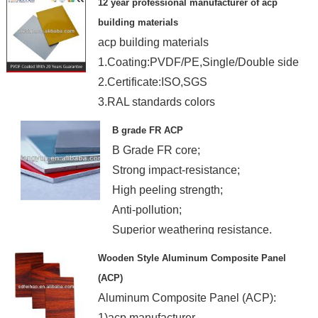
12 year professional manufacturer of acp
building materials
acp building materials
1.Coating:PVDF/PE,Single/Double side
2.Certificate:ISO,SGS
3.RAL standards colors
4.OEM.
B grade FR ACP
B Grade FR core;
Strong impact-resistance;
High peeling strength;
Anti-pollution;
Superior weathering resistance.
Wooden Style Aluminum Composite Panel
(ACP)
Aluminum Composite Panel (ACP):
1)acp manufacturer