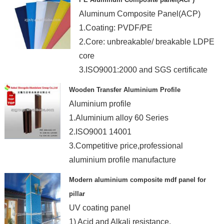
Aluminum Composite Panel(ACP)
1.Coating: PVDF/PE
2.Core: unbreakable/ breakable LDPE
core
3.ISO9001:2000 and SGS certificate
Wooden Transfer Aluminium Profile
Aluminium profile
1.Aluminium alloy 60 Series
2.ISO9001 14001
3.Competitive price,professional
aluminium profile manufacture
Modern aluminium composite mdf panel for
pillar
UV coating panel
1) Acid and Alkali resistance.