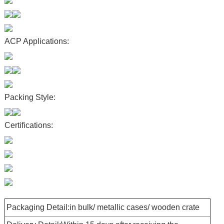
ACP Applications:
Packing Style:
Certifications:
Packaging Detail:in bulk/ metallic cases/ wooden crate