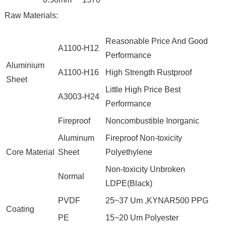
Raw Materials:
Reasonable Price And Good
A1100-H12
Performance
Aluminium
A1100-H16
High Strength Rustproof
Sheet
Little High Price Best
A3003-H24
Performance
Fireproof
Noncombustible Inorganic
Aluminum
Fireproof Non-toxicity
Core Material
Sheet
Polyethylene
Non-toxicity Unbroken
Normal
LDPE(Black)
PVDF
25~37 Um ,KYNAR500 PPG
Coating
PE
15~20 Um Polyester