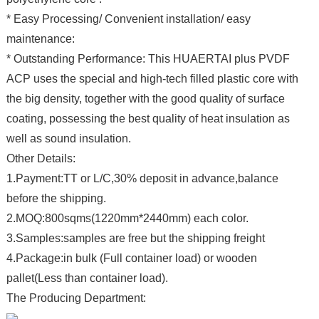
* Easy Processing/ Convenient installation/ easy
maintenance:
* Outstanding Performance: This HUAERTAI plus PVDF
ACP uses the special and high-tech filled plastic core with
the big density, together with the good quality of surface
coating, possessing the best quality of heat insulation as
well as sound insulation.
Other Details:
1.Payment:TT or L/C,30% deposit in advance,balance
before the shipping.
2.MOQ:800sqms(1220mm*2440mm) each color.
3.Samples:samples are free but the shipping freight
4.Package:in bulk (Full container load) or wooden
pallet(Less than container load).
The Producing Department: