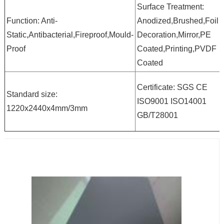
Surface Treatment:
Function: Anti-
Anodized,Brushed,Foil
Static,Antibacterial,Fireproof,Mould-
Decoration,Mirror,PE
Proof
Coated,Printing,PVDF
Coated
Certificate: SGS CE
Standard size:
ISO9001 ISO14001
1220x2440x4mm/3mm
GB/T28001