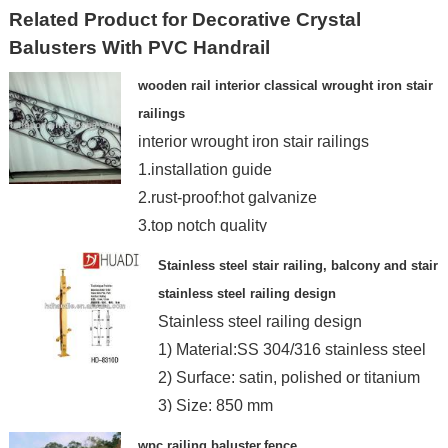
Related Product for Decorative Crystal
Balusters With PVC Handrail
wooden rail interior classical wrought iron stair
railings
interior wrought iron stair railings
1.installation guide
2.rust-proof:hot galvanize
3.top notch quality
4.customized design
Stainless steel stair railing, balcony and stair
stainless steel railing design
Stainless steel railing design
1) Material:SS 304/316 stainless steel
2) Surface: satin, polished or titanium
3) Size: 850 mm
wpc railing,baluster,fence