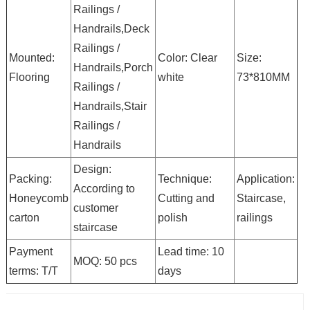
Railings /
Handrails,Deck
Railings /
Mounted:
Color: Clear
Size:
Handrails,Porch
Flooring
white
73*810MM
Railings /
Handrails,Stair
Railings /
Handrails
Design:
Packing:
Technique:
Application:
According to
Honeycomb
Cutting and
Staircase,
customer
carton
polish
railings
staircase
Payment
Lead time: 10
MOQ: 50 pcs
terms: T/T
days