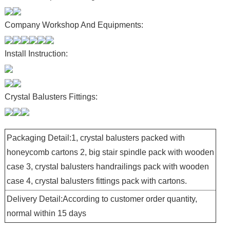
Company Workshop And Equipments:
Install Instruction:
Crystal Balusters Fittings:
Packaging Detail:1, crystal balusters packed with
honeycomb cartons 2, big stair spindle pack with wooden
case 3, crystal balusters handrailings pack with wooden
case 4, crystal balusters fittings pack with cartons.
Delivery Detail:According to customer order quantity,
normal within 15 days