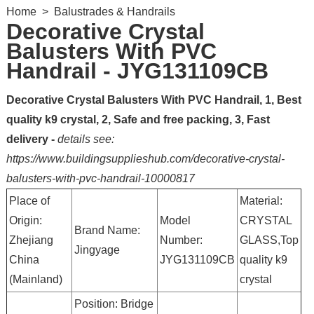
Home
>
Balustrades & Handrails
Decorative Crystal
Balusters With PVC
Handrail - JYG131109CB
Decorative Crystal Balusters With PVC Handrail, 1, Best
quality k9 crystal, 2, Safe and free packing, 3, Fast
delivery -
details see:
https://www.buildingsupplieshub.com/decorative-crystal-
balusters-with-pvc-handrail-10000817
Place of
Material:
Origin:
Model
CRYSTAL
Brand Name:
Zhejiang
Number:
GLASS,Top
Jingyage
China
JYG131109CB
quality k9
(Mainland)
crystal
Position: Bridge