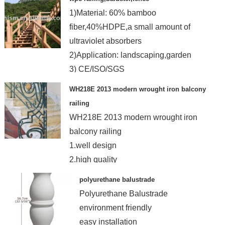
1)Material: 60% bamboo
fiber,40%HDPE,a small amount of
ultraviolet absorbers
2)Application: landscaping,garden
3) CE/ISO/SGS
WH218E 2013 modern wrought iron balcony
railing
WH218E 2013 modern wrought iron
balcony railing
1.well design
2.high quality
3.exquisite workmanship
polyurethane balustrade
4.competitive price
Polyurethane Balustrade
environment friendly
easy installation