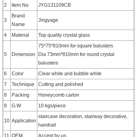
2
Item No
JYG131109CB
Brand
3
Jingyage
Name
4
Material
Top quality crystal glass
75*75*810mm for square balusters
5
Dimension
Dia 73mm*810mm for round crystal
balusters
6
Color
Clear white and bubble white
7
Technique
Cutting and polished
8
Packing
Honeycomb carton
9
G.W
10 kgs/piece
staircase decoration, stairway decorative,
10
Application
handrail
11
OEM
Accept by us