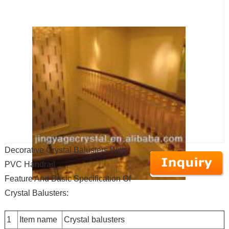
Decorative Crystal Balusters With
PVC Handrail
Feature And Basic Specification Of
Crystal Balusters:
1
Item name
Crystal balusters