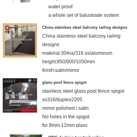
water proof
a whole set of balustrade system
China stainless steel balcony railing designs
China stainless steel balcony railing
designs
material:304ss/316 ss/aluminum
height:850/900/1050mm
finish:satin/mirror
glass pool fence spigot
stainless steel glass pool fence spigot
ss316/duplex2205
mirror polished / satin
No holes in the spigot
for 8mm-12mm glass