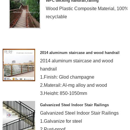
WPC decking handrail,railing
Wood Plastic Composite Material, 100%
recyclable
2014 aluminum staircase and wood handrail
2014 aluminum staircase and wood
handrail
1.Finish: Glod champagne
2.Materail: Al-mg alloy and wood
3.Height: 850-1050mm
Galvanized Steel Indoor Stair Railings
Galvanized Steel Indoor Stair Railings
1.Galvanize for steel
2.Rust-proof