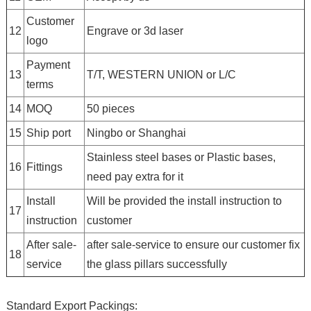
Customer
12
Engrave or 3d laser
logo
Payment
13
T/T, WESTERN UNION or L/C
terms
14
MOQ
50 pieces
15
Ship port
Ningbo or Shanghai
Stainless steel bases or Plastic bases,
16
Fittings
need pay extra for it
Install
Will be provided the install instruction to
17
instruction
customer
After sale-
after sale-service to ensure our customer fix
18
service
the glass pillars successfully
Standard Export Packings: