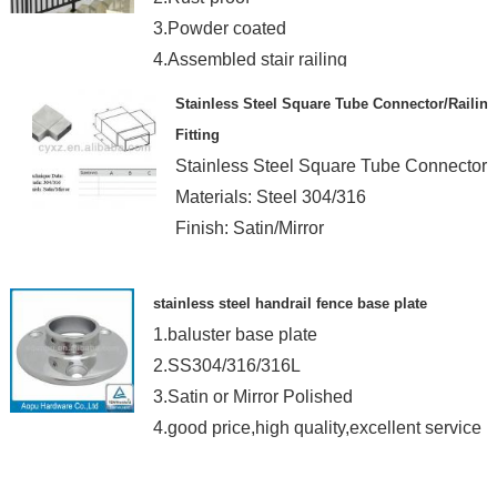
3.Powder coated
4.Assembled stair railing
Stainless Steel Square Tube Connector/Railing
Fitting
Stainless Steel Square Tube Connector
Materials: Steel 304/316
Finish: Satin/Mirror
stainless steel handrail fence base plate
1.baluster base plate
2.SS304/316/316L
3.Satin or Mirror Polished
4.good price,high quality,excellent service