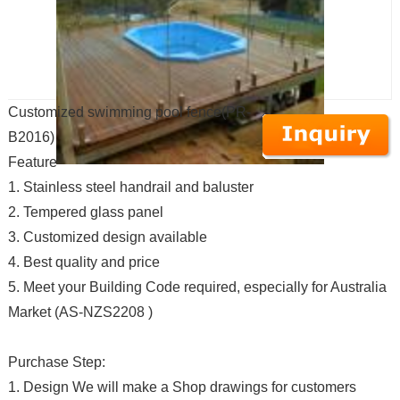
Customized swimming pool fence(PR-
B2016)
Feature
1. Stainless steel handrail and baluster
2. Tempered glass panel
3. Customized design available
4. Best quality and price
5. Meet your Building Code required, especially for Australia
Market (AS-NZS2208 )
Purchase Step:
1. Design We will make a Shop drawings for customers