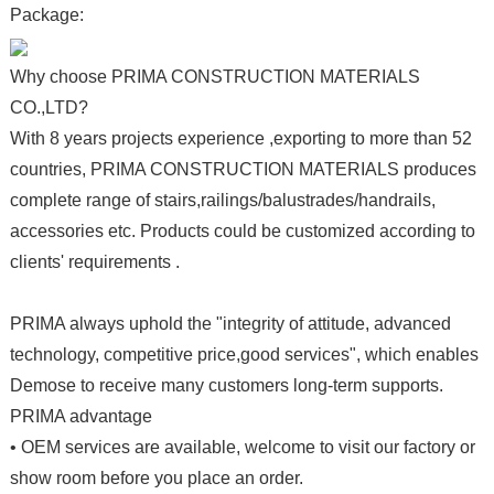
Package:
Why choose PRIMA CONSTRUCTION MATERIALS
CO.,LTD?
With 8 years projects experience ,exporting to more than 52
countries, PRIMA CONSTRUCTION MATERIALS produces
complete range of stairs,railings/balustrades/handrails,
accessories etc. Products could be customized according to
clients' requirements .
PRIMA always uphold the "integrity of attitude, advanced
technology, competitive price,good services", which enables
Demose to receive many customers long-term supports.
PRIMA advantage
• OEM services are available, welcome to visit our factory or
show room before you place an order.