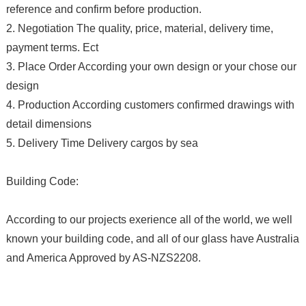
reference and confirm before production.
2. Negotiation The quality, price, material, delivery time,
payment terms. Ect
3. Place Order According your own design or your chose our
design
4. Production According customers confirmed drawings with
detail dimensions
5. Delivery Time Delivery cargos by sea
Building Code:
According to our projects exerience all of the world, we well
known your building code, and all of our glass have Australia
and America Approved by AS-NZS2208.