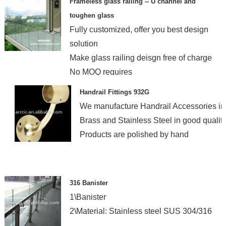
Frameless glass railing -- U channel and
toughen glass
Fully customized, offer you best design
solution
Make glass railing deisgn free of charge
No MOQ requires
Handrail Fittings 932G
We manufacture Handrail Accessories in
Brass and Stainless Steel in good quality
Products are polished by hand
316 Banister
1\Banister
2\Material: Stainless steel SUS 304/316