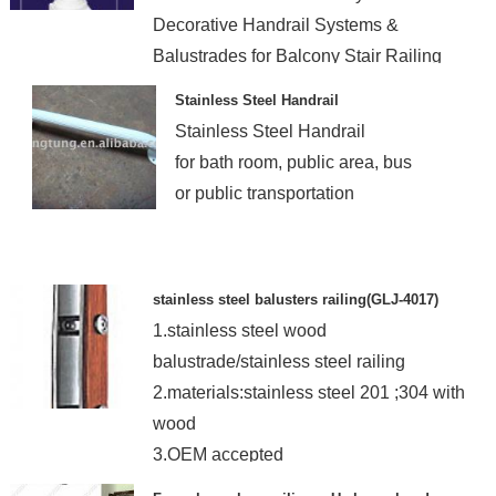
Decorative Handrail Systems &
Balustrades for Balcony Stair Railing
deisgn with High Quality
Stainless Steel Handrail
Stainless Steel Handrail
for bath room, public area, bus
or public transportation
stainless steel balusters railing(GLJ-4017)
1.stainless steel wood
balustrade/stainless steel railing
2.materials:stainless steel 201 ;304 with
wood
3.OEM accepted