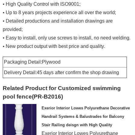
• High Quality Control with ISO9001;
• Up to 8 years projects experience all over the world;
• Detailed productions and installation drawings are
provided;
• Easy to install, only use screws to install, no need welding.
• New product output with best price and quality.
Packaging Detail:Plywood
Delivery Detail:45 days after confirm the shop drawing
Related Product for Customized swimming
pool fence(PR-B2016)
Exerior Interior Lowes Polyurethane Decorative
Handrail Systems & Balustrades for Balcony
Stair Railing deisgn with High Quality
Exerior Interior Lowes Polyurethane