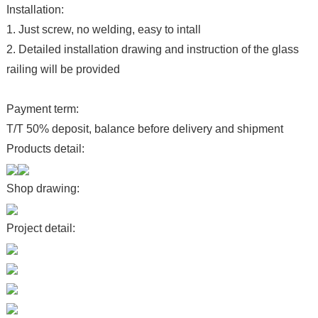
Installation:
1. Just screw, no welding, easy to intall
2. Detailed installation drawing and instruction of the glass
railing will be provided
Payment term:
T/T 50% deposit, balance before delivery and shipment
Products detail:
Shop drawing:
Project detail: