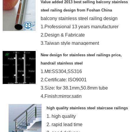
Value added 2013 best selling balcony stainless
steel railing design from Foshan China
balcony stainless steel railing design
1.Professional 13 years manufacturer
2.Design & Fabricate
3.Taiwan style management
New design for stainless steel railings price,
handrail stainless steel
1.Mtl:SS304,SS316
2.Certificate: ISO9001
3.Size: for 38.1mm,50.8mm tube
4.Finish:mirror,satin
high quality stainless steel staircase railings
1. high quality
2. rapid lead time