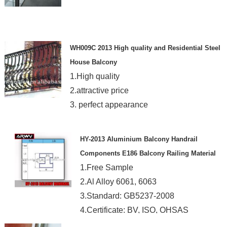
WH009C 2013 High quality and Residential Steel
House Balcony
1.High quality
2.attractive price
3. perfect appearance
HY-2013 Aluminium Balcony Handrail
Components E186 Balcony Railing Material
1.Free Sample
2.Al Alloy 6061, 6063
3.Standard: GB5237-2008
4.Certificate: BV, ISO, OHSAS
5.Shape: Our Mould or Custom Made