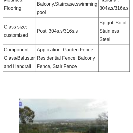
Balcony,Staircase,swimming
Flooring
304s.s/316s.s
pool
g
Spigot: Solid
Glass size:
Post: 304s.s/316s.s
Stainless
b
customized
Steel
Component:
Application: Garden Fence,
Glass/Baluster
Residential Fence, Balcony
and Handrail
Fence, Stair Fence