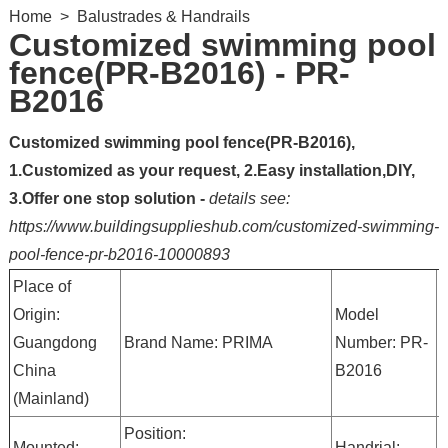
Home
>
Balustrades & Handrails
Customized swimming pool
fence(PR-B2016) - PR-
B2016
Customized swimming pool fence(PR-B2016),
1.Customized as your request, 2.Easy installation,DIY,
3.Offer one stop solution -
details see:
https://www.buildingsupplieshub.com/customized-swimming-
pool-fence-pr-b2016-10000893
Place of
Origin:
Model
M
Guangdong
Brand Name: PRIMA
Number: PR-
S
China
B2016
S
(Mainland)
Position:
G
Mounted:
Handrial: