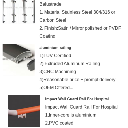
Balustrade
1, Material Stainless Steel 304/316 or
Carbon Steel
2, Finish:Satin / Mirror polished or PVDF
Coating
aluminium railing
1)TUV Certified
2) Extruded Aluminum Railing
3)CNC Machining
4)Reasonable price + prompt delivery
5)OEM Offered...
Impact Wall Guard Rail For Hospital
Impact Wall Guard Rail For Hospital
1,Inner-core is aluminium
2,PVC coated