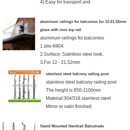
4) Easy for transport and
aluminum railings for balconies for 12-21.52mm
glass with inox top rail
aluminum railings for balconies
1.allo-6904.
2.Surface: Satinless steel look,
3.For 12 - 21.52mm
stainless steel balcony railing post
stainless steel balcony railing post
The height is 850-1100mm
Material:304/316 stainless steel
Mirror or satin finished
Stand Mounted Handrail Balustrade