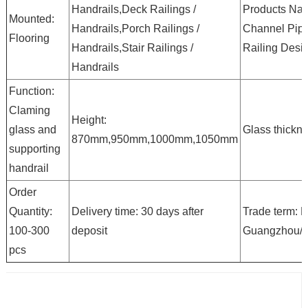
Handrails,Deck Railings /
Products Na
Mounted:
Handrails,Porch Railings /
Channel Pip
Flooring
Handrails,Stair Railings /
Railing Desi
Handrails
Function:
Claming
Height:
glass and
Glass thickn
870mm,950mm,1000mm,1050mm
supporting
handrail
Order
Quantity:
Delivery time: 30 days after
Trade term: 
100-300
deposit
Guangzhou/
pcs