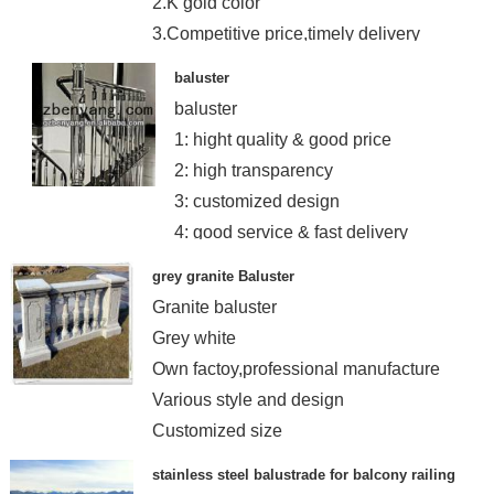
2.K gold color
3.Competitive price,timely delivery
baluster
baluster
1: hight quality & good price
2: high transparency
3: customized design
4: good service & fast delivery
grey granite Baluster
Granite baluster
Grey white
Own factoy,professional manufacture
Various style and design
Customized size
stainless steel balustrade for balcony railing