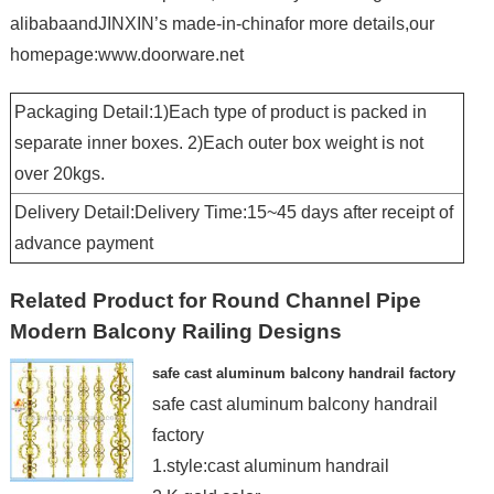
alibabaandJINXIN’s made-in-chinafor more details,our
homepage:www.doorware.net
Packaging Detail:1)Each type of product is packed in
separate inner boxes. 2)Each outer box weight is not
over 20kgs.
Delivery Detail:Delivery Time:15~45 days after receipt of
advance payment
Related Product for Round Channel Pipe
Modern Balcony Railing Designs
safe cast aluminum balcony handrail factory
safe cast aluminum balcony handrail
factory
1.style:cast aluminum handrail