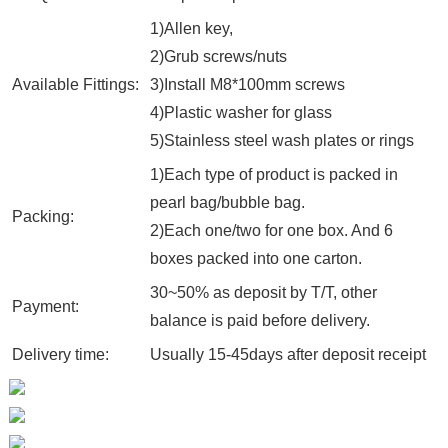
1)Allen key,
2)Grub screws/nuts
Available Fittings:
3)Install M8*100mm screws
4)Plastic washer for glass
5)Stainless steel wash plates or rings
1)Each type of product is packed in
pearl bag/bubble bag.
Packing:
2)Each one/two for one box. And 6
boxes packed into one carton.
30~50% as deposit by T/T, other
Payment:
balance is paid before delivery.
Delivery time:
Usually 15-45days after deposit receipt