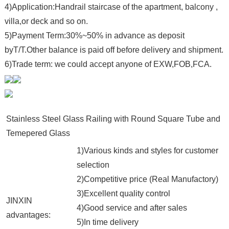
4)Application:Handrail staircase of the apartment, balcony ,
villa,or deck and so on.
5)Payment Term:30%~50% in advance as deposit
byT/T.Other balance is paid off before delivery and shipment.
6)Trade term: we could accept anyone of EXW,FOB,FCA.
Stainless Steel Glass Railing with Round Square Tube and
Temepered Glass
1)Various kinds and styles for customer
selection
2)Competitive price (Real Manufactory)
3)Excellent quality control
JINXIN
4)Good service and after sales
advantages:
5)In time delivery