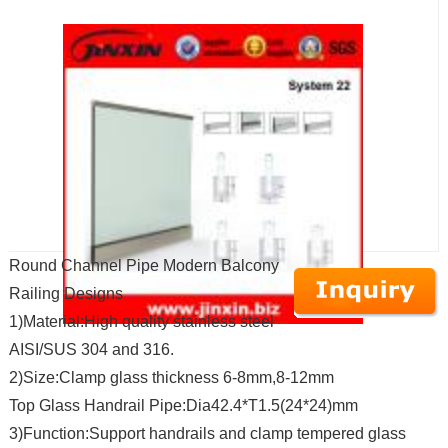
Round Channel Pipe Modern Balcony
Railing Designs
1)Material:High quality stainless steel
AISI/SUS 304 and 316.
2)Size:Clamp glass thickness 6-8mm,8-12mm
Top Glass Handrail Pipe:Dia42.4*T1.5(24*24)mm
3)Function:Support handrails and clamp tempered glass