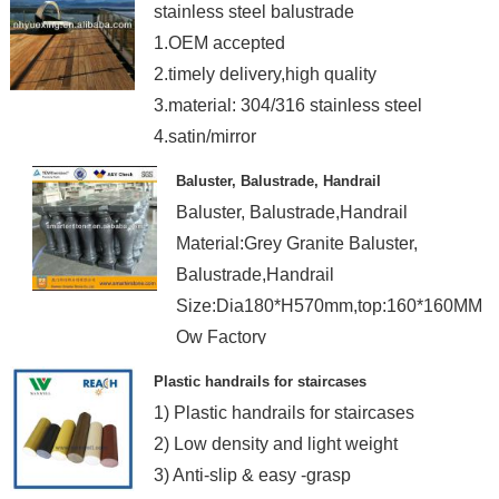
stainless steel balustrade
1.OEM accepted
2.timely delivery,high quality
3.material: 304/316 stainless steel
4.satin/mirror
Baluster, Balustrade, Handrail
Baluster, Balustrade,Handrail
Material:Grey Granite Baluster,
Balustrade,Handrail
Size:Dia180*H570mm,top:160*160MM
Ow Factory
Plastic handrails for staircases
1) Plastic handrails for staircases
2) Low density and light weight
3) Anti-slip & easy -grasp