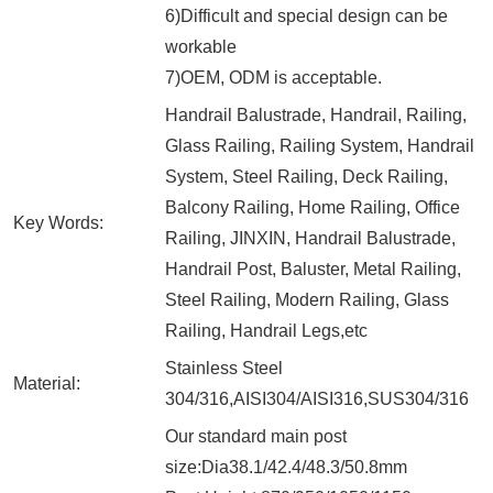
6)Difficult and special design can be
workable
7)OEM, ODM is acceptable.
Handrail Balustrade, Handrail, Railing,
Glass Railing, Railing System, Handrail
System, Steel Railing, Deck Railing,
Balcony Railing, Home Railing, Office
Key Words:
Railing, JINXIN, Handrail Balustrade,
Handrail Post, Baluster, Metal Railing,
Steel Railing, Modern Railing, Glass
Railing, Handrail Legs,etc
Stainless Steel
Material:
304/316,AISI304/AISI316,SUS304/316
Our standard main post
size:Dia38.1/42.4/48.3/50.8mm