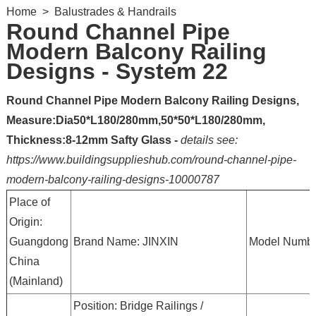
Home
>
Balustrades & Handrails
Round Channel Pipe
Modern Balcony Railing
Designs - System 22
Round Channel Pipe Modern Balcony Railing Designs,
Measure:Dia50*L180/280mm,50*50*L180/280mm,
Thickness:8-12mm Safty Glass -
details see:
https://www.buildingsupplieshub.com/round-channel-pipe-
modern-balcony-railing-designs-10000787
Place of
Origin:
Guangdong
Brand Name: JINXIN
Model Numbe
China
(Mainland)
Position: Bridge Railings /