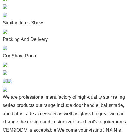
Similar Items Show
Packing And Delivery
Our Show Room
We are professional manufactory of high-quality stair raling
series products,our range include door handle, balustrade,
and balustrade accessory as well as glass hinges . we can
change the design and customized as client's requirements.
OEM&ODM is acceptable,Welcome your vistingJINXIN’s