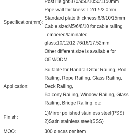
Post Height:870/950/1050/1150mm
Pipe wall thickness:1.2/1.5/2.0mm
Standard plate thickness:6/8/10/15mm
Specification(mm):
Cable size:M5/6/8/10 for cable railing
Tempered/laminated
glass:10/12/12.76/16/17.52mm
Other different size is available for
OEM/ODM.
Suitable for Handrail Stair Railing, Rod
Railing, Rope Railing, Glass Railing,
Application:
Deck Railing,
Balcony Railing, Window Railing, Glass
Railing, Bridge Railing, etc
1)Mirror polished stainless steel(PSS)
Finish:
2)Satin stainless steel(SSS)
MOQ:
300 pieces per item