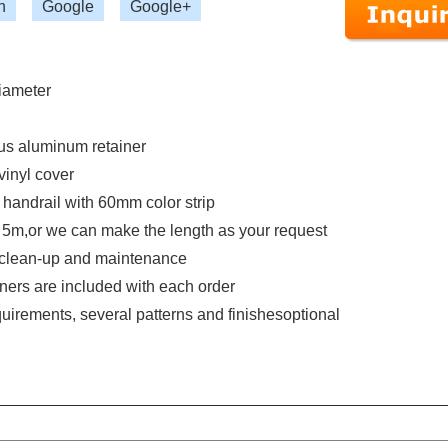
n
Google
Google+
diameter
us aluminum retainer
vinyl cover
handrail with 60mm color strip
s 5m,or we can make the length as your request
n, clean-up and maintenance
eners are included with each order
irements, several patterns and finishesoptional