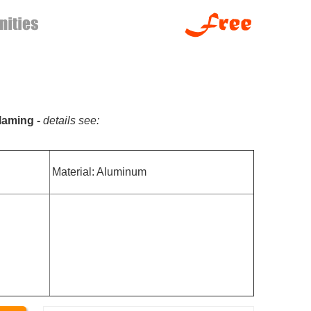
flaming -
details see:
Material: Aluminum