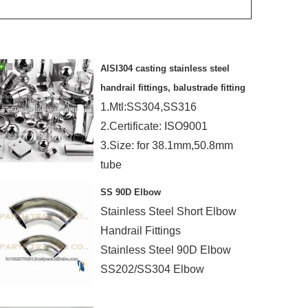
AISI304 casting stainless steel
handrail fittings, balustrade fitting
1.Mtl:SS304,SS316
2.Certificate: ISO9001
3.Size: for 38.1mm,50.8mm
tube
4.Finish:mirror,satin
SS 90D Elbow
Stainless Steel Short Elbow
Handrail Fittings
Stainless Steel 90D Elbow
SS202/SS304 Elbow