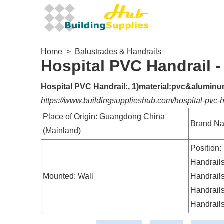
Home
>
Balustrades & Handrails
Hospital PVC Handrail 
Hospital PVC Handrail:, 1)material:pvc&aluminum,
https://www.buildingsupplieshub.com/hospital-pvc
Place of Origin: Guangdong China
Brand Na
(Mainland)
Position:
Handrails
Mounted: Wall
Handrails
Handrails
Handrail