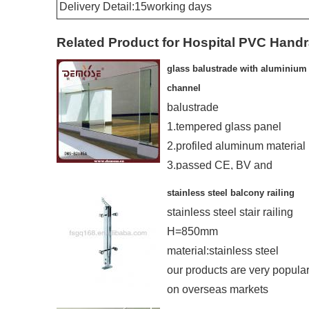
Delivery Detail:15working days
Related Product for Hospital PVC Handr
glass balustrade with aluminium
channel
balustrade
1.tempered glass panel
2.profiled aluminum material
3.passed CE, BV and
ISO9001-2000
stainless steel balcony railing
4.20years experience made
stainless steel stair railing
H=850mm
material:stainless steel
our products are very popula
on overseas markets