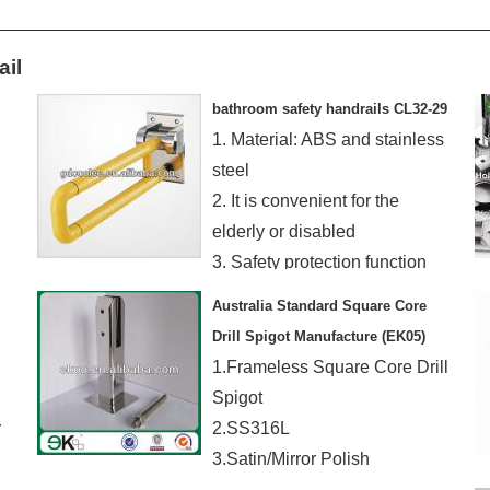
ail
bathroom safety handrails CL32-29
1. Material: ABS and stainless
steel
2. It is convenient for the
elderly or disabled
3. Safety protection function
Australia Standard Square Core
Drill Spigot Manufacture (EK05)
1.Frameless Square Core Drill
Spigot
r
2.SS316L
3.Satin/Mirror Polish
4.Suit 8~12mm Glass