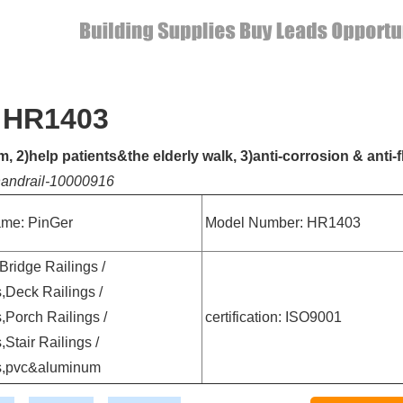
- HR1403
 2)help patients&the elderly walk, 3)anti-corrosion & anti-
-handrail-10000916
me: PinGer
Model Number: HR1403
 Bridge Railings /
,Deck Railings /
,Porch Railings /
certification: ISO9001
,Stair Railings /
s,pvc&aluminum