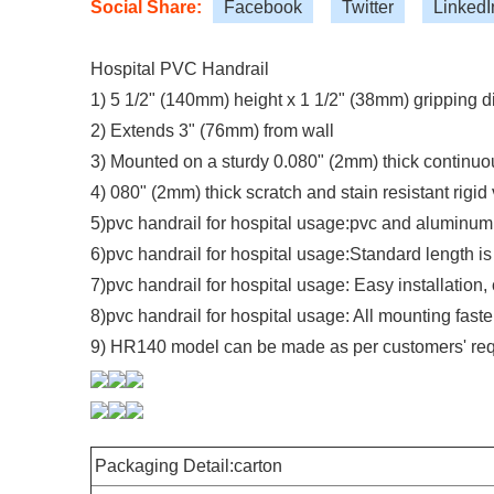
Social Share:
Facebook
Twitter
LinkedI
Hospital PVC Handrail
1) 5 1/2" (140mm) height x 1 1/2" (38mm) gripping 
2) Extends 3" (76mm) from wall
3) Mounted on a sturdy 0.080" (2mm) thick continuo
4) 080" (2mm) thick scratch and stain resistant rigid 
5)pvc handrail for hospital usage:pvc and aluminum 
6)pvc handrail for hospital usage:Standard length i
7)pvc handrail for hospital usage: Easy installatio
8)pvc handrail for hospital usage: All mounting fast
9) HR140 model can be made as per customers' requ
Packaging Detail:carton