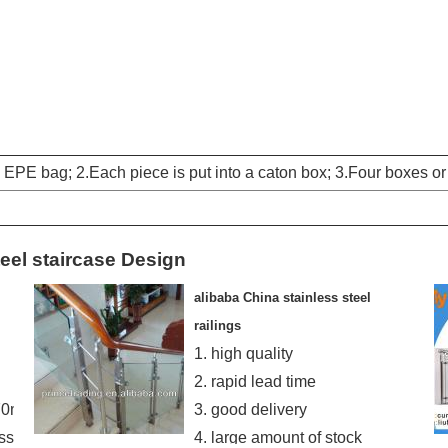
EPE bag; 2.Each piece is put into a caton box; 3.Four boxes o
teel staircase Design
alibaba China stainless steel
railings
1. high quality
2. rapid lead time
870mm
3. good delivery
ss
4. large amount of stock