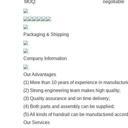
MOQ:
negotiable
Packaging & Shipping
Company Information
Our Advantages
(1) More than 10 years of experience in manufacturi
(2) Strong engineering team makes high quality;
(3) Quality assurance and on time delivery;
(4) Both parts and assembly can be supplied;
(5) All kinds of handrail can be manufactured accord
Our Services