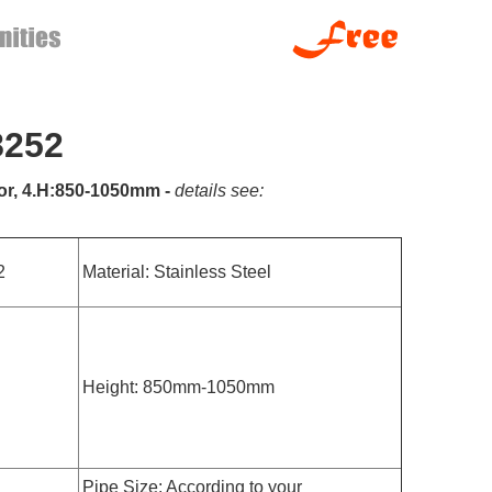
8252
rror, 4.H:850-1050mm -
details see:
2
Material: Stainless Steel
Height: 850mm-1050mm
Pipe Size: According to your