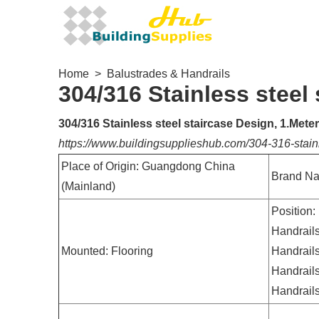
Home
>
Balustrades & Handrails
304/316 Stainless steel
304/316 Stainless steel staircase Design, 1.Mete
https://www.buildingsupplieshub.com/304-316-stain
Place of Origin: Guangdong China
Brand N
(Mainland)
Position:
Handrails
Mounted: Flooring
Handrails
Handrails
Handrails