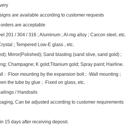
very
esigns are available according to customer requests
rders are acceptable
eel 201 / 304 / 316 ; Aluminum ; Al-mg alloy ; Carcon steel, etc.
rystal ; Tempered Low-E glass , etc.
d); Mirror(Polished); Sand blasting (sand slive, sand gold) ;
ng; Champagne; K gold;Titanium gold; Spray paint; Hairline.
all : ·Floor mounting by the expansion bolt ; ·Wall mounting ;
en the tube by glue ; ·Fixed on glass, etc.
ilings / Handrails
kaging, Can be adjusted according to customer requirements
in 15 days after receiving deposit.