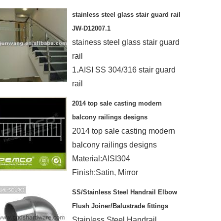
materials
stainless steel glass stair guard rail
Mirror/satin finished
JW-D12007.1
stainess steel glass stair guard
rail
1.AISI SS 304/316 stair guard
rail
2. MOQ :1 PC
2014 top sale casting modern
3.timely delivery ,24hours se
balcony railings designs
4. OEM
2014 top sale casting modern
balcony railings designs
Material:AISI304
Finish:Satin, Mirror
Height:850/870/950/1050/1200mm
SS/Stainless Steel Handrail Elbow
Flush Joiner/Balustrade fittings
Stainless Steel Handrail