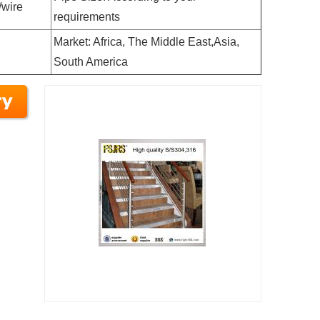
/wire
requirements
Market: Africa, The Middle East,Asia,
South America