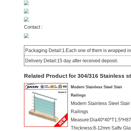
Contact :
Packaging Detail:1.Each one of them is wrapped in 
Delivery Detail:15 day after received deposit.
Related Product for 304/316 Stainless s
Modern Stainless Steel Stair
Railings
Modern Stainless Steel Stair
Railings
Measure:Dia40*40*T1.5*H
Thickness:8-12mm Safty Gla