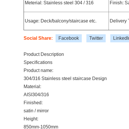
Meterial: Stainless steel 304 / 316
Finish: Sa
Usage: Deck/balcony/staircase etc.
Delivery 
Social Share:
Facebook
Twitter
LinkedI
Product Description
Specifications
Product name:
304/316 Stainless steel staircase Design
Material:
AISI304/316
Finished:
satin / mirror
Height:
850mm-1050mm