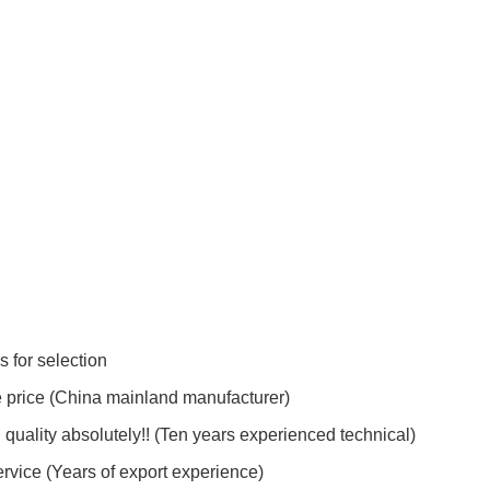
s for selection
e price (China mainland manufacturer)
quality absolutely!! (Ten years experienced technical)
ervice (Years of export experience)