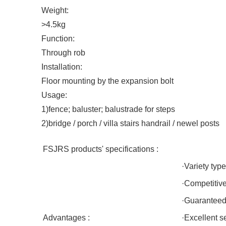
Weight:
>4.5kg
Function:
Through rob
Installation:
Floor mounting by the expansion bolt
Usage:
1)fence; baluster; balustrade for steps
2)bridge / porch / villa stairs handrail / newel posts
FSJRS products' specifications :
·Variety type
·Competitiv
·Guaranteed 
Advantages :
·Excellent s