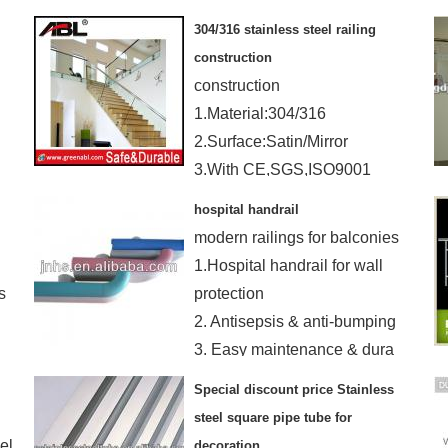
5. can do according to client's
304/316 stainless steel railing
requirement
construction
construction
1.Material:304/316
2.Surface:Satin/Mirror
3.With CE,SGS,ISO9001
certification
hospital handrail
modern railings for balconies
1.Hospital handrail for wall
s
protection
2. Antisepsis & anti-bumping
3. Easy maintenance & dura
Special discount price Stainless
steel square pipe tube for
el
decoration