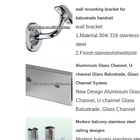
with Hole Drilled
wall mounting bracket for
balustrade handrail
wall bracket
1.Material:304/ 316 stainless
steel
2.Finish:stain/polished/gold
3.Using:for tube Dia.:50.8mm
Aluminium Glass Channel, U-
channel Glass Balustrade, Glass
Channel System
New Design Aluminium Glas
Channel, U-channel Glass
Balustrade, Glass Channel
System
Modern balcony stainless steel
Floor design / wall design
railing designs
Modern balcony stainless ste