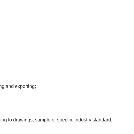
ng and exporting;
ing to drawings, sample or specific industry standard.