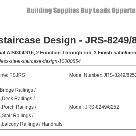
 staircase Design - JRS-8249/
rial:AISI304/316, 2.Function:Through rob, 3.Finish:satin/mi
less-steel-staircase-design-10000854
ame: FSJRS
Model Number: JRS-8249/825
 Bridge Railings /
,Deck Railings /
,Porch Railings /
Model: JRS-8249/8252
,Stair Railings /
,balcony Railings / Handrails