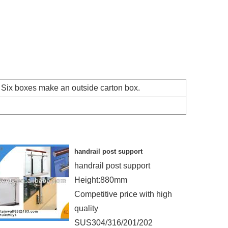
r Six boxes make an outside carton box.
handrail post support
handrail post support
Height:880mm
Competitive price with high
quality
SUS304/316/201/202