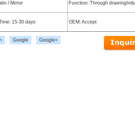
tin / Mirror
Function: Through drawing/rob
Time: 15-30 days
OEM: Accept
n
Google
Google+