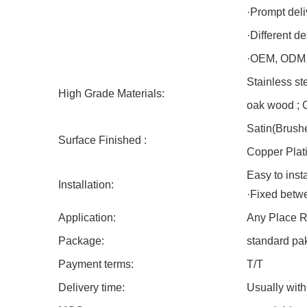
·Prompt deli
·Different d
·OEM, ODM o
Stainless st
High Grade Materials:
oak wood ; C
Satin(Brushe
Surface Finished :
Copper Plati
Easy to inst
Installation:
·Fixed betwe
Application:
Any Place Ra
Package:
standard pa
Payment terms:
T/T
Delivery time:
Usually with