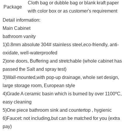
Cloth bag or dubble bag or blank kraft paper
Package
with color box or as customer's requirement
Detail information:
Main Cabinet
bathroom vanity
1)0.8mm absolute 304# stainless steel,eco-friendly, anti-
oxidate, well-waterproofed
2)one doors, Buffering and stretchable (whole cabinet has
passed the Salt and spray test)
3)Wall-mounted,with pop-up drainage, whole set design,
large storage room, European style
4)Grade A ceramic basin which is burned by over 1100ºC,
easy cleaning
5)One piece bathroom sink and countertop , hygienic
6)Faucet: not including,but can be matched for you (extra
pay)