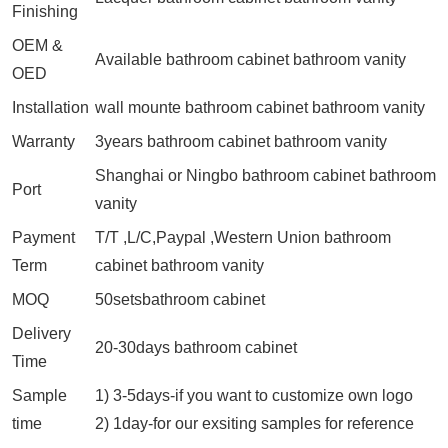
Finishing
OEM &
Available bathroom cabinet bathroom vanity
OED
Installation
wall mounte bathroom cabinet bathroom vanity
Warranty
3years bathroom cabinet bathroom vanity
Shanghai or Ningbo bathroom cabinet bathroom
Port
vanity
Payment
T/T ,L/C,Paypal ,Western Union bathroom
Term
cabinet bathroom vanity
MOQ
50setsbathroom cabinet
Delivery
20-30days bathroom cabinet
Time
Sample
1) 3-5days-if you want to customize own logo
time
2) 1day-for our exsiting samples for reference