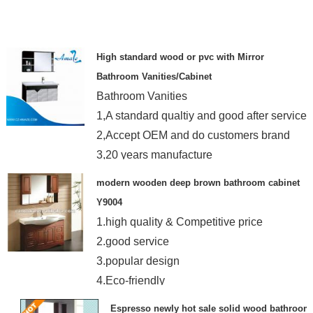
High standard wood or pvc with Mirror
Bathroom Vanities/Cabinet
Bathroom Vanities
1,A standard qualtiy and good after service
2,Accept OEM and do customers brand
3,20 years manufacture
modern wooden deep brown bathroom cabinet
Y9004
1.high quality & Competitive price
2.good service
3.popular design
4.Eco-friendly
5.accept small order
Espresso newly hot sale solid wood bathroom