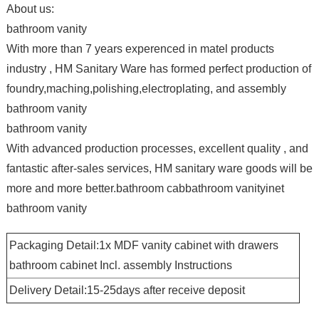
About us:
bathroom vanity
With more than 7 years experenced in matel products
industry , HM Sanitary Ware has formed perfect production of
foundry,maching,polishing,electroplating, and assembly
bathroom vanity
bathroom vanity
With advanced production processes, excellent quality , and
fantastic after-sales services, HM sanitary ware goods will be
more and more better.bathroom cabbathroom vanityinet
bathroom vanity
Packaging Detail:1x MDF vanity cabinet with drawers
bathroom cabinet Incl. assembly Instructions
Delivery Detail:15-25days after receive deposit