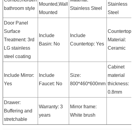
Mounted,Wall
Stainless
bathroom style
Stainless Steel
Mounted
Steel
Door Panel
Surface
Countertop
Include
Include
Treatment: 3rd
Material:
Basin: No
Countertop: Yes
LG stainless
Ceramic
steel coating
Cabinet
Include Mirror:
Include
Size:
material
Yes
Faucet: No
800*460*600mm
thickness:
0.8mm
Drawer:
Warranty: 3
Mirror frame:
Buffering and
years
White brush
stretchable