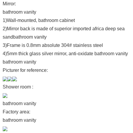
Mirror:
bathroom vanity
1)Wall-mounted, bathroom cabinet
2)Mirror back is made of superior imported africa deep sea
sandbathroom vanity
3)Frame is 0.8mm absolute 304# stainless steel
4)5mm thick glass silver mirror, anti-oxidate bathroom vanity
bathroom vanity
Picturer for reference:
Shower room :
bathroom vanity
Factory area:
bathroom vanity