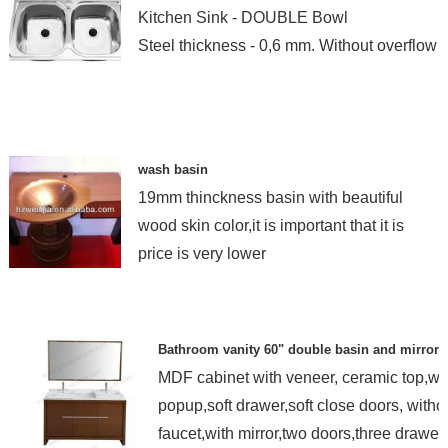
Kitchen Sink - DOUBLE Bowl
Steel thickness - 0,6 mm. Without overflow
wash basin
19mm thinckness basin with beautiful
wood skin color,it is important that it is
price is very lower
Bathroom vanity 60" double basin and mirror
MDF cabinet with veneer, ceramic top,wi
popup,soft drawer,soft close doors, witho
faucet,with mirror,two doors,three drawer