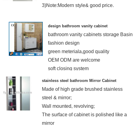
3)Note:Modern style& good price.
design bathroom vanity cabinet
bathroom vanity cabinets storage Basin
fashion design
green meteriala,good quality
OEM ODM are welcome
soft closing system
stainless steel bathroom Mirror Cabinet
Made of high grade brushed stainless
steel & mirror;
Wall mounted, revolving;
The surface of cabinet is polished like a
mirror