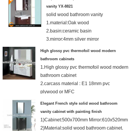
vanity YX-8821
solid wood bathroom vanity
1.material:Oak wood
2.basin:ceramic basin
3.mirror:4mm silver mirror
4.Customized color
High glossy pvc thermofoil wood modern
bathroom cabinets
1.High glossy pvc thermofoil wood modern
bathroom cabinet
2.carcass material : E1 18mm pvc
plywood or MFC
3.Door:18MM PVC pape
Elegant French style solid wood bathroom
vanity cabinet with painting finish
1)Cabinet:500x700mm Mirror:610x520mm
2)Material:solid wood bathroom cabinet.