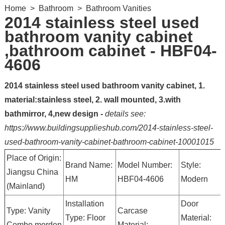
Home
>
Bathroom
>
Bathroom Vanities
2014 stainless steel used
bathroom vanity cabinet
,bathroom cabinet - HBF04-
4606
2014 stainless steel used bathroom vanity cabinet, 1.
material:stainless steel, 2. wall mounted, 3.with
bathmirror, 4,new design -
details see:
https://www.buildingsupplieshub.com/2014-stainless-steel-
used-bathroom-vanity-cabinet-bathroom-cabinet-10001015
Place of Origin:
Brand Name:
Model Number:
Style:
Jiangsu China
HM
HBF04-4606
Modern
(Mainland)
Installation
Door
Type: Vanity
Carcase
Type: Floor
Material:
Combo,morden
Material: