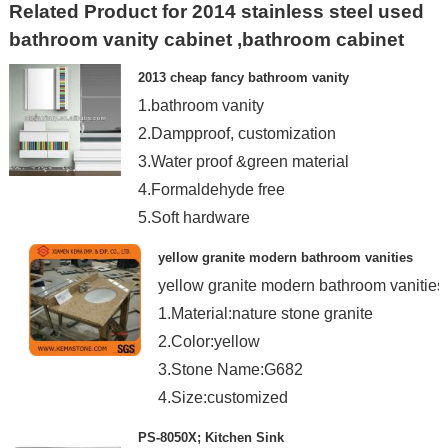
Related Product for 2014 stainless steel used
bathroom vanity cabinet ,bathroom cabinet
2013 cheap fancy bathroom vanity
1.bathroom vanity
2.Dampproof, customization
3.Water proof &green material
4.Formaldehyde free
5.Soft hardware
yellow granite modern bathroom vanities
yellow granite modern bathroom vanities
1.Material:nature stone granite
2.Color:yellow
3.Stone Name:G682
4.Size:customized
PS-8050X; Kitchen Sink