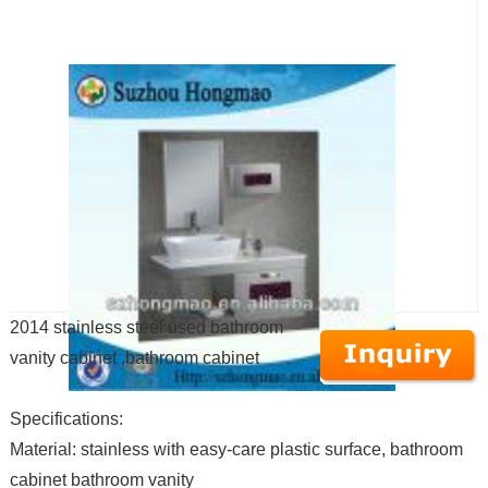
2014 stainless steel used bathroom
vanity cabinet ,bathroom cabinet
Specifications:
Material: stainless with easy-care plastic surface, bathroom
cabinet bathroom vanity