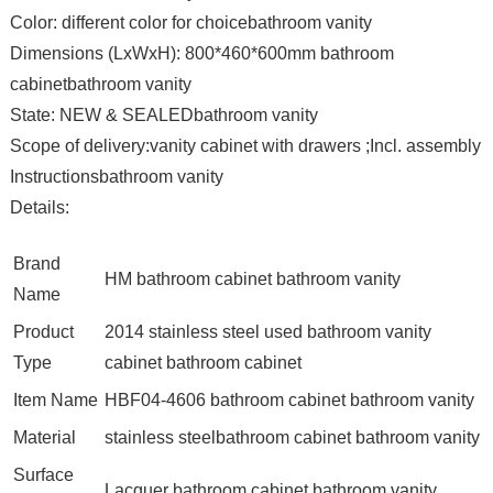
Color: different color for choicebathroom vanity
Dimensions (LxWxH): 800*460*600mm bathroom
cabinetbathroom vanity
State: NEW & SEALEDbathroom vanity
Scope of delivery:vanity cabinet with drawers ;Incl. assembly
Instructionsbathroom vanity
Details:
Brand
HM bathroom cabinet bathroom vanity
Name
Product
2014 stainless steel used bathroom vanity
Type
cabinet bathroom cabinet
Item Name
HBF04-4606 bathroom cabinet bathroom vanity
Material
stainless steelbathroom cabinet bathroom vanity
Surface
Lacquer bathroom cabinet bathroom vanity