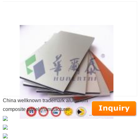
China wellknown trademark aluminum
composite panel manufacturer