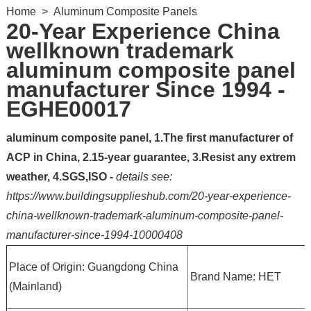
Home
>
Aluminum Composite Panels
20-Year Experience China
wellknown trademark
aluminum composite panel
manufacturer Since 1994 -
EGHE00017
aluminum composite panel, 1.The first manufacturer of
ACP in China, 2.15-year guarantee, 3.Resist any extrem
weather, 4.SGS,ISO -
details see:
https://www.buildingsupplieshub.com/20-year-experience-
china-wellknown-trademark-aluminum-composite-panel-
manufacturer-since-1994-10000408
Place of Origin: Guangdong China
Brand Name: HET
(Mainland)