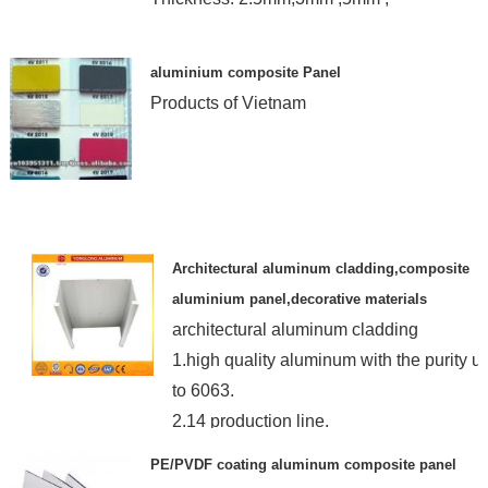
aluminium composite Panel
Products of Vietnam
Architectural aluminum cladding,composite
aluminium panel,decorative materials
architectural aluminum cladding
1.high quality aluminum with the purity u
to 6063.
2.14 production line.
3.OEM or ODM
PE/PVDF coating aluminum composite panel