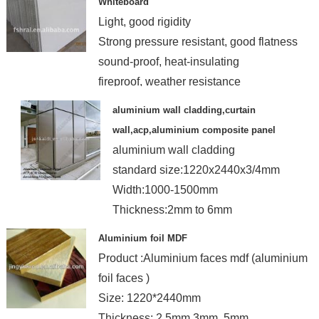
Whiteboard
Light, good rigidity
Strong pressure resistant, good flatness
sound-proof, heat-insulating
fireproof, weather resistance
aluminium wall cladding,curtain
wall,acp,aluminium composite panel
aluminium wall cladding
standard size:1220x2440x3/4mm
Width:1000-1500mm
Thickness:2mm to 6mm
Certificate:ISO,ASTM
Aluminium foil MDF
Product :Aluminium faces mdf (aluminium
foil faces )
Size: 1220*2440mm
Thickness: 2.5mm,3mm ,5mm ,