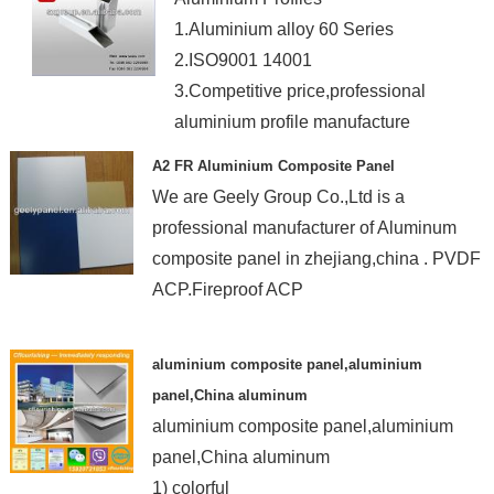
1.Aluminium alloy 60 Series
2.ISO9001 14001
3.Competitive price,professional
aluminium profile manufacture
A2 FR Aluminium Composite Panel
We are Geely Group Co.,Ltd is a
professional manufacturer of Aluminum
composite panel in zhejiang,china . PVDF
ACP.Fireproof ACP
aluminium composite panel,aluminium
panel,China aluminum
aluminium composite panel,aluminium
panel,China aluminum
1) colorful