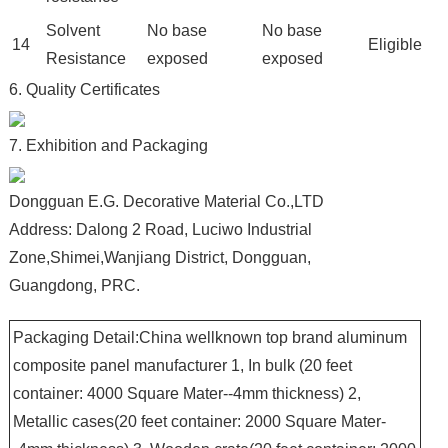
Solvent
No base
No base
14
Eligible
Resistance
exposed
exposed
6. Quality Certificates
7. Exhibition and Packaging
Dongguan E.G. Decorative Material Co.,LTD
Address: Dalong 2 Road, Luciwo Industrial
Zone,Shimei,Wanjiang District, Dongguan,
Guangdong, PRC.
Packaging Detail:China wellknown top brand aluminum
composite panel manufacturer 1, In bulk (20 feet
container: 4000 Square Mater--4mm thickness) 2,
Metallic cases(20 feet container: 2000 Square Mater-