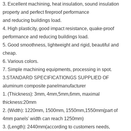
3. Excellent machining, heat insulation, sound insulation
property and perfect fireproof performance
and reducing buildings load.
4. High plasticity, good impact resistance, quake-proof
performance and reducing buildings load.
5. Good smoothness, lightweight and rigid, beautiful and
cheap.
6. Various colors.
7. Simple machining equipments, processing in spot.
3.STANDARD SPECIFICATIONGS SUPPLIED OF
aluminum composite panelmanufacturer
1. (Thickness): 3mm, 4mm,5mm,6mm, maximal
thickness:20mm
2. (Width): 1220mm, 1500mm, 1550mm,1550mm(part of
4mm panels' width can reach 1250mm)
3. (Length): 2440mm(according to customers needs,