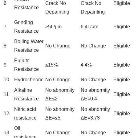
6
Crack No
Crack No
Eligible
Resistance
Depainting
Depainting
Grinding
7
≥5L/μm
6.4L/μm
Eligible
Resistance
Boiling Water
8
No Change
No Change
Eligible
Resistance
Pullute
9
≤15%
4.4%
Eligible
Resistance
10
Hydrocheoric
No Change
No Change
Eligible
Alkaline
No abnormity
No abnormity
11
Eligible
Resistance
ΔE≤2
ΔE=0.4
Nitric acid
No abnormity
No abnormity
12
Eligible
resistance
ΔE=≤5
ΔE=3.73
Oil
13
No Change
No Change
Eligible
rosistance