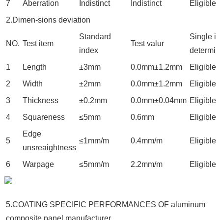
7
Aberration
Indistinct
Indistinct
Eligible
2.Dimen-sions deviation
Standard
Single i
NO.
Test item
Test valur
index
determin
1
Length
±3mm
0.0mm±1.2mm
Eligible
2
Width
±2mm
0.0mm±1.2mm
Eligible
3
Thickness
±0.2mm
0.0mm±0.04mm
Eligible
4
Squareness
≤5mm
0.6mm
Eligible
Edge
5
≤1mm/m
0.4mm/m
Eligible
unsreaightness
6
Warpage
≤5mm/m
2.2mm/m
Eligible
5.COATING SPECIFIC PERFORMANCES OF aluminum
composite panel manufacturer