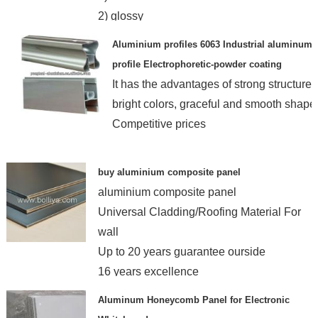
2) glossy
3) formability
Aluminium profiles 6063 Industrial aluminum
4) quality assured
profile Electrophoretic-powder coating
It has the advantages of strong structure,
bright colors, graceful and smooth shape
Competitive prices
buy aluminium composite panel
aluminium composite panel
Universal Cladding/Roofing Material For
wall
Up to 20 years guarantee ourside
16 years excellence
Aluminum Honeycomb Panel for Electronic