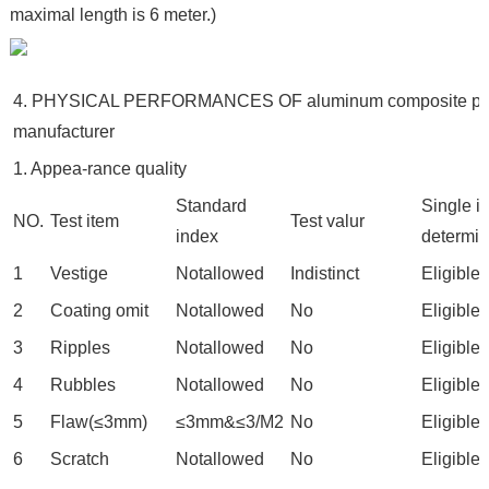
maximal length is 6 meter.)
4. PHYSICAL PERFORMANCES OF aluminum composite pa
manufacturer
1. Appea-rance quality
Standard
Single i
NO.
Test item
Test valur
index
determin
1
Vestige
Notallowed
Indistinct
Eligible
2
Coating omit
Notallowed
No
Eligible
3
Ripples
Notallowed
No
Eligible
4
Rubbles
Notallowed
No
Eligible
5
Flaw(≤3mm)
≤3mm&≤3/M2
No
Eligible
6
Scratch
Notallowed
No
Eligible