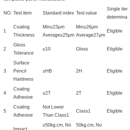
Single item
NO.
Test item
Standard index
Test value
determinat
Coating
Min≥23μm
Min≥26μm
1
Eligible
Thickness
Average≥25μm
Average27μm
Gloss
2
≤10
Gloss
Eligible
Tolerance
Surface
3
Pencil
≥HB
2H
Eligible
Hardness
Coating
4
≤2T
2T
Eligible
Adhesive
Coating
Not Lower
5
Class1
Eligible
Adhesive
Than Class1
≥50kg.cm, No
50kg.cm, No
Impact