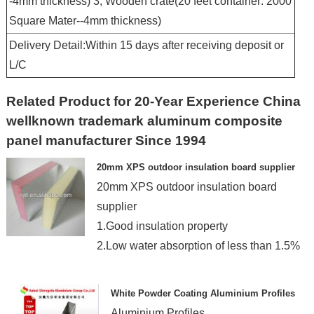
-4mm thickness) 3, Wooden crate(20 feet container: 2000
Square Mater--4mm thickness)
Delivery Detail:Within 15 days after receiving deposit or
L/C
Related Product for 20-Year Experience China
wellknown trademark aluminum composite
panel manufacturer Since 1994
20mm XPS outdoor insulation board supplier
20mm XPS outdoor insulation board
supplier
1.Good insulation property
2.Low water absorption of less than 1.5%
White Powder Coating Aluminium Profiles
Aluminium Profiles