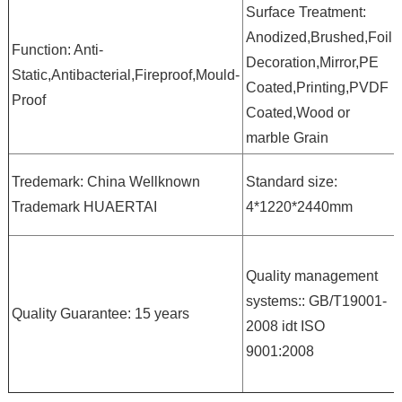
Surface Treatment:
Anodized,Brushed,Foil
Function: Anti-
Decoration,Mirror,PE
Static,Antibacterial,Fireproof,Mould-
Coated,Printing,PVDF
Proof
Coated,Wood or
marble Grain
Tredemark: China Wellknown
Standard size:
Trademark HUAERTAI
4*1220*2440mm
Quality management
systems:: GB/T19001-
Quality Guarantee: 15 years
2008 idt ISO
9001:2008