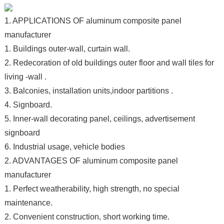
1. APPLICATIONS OF aluminum composite panel
manufacturer
1. Buildings outer-wall, curtain wall.
2. Redecoration of old buildings outer floor and wall tiles for
living -wall .
3. Balconies, installation units,indoor partitions .
4. Signboard.
5. Inner-wall decorating panel, ceilings, advertisement
signboard
6. Industrial usage, vehicle bodies
2. ADVANTAGES OF aluminum composite panel
manufacturer
1. Perfect weatherability, high strength, no special
maintenance.
2. Convenient construction, short working time.