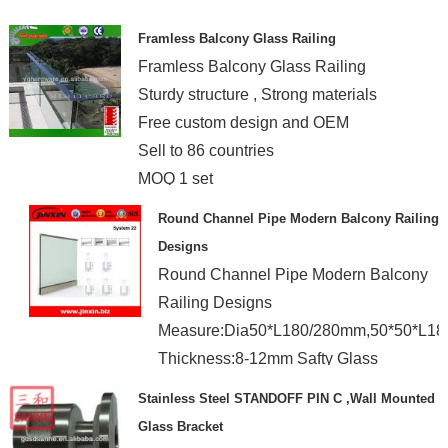
Framless Balcony Glass Railing
Framless Balcony Glass Railing
Sturdy structure , Strong materials
Free custom design and OEM
Sell to 86 countries
MOQ 1 set
Round Channel Pipe Modern Balcony Railing
Designs
Round Channel Pipe Modern Balcony
Railing Designs
Measure:Dia50*L180/280mm,50*50*L1
Thickness:8-12mm Safty Glass
Stainless Steel STANDOFF PIN C ,Wall Mounted
Glass Bracket