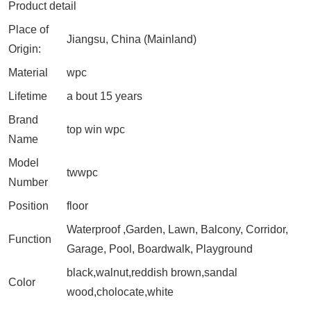
Product detail
Place of
Jiangsu, China (Mainland)
Origin:
Material
wpc
Lifetime
a bout 15 years
Brand
top win wpc
Name
Model
twwpc
Number
Position
floor
Waterproof ,Garden, Lawn, Balcony, Corridor,
Function
Garage, Pool, Boardwalk, Playground
black,walnut,reddish brown,sandal
Color
wood,cholocate,white