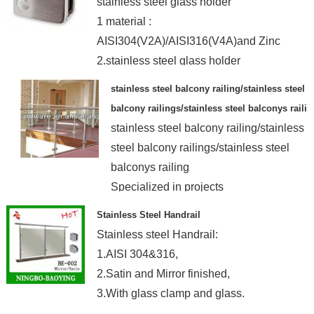
stainless steel glass holder
1 material :
AISI304(V2A)/AISI316(V4A)and Zinc
2.stainless steel glass holder
3.the factory
stainless steel balcony railing/stainless steel
balcony railings/stainless steel balconys railin
stainless steel balcony railing/stainless
steel balcony railings/stainless steel
balconys railing
Specialized in projects
Stainless Steel Handrail
Stainless steel Handrail:
1.AISI 304&316,
2.Satin and Mirror finished,
3.With glass clamp and glass.