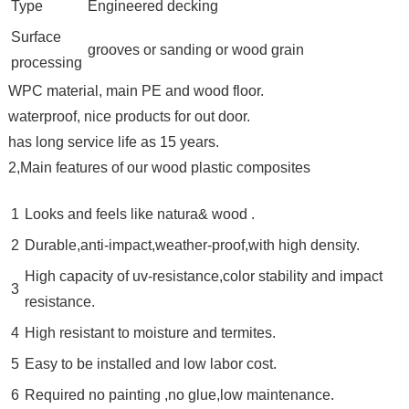
Type
Engineered decking
Surface
grooves or sanding or wood grain
processing
WPC material, main PE and wood floor.
waterproof, nice products for out door.
has long service life as 15 years.
2,Main features of our wood plastic composites
1
Looks and feels like natura& wood .
2
Durable,anti-impact,weather-proof,with high density.
High capacity of uv-resistance,color stability and impact
3
resistance.
4
High resistant to moisture and termites.
5
Easy to be installed and low labor cost.
6
Required no painting ,no glue,low maintenance.