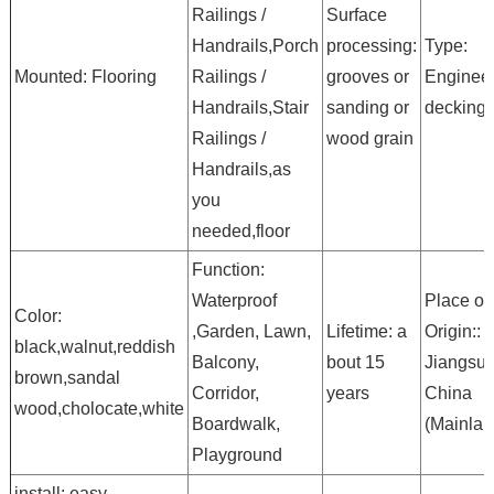
Railings /
Surface
Handrails,Porch
processing:
Type:
Mounted: Flooring
Railings /
grooves or
Enginee
Handrails,Stair
sanding or
decking
Railings /
wood grain
Handrails,as
you
needed,floor
Function:
Waterproof
Place of
Color:
,Garden, Lawn,
Lifetime: a
Origin::
black,walnut,reddish
Balcony,
bout 15
Jiangsu,
brown,sandal
Corridor,
years
China
wood,cholocate,white
Boardwalk,
(Mainlan
Playground
install: easy