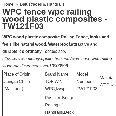
Home
>
Balustrades & Handrails
WPC fence wpc railing
wood plastic composites -
TW121F03
WPC wood plastic composite Railing Fence, looks and
feels like natural wood, Waterproof,attractive and
durable, color:many -
details see:
https://www.buildingsupplieshub.com/wpc-fence-wpc-railing-
wood-plastic-composites-10000898
Place of Origin:
Brand Name:
Model
Material:
Jiangsu China
TOP WIN
Number:
WPC,wp
(Mainland)
WPC,twwpc
TW121F03
Position: Bridge
Railings /
Handrails,Deck