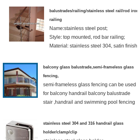
balustrades/railing/stainless steel rail/rod iron
railing
Name:stainless steel post;
Style: top mounted, rod bar railing;
Material: stainless steel 304, satin finish
balcony glass balustrade,semi-frameless glass
fencing,
semi-frameless glass fencing can be used
for balcony handrail balcony balustrade
stair ,handrail and swimming pool fencing
stainless steel 304 and 316 handrail glass
holder/clamp/clip