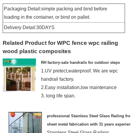
Packaging Detail:simple packing and bind before
loading in the container, or bind on pallet.
Delivery Detail:30DAYS
Related Product for WPC fence wpc railing
wood plastic composites
RH factory-sale handrails for outdoor steps
1.UV pretect,waterproof. We are wpc
handrail factory.
2.Easy installation,low maintenance
3. long life span.
professional Stainless Steel Glass Railing fro
sheet metal fabrication with 31 years experien
Stainless Steel Glass Railing: