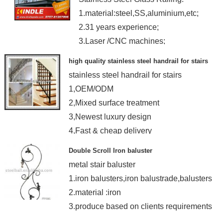
1.material:steel,SS,aluminium,etc;
2.31 years experience;
3.Laser /CNC machines;
4.OEM
high quality stainless steel handrail for stairs
stainless steel handrail for stairs
1,OEM/ODM
2,Mixed surface treatment
3,Newest luxury design
4,Fast & cheap delivery
Double Scroll Iron baluster
metal stair baluster
1.iron balusters,iron balustrade,balusters
2.material :iron
3.produce based on clients requirements