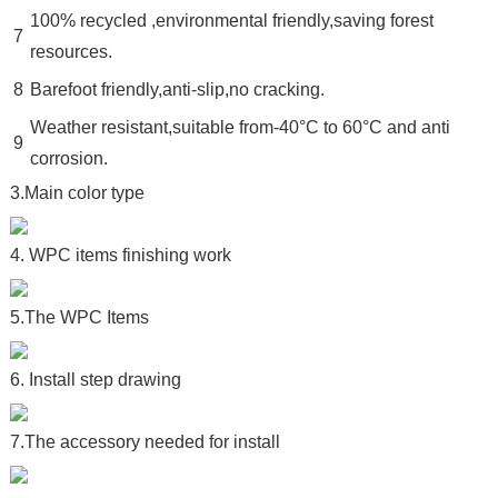
100% recycled ,environmental friendly,saving forest
7
resources.
8
Barefoot friendly,anti-slip,no cracking.
Weather resistant,suitable from-40°C to 60°C and anti
9
corrosion.
3.Main color type
4. WPC items finishing work
5.The WPC Items
6. Install step drawing
7.The accessory needed for install