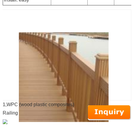
1,WPC (wood plastic composites)
Railing