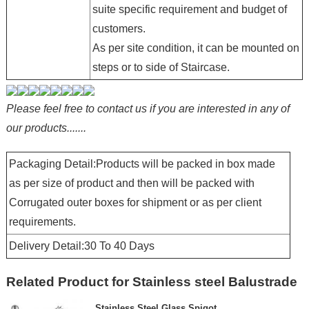
suite specific requirement and budget of
customers.
As per site condition, it can be mounted on
steps or to side of Staircase.
Please feel free to contact us if you are interested in any of
our products.......
Packaging Detail:Products will be packed in box made
as per size of product and then will be packed with
Corrugated outer boxes for shipment or as per client
requirements.
Delivery Detail:30 To 40 Days
Related Product for Stainless steel Balustrade
Stainless Steel Glass Spigot