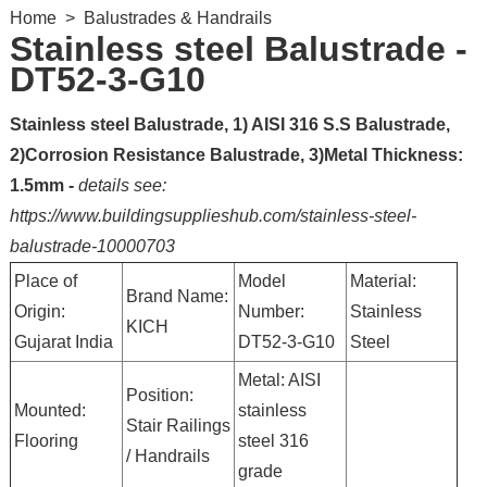
Home
>
Balustrades & Handrails
Stainless steel Balustrade -
DT52-3-G10
Stainless steel Balustrade, 1) AISI 316 S.S Balustrade,
2)Corrosion Resistance Balustrade, 3)Metal Thickness:
1.5mm -
details see:
https://www.buildingsupplieshub.com/stainless-steel-
balustrade-10000703
Place of
Model
Material:
Brand Name:
Origin:
Number:
Stainless
KICH
Gujarat India
DT52-3-G10
Steel
Metal: AISI
Position:
Mounted:
stainless
Stair Railings
Flooring
steel 316
/ Handrails
grade