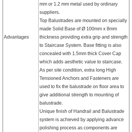
mm or 1.2 mm metal used by ordinary
suppliers.
Top Balustrades are mounted on specially
made Solid Base of Ø 100mm x 8mm
Advantages
thickness providing extra grip and strength
to Staircase System. Base fitting is also
concealed with 1.5mm thick Cover Cap
which adds aesthetic value to staircase.
As per site condition, extra long High
Tensioned Anchors and Fasteners are
used to fix the balustrade on floor area to
give additional strength to mounting of
balustrade.
Unique finish of Handrail and Balustrade
system is achieved by applying advance
polishing process as components are