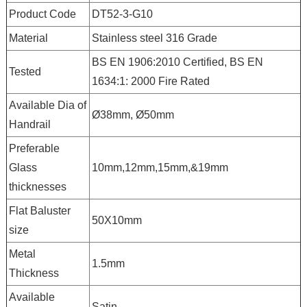
Product Code
DT52-3-G10
Material
Stainless steel 316 Grade
BS EN 1906:2010 Certified, BS EN
Tested
1634:1: 2000 Fire Rated
Available Dia of
Ø38mm, Ø50mm
Handrail
Preferable
Glass
10mm,12mm,15mm,&19mm
thicknesses
Flat Baluster
50X10mm
size
Metal
1.5mm
Thickness
Available
Satin