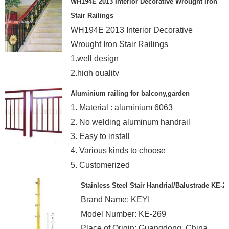
WH194E 2013 Interior Decorative Wrought Iron
Stair Railings
WH194E 2013 Interior Decorative
Wrought Iron Stair Railings
1.well design
2.high quality
3.exquisite workmanship
Aluminium railing for balcony,garden
1. Material : aluminium 6063
2. No welding aluminum handrail
3. Easy to install
4. Various kinds to choose
5. Customerized
Stainless Steel Stair Handrial/Balustrade KE-2
Brand Name: KEYI
Model Number: KE-269
Place of Origin: Guangdong, China