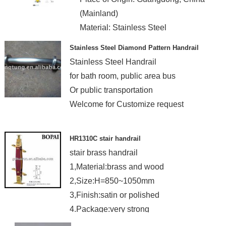
(Mainland)
Material: Stainless Steel
Stainless Steel Diamond Pattern Handrail
Stainless Steel Handrail
for bath room, public area bus
Or public transportation
Welcome for Customize request
HR1310C stair handrail
stair brass handrail
1,Material:brass and wood
2,Size:H=850~1050mm
3,Finish:satin or polished
4.Package:very strong