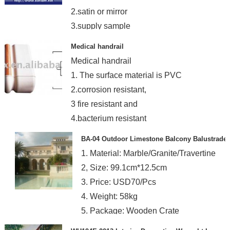
2.satin or mirror
3.supply sample
Medical handrail
Medical handrail
1. The surface material is PVC
2.corrosion resistant,
3 fire resistant and
4.bacterium resistant
BA-04 Outdoor Limestone Balcony Balustrade
1. Material: Marble/Granite/Travertine
2, Size: 99.1cm*12.5cm
3. Price: USD70/Pcs
4. Weight: 58kg
5. Package: Wooden Crate