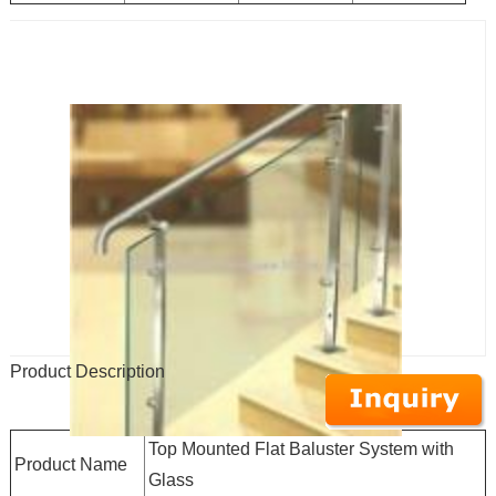
Product Description
Top Mounted Flat Baluster System with
Product Name
Glass