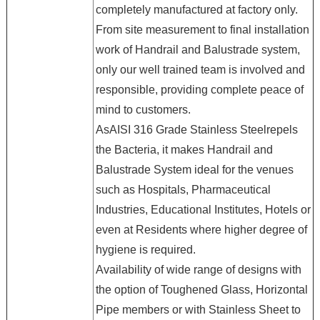
completely manufactured at factory only.
From site measurement to final installation
work of Handrail and Balustrade system,
only our well trained team is involved and
responsible, providing complete peace of
mind to customers.
AsAISI 316 Grade Stainless Steelrepels
the Bacteria, it makes Handrail and
Balustrade System ideal for the venues
such as Hospitals, Pharmaceutical
Industries, Educational Institutes, Hotels or
even at Residents where higher degree of
hygiene is required.
Availability of wide range of designs with
the option of Toughened Glass, Horizontal
Pipe members or with Stainless Sheet to