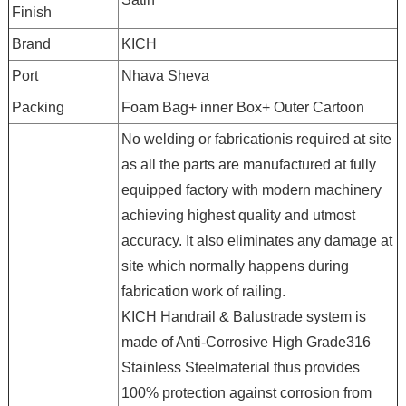
Finish
Brand
KICH
Port
Nhava Sheva
Packing
Foam Bag+ inner Box+ Outer Cartoon
No welding or fabricationis required at site
as all the parts are manufactured at fully
equipped factory with modern machinery
achieving highest quality and utmost
accuracy. It also eliminates any damage at
site which normally happens during
fabrication work of railing.
KICH Handrail & Balustrade system is
made of Anti-Corrosive High Grade316
Stainless Steelmaterial thus provides
100% protection against corrosion from