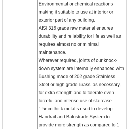
Environmental or chemical reactions
making it suitable to use at interior or
exterior part of any building.
AISI 316 grade raw material ensures
durability and reliability for life as well as
requires almost no or minimal
maintenance.
Wherever required, joints of our knock-
down system are internally enhanced with
Bushing made of 202 grade Stainless
Steel or high grade Brass, as necessary,
for extra strength and to tolerate even
forceful and intense use of staircase.
1.5mm thick metalis used to develop
Handrail and Balustrade System to
provide more strength as compared to 1