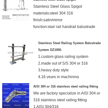
Stainless Steel Glass Spigot
materials:steel 304 316
finish:satin/mirror
function:stair rail handrail balustrade
Stainless Steel Railing System Balustrade
System DZ1000.
1.custom glass railing system
2.made out of S/S 304 or 316
3.heavy duty style
4.16 years in machining
5.TUV ISO certificated
AISI 304 or 316 stainless steel railing fitting
We are factory specialize in AISI 304 or
316 stainless steel railing fitting
1.AISI 304/316