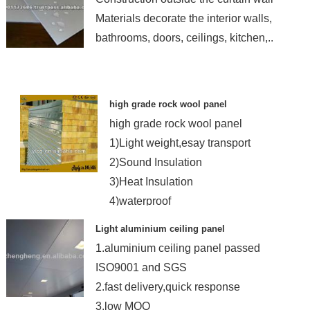
Materials decorate the interior walls,
bathrooms, doors, ceilings, kitchen,..
high grade rock wool panel
high grade rock wool panel
1)Light weight,esay transport
2)Sound Insulation
3)Heat Insulation
4)waterproof
Light aluminium ceiling panel
1.aluminium ceiling panel passed
ISO9001 and SGS
2.fast delivery,quick response
3,low MOQ