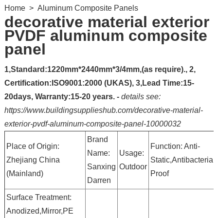
Home
>
Aluminum Composite Panels
decorative material exterior
PVDF aluminum composite
panel
1,Standard:1220mm*2440mm*3/4mm,(as require)., 2,
Certification:ISO9001:2000 (UKAS), 3,Lead Time:15-
20days, Warranty:15-20 years. -
details see:
https://www.buildingsupplieshub.com/decorative-material-
exterior-pvdf-aluminum-composite-panel-10000032
Brand
Place of Origin:
Function: Anti-
Name:
Usage:
Zhejiang China
Static,Antibacterial
Sanxing
Outdoor
(Mainland)
Proof
Darren
Surface Treatment:
Anodized,Mirror,PE