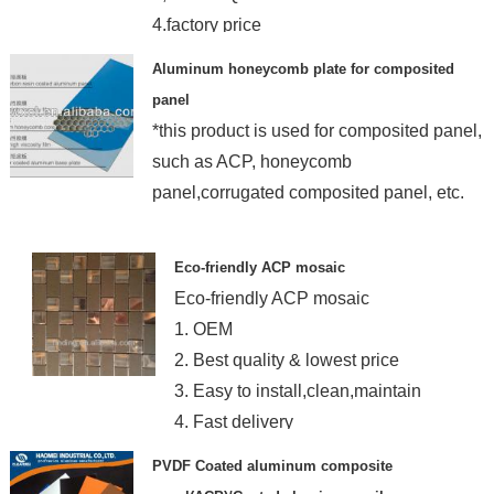
4.factory price
Aluminum honeycomb plate for composited
panel
*this product is used for composited panel,
such as ACP, honeycomb
panel,corrugated composited panel, etc.
Eco-friendly ACP mosaic
Eco-friendly ACP mosaic
1. OEM
2. Best quality & lowest price
3. Easy to install,clean,maintain
4. Fast delivery
PVDF Coated aluminum composite