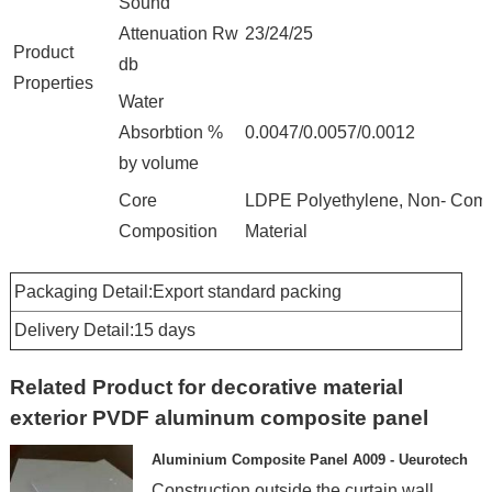
Sound
Attenuation Rw
23/24/25
Product
db
Properties
Water
Absorbtion %
0.0047/0.0057/0.0012
by volume
Core
LDPE Polyethylene, Non- Comb
Composition
Material
Packaging Detail:Export standard packing
Delivery Detail:15 days
Related Product for decorative material
exterior PVDF aluminum composite panel
Aluminium Composite Panel A009 - Ueurotech
Construction outside the curtain wall