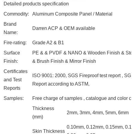
Detailed products specification
Commodity:
Aluminum Composite Panel / Material
Brand
Darren ACP & OEM available
Name:
Fire-rating:
Grade A2 & B1
Surface
PE & & PVDF & NANO & Wooden Finish & Ston
Finish:
& Brush Finish & Mirror Finish
Certificates
ISO 9001: 2000, SGS Fireproof test report , SGS
and Test
Report according to ASTM,
Reports
Samples:
Free charge of samples , catalogue and color ch
Thickness
2mm, 3mm, 4mm, 5mm, 6mm
(mm)
0.10mm, 0.12mm, 0.15mm, 0.1
Skin Thickness