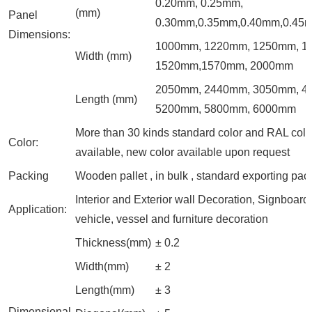
0.20mm, 0.25mm,
(mm)
Panel
0.30mm,0.35mm,0.40mm,0.45
Dimensions:
1000mm, 1220mm, 1250mm, 1
Width (mm)
1520mm,1570mm, 2000mm
2050mm, 2440mm, 3050mm, 4
Length (mm)
5200mm, 5800mm, 6000mm
More than 30 kinds standard color and RAL colo
Color:
available, new color available upon request
Packing
Wooden pallet , in bulk , standard exporting pac
Interior and Exterior wall Decoration, Signboard,
Application:
vehicle, vessel and furniture decoration
Thickness(mm)
± 0.2
Width(mm)
± 2
Length(mm)
± 3
Dimensional