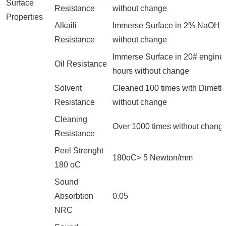
Surface
Resistance
without change
Properties
Alkaili
Immerse Surface in 2% NaOH fo
Resistance
without change
Immerse Surface in 20# engine o
Oil Resistance
hours without change
Solvent
Cleaned 100 times with Dimeth
Resistance
without change
Cleaning
Over 1000 times without chang
Resistance
Peel Strenght
180oC> 5 Newton/mm
180 oC
Sound
Absorbtion
0.05
NRC