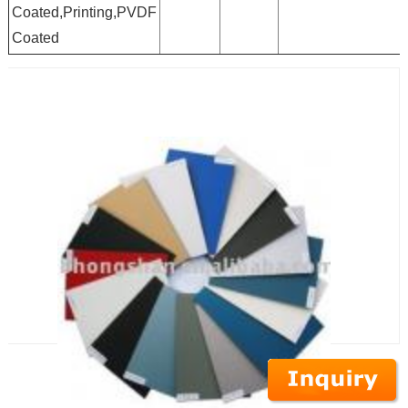
Coated,Printing,PVDF
Coated