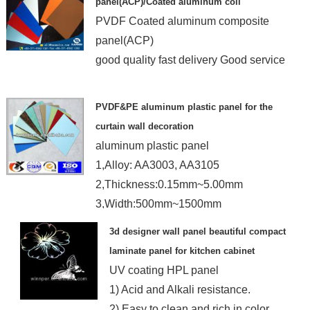
panel(ACP)/Coated aluminum coil
PVDF Coated aluminum composite
panel(ACP)
good quality fast delivery Good service
PVDF&PE aluminum plastic panel for the
curtain wall decoration
aluminum plastic panel
1,Alloy: AA3003, AA3105
2,Thickness:0.15mm~5.00mm
3,Width:500mm~1500mm
4,Length:1000mm~4000mm
3d designer wall panel beautiful compact
laminate panel for kitchen cabinet
UV coating HPL panel
1) Acid and Alkali resistance.
2) Easy to clean and rich in color