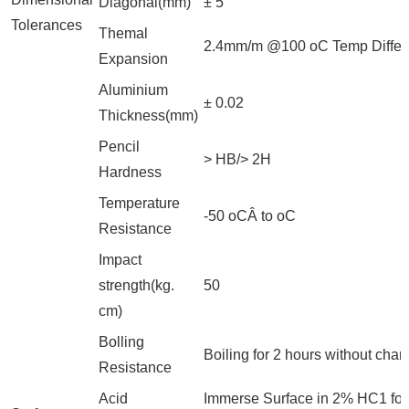
Diagonal(mm)
± 5
Tolerances
Themal
2.4mm/m @100 oC Temp Differ
Expansion
Aluminium
± 0.02
Thickness(mm)
Pencil
> HB/> 2H
Hardness
Temperature
-50 oCÂ to oC
Resistance
Impact
strength(kg.
50
cm)
Bolling
Boiling for 2 hours without cha
Resistance
Acid
Immerse Surface in 2% HC1 for