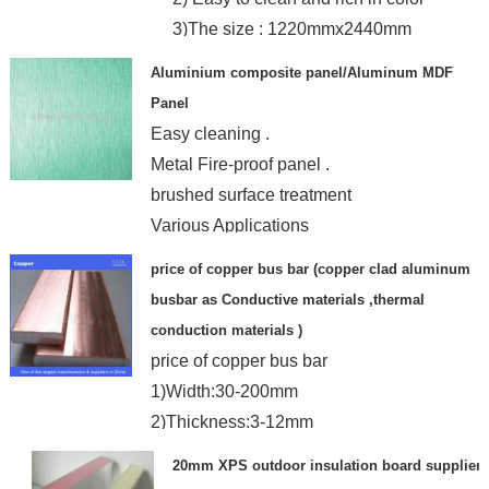
3)The size : 1220mmx2440mm
Aluminium composite panel/Aluminum MDF
Panel
Easy cleaning .
Metal Fire-proof panel .
brushed surface treatment
Various Applications
price of copper bus bar (copper clad aluminum
busbar as Conductive materials ,thermal
conduction materials )
price of copper bus bar
1)Width:30-200mm
2)Thickness:3-12mm
3)Volum ratio:copper20%,aluminum80%
20mm XPS outdoor insulation board supplier