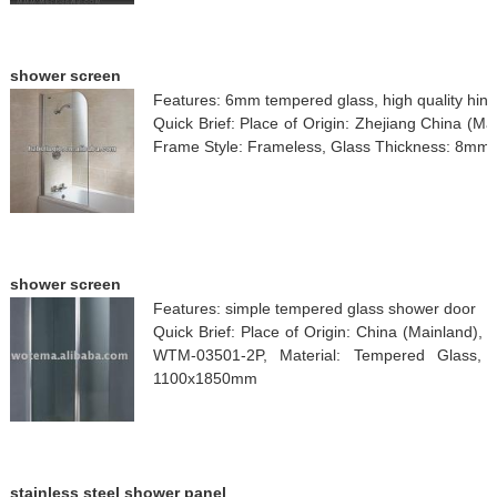
shower screen
Features: 6mm tempered glass, high quality hing
Quick Brief: Place of Origin: Zhejiang China (M
Frame Style: Frameless, Glass Thickness: 8mm, 
shower screen
Features: simple tempered glass shower door
Quick Brief: Place of Origin: China (Mainland)
WTM-03501-2P, Material: Tempered Glass, 
1100x1850mm
stainless steel shower panel