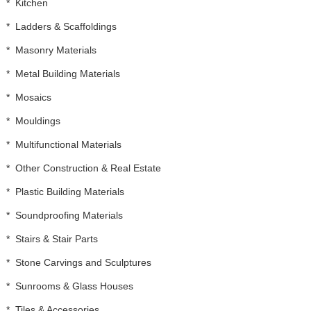
*
Kitchen
*
Ladders & Scaffoldings
*
Masonry Materials
*
Metal Building Materials
*
Mosaics
*
Mouldings
*
Multifunctional Materials
*
Other Construction & Real Estate
*
Plastic Building Materials
*
Soundproofing Materials
*
Stairs & Stair Parts
*
Stone Carvings and Sculptures
*
Sunrooms & Glass Houses
*
Tiles & Accessories