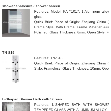
shower enclosure / shower screen
Features: Model: KA-Y1017, 1.Aluminum alloy fr
glass
Quick Brief: Place of Origin: Zhejiang China 
Frame Style: With Frame, Frame Material: Alumi
Polished, Glass Thickness: 6mm, Open Style: Fo
TN-S15
Features: TN-S15
Quick Brief: Place of Origin: Zhejiang China 
Style: Frameless, Glass Thickness: 10mm, Open S
L-Shaped Shower Bath with Screen
Features: L-SHAPED BATH WITH SHOWE
TEMPERED GLASS WITH ALUMINUM ALLOY.