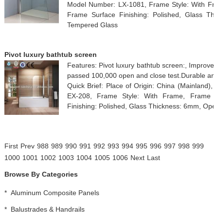
Model Number: LX-1081, Frame Style: With Fram
Frame Surface Finishing: Polished, Glass Thi
Tempered Glass
Pivot luxury bathtub screen
Features: Pivot luxury bathtub screen:, Improve
passed 100,000 open and close test.Durable and
Quick Brief: Place of Origin: China (Mainland
EX-208, Frame Style: With Frame, Frame Ma
Finishing: Polished, Glass Thickness: 6mm, Open 
First
Prev
988
989
990
991
992
993
994
995
996
997
998
999
1000
1001
1002
1003
1004
1005
1006
Next
Last
Browse By Categories
*
Aluminum Composite Panels
*
Balustrades & Handrails