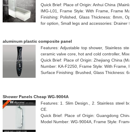
Quick Brief: Place of Origin: Anhui China (Mai
IMG-L01, Frame Style: With Frame, Frame Mater
Finishing: Polished, Glass Thickness: 8mm, Ope
for option, Small legs and accessories: Drainer fo
aluminum plastic composite panel
Features: Adjustable top shower, Stainless stee
ceramic valve core, hot and cold controller, Mixer
Quick Brief: Place of Origin: Zhejiang China (M
Number: KA-F2250, Frame Style: With Frame, Fr
Surface Finishing: Brushed, Glass Thickness: 6
Shower Panels Cheap WG-9004A
Features: 1. Slim Design., 2. Stainless steel bod
CE.
Quick Brief: Place of Origin: Guangdong Chin
Model Number: WG-9004A, Frame Style: Framel