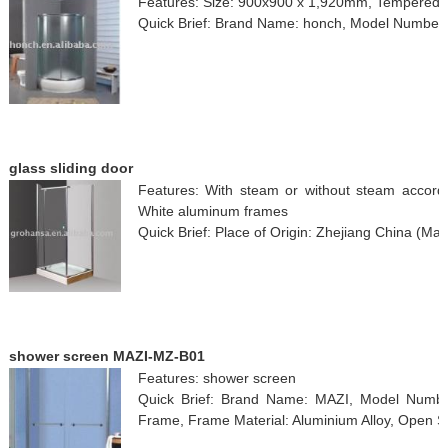
Features: Size: 900x900 x 1,920mm, Tempered 
Quick Brief: Brand Name: honch, Model Number
glass sliding door
Features: With steam or without steam accordi
White aluminum frames
Quick Brief: Place of Origin: Zhejiang China (M
shower screen MAZI-MZ-B01
Features: shower screen
Quick Brief: Brand Name: MAZI, Model Numbe
Frame, Frame Material: Aluminium Alloy, Open Sty