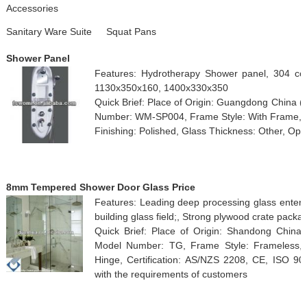
Accessories
Sanitary Ware Suite
Squat Pans
Shower Panel
Features: Hydrotherapy Shower panel, 304 co
1130x350x160, 1400x330x350
Quick Brief: Place of Origin: Guangdong China
Number: WM-SP004, Frame Style: With Frame, F
Finishing: Polished, Glass Thickness: Other, Ope
8mm Tempered Shower Door Glass Price
Features: Leading deep processing glass enterpr
building glass field;, Strong plywood crate packa
Quick Brief: Place of Origin: Shandong Chin
Model Number: TG, Frame Style: Frameless, 
Hinge, Certification: AS/NZS 2208, CE, ISO 9
with the requirements of customers