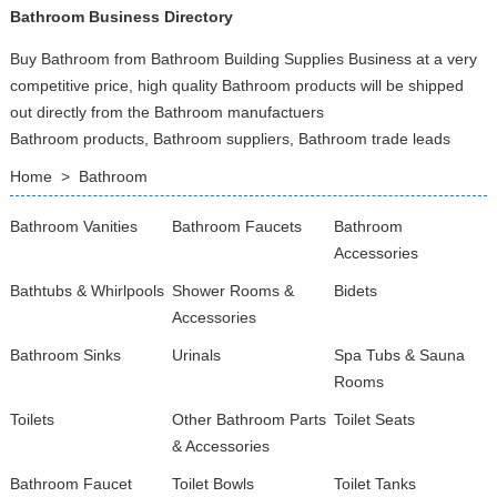
Bathroom Business Directory
Buy Bathroom from Bathroom Building Supplies Business at a very
competitive price, high quality Bathroom products will be shipped
out directly from the Bathroom manufactuers
Bathroom products, Bathroom suppliers, Bathroom trade leads
Home
>
Bathroom
Bathroom Vanities
Bathroom Faucets
Bathroom
Accessories
Bathtubs & Whirlpools
Shower Rooms &
Bidets
Accessories
Bathroom Sinks
Urinals
Spa Tubs & Sauna
Rooms
Toilets
Other Bathroom Parts
Toilet Seats
& Accessories
Bathroom Faucet
Toilet Bowls
Toilet Tanks