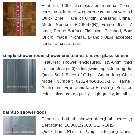
Features: 1.304 stainless steel material, 2.tempe
core,matal handle, 4squareness top shower in b
Quick Brief: Place of Origin: Zhejiang Chin
Model Number: FD-8047(R), Frame Style: Wit
steel, Frame Surface Finishing: Polished, Showe
Orign:: made in china, Brand:: OEM accepted, 
carton or customized
simple shower room shower enclosures shower glass screen
Features: shower enclosures, 1)5-8mm thickn
fashion design, 3)sliding,swinging,side hung doo
Quick Brief: Place of Origin: Guangdong China
Model Number: 0252-PK-C1603-1P, Frame St
Aluminium, Frame Surface Finishing: Polished, 
color: mixed color, quality: high quality, install: e
bathtub shower door
Features: bathtub shower door(bath screen,gl
Certificate: ISO9001:2000, CE, ROHS
Quick Brief: Place of Origin: Zhejiang Chin