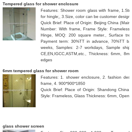
Tempered glass for shower enclosure
Features: Shower room glass with frame, 1.Stren
for hingle;, 3.Size, color can be customer design.
Quick Brief: Place of Origin: Beijing China (Ma
Number: With frame, Frame Style: Frameless,
Hinge, MOQ: 200 square meter., Surface treatm
Payment term: 30%TT in advance, 70%TT balan
weeks, Samples: 2-7 workdays, Sample shipme
CE,EN,IGCC,ASTM,etc., Thickness: 6mm, 8mm
edges
6mm tempered glass for shower room
Features: 1. shower enclosure, 2. fashion des
frame, 4. 900*900*1850
Quick Brief: Place of Origin: Shandong Chin
Style: Frameless, Glass Thickness: 6mm, Open St
glass shower screen