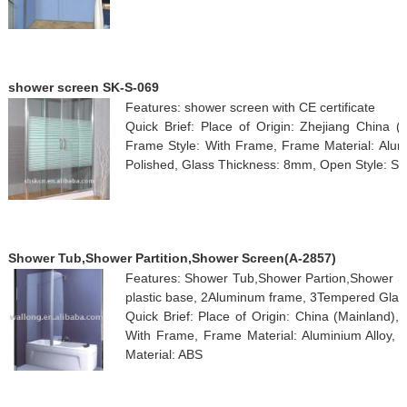
shower screen SK-S-069
Features: shower screen with CE certificate
Quick Brief: Place of Origin: Zhejiang China 
Frame Style: With Frame, Frame Material: Alumi
Polished, Glass Thickness: 8mm, Open Style: Slidi
Shower Tub,Shower Partition,Shower Screen(A-2857)
Features: Shower Tub,Shower Partion,Shower Scr
plastic base, 2Aluminum frame, 3Tempered Glas
Quick Brief: Place of Origin: China (Mainland)
With Frame, Frame Material: Aluminium Alloy, 
Material: ABS