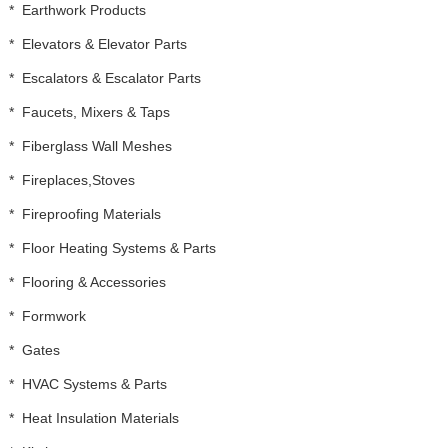
*
Earthwork Products
*
Elevators & Elevator Parts
*
Escalators & Escalator Parts
*
Faucets, Mixers & Taps
*
Fiberglass Wall Meshes
*
Fireplaces,Stoves
*
Fireproofing Materials
*
Floor Heating Systems & Parts
*
Flooring & Accessories
*
Formwork
*
Gates
*
HVAC Systems & Parts
*
Heat Insulation Materials