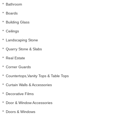
*
Bathroom
*
Boards
*
Building Glass
*
Ceilings
*
Landscaping Stone
*
Quarry Stone & Slabs
*
Real Estate
*
Corner Guards
*
Countertops,Vanity Tops & Table Tops
*
Curtain Walls & Accessories
*
Decorative Films
*
Door & Window Accessories
*
Doors & Windows