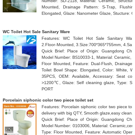
Number: SD-2118, Material: Ceramic, Structure:
Mounted, Drainage Pattern: S-Trap, Flushin
Elongated, Glaze: Nanometer Glaze, Stucture: On
WC Toilet Hot Sale Sanitary Ware
Features: WC Toilet Hot Sale Sanitary Ware
2.Floor-Mounted, 3.Size:700*365*755mm, 4.Sani
Quick Brief: Place of Origin: Guangdong Ch
Model Number: BS10033-1, Material: Ceramic, Str
Floor Mounted, Feature: Dual-Flush, Drainage P
Toilet Bowl Shape: Elongated, Color: White, W
35PCS, OEM: Available, Accessary: Seat cov
>1200℃, Glaze: Self cleaning glaze, Type: 
PORT
Porcelain siphonic color two piece toilet set
Features: Porcelain siphonic color two piece toil
delivery with big QTY, Smooth glaze,easy clean.
Quick Brief: Place of Origin: Guangdong Chi
Model Number: 0103006, Material: Ceramic,cerami
Type: Floor Mounted, Feature: Automatic Operat