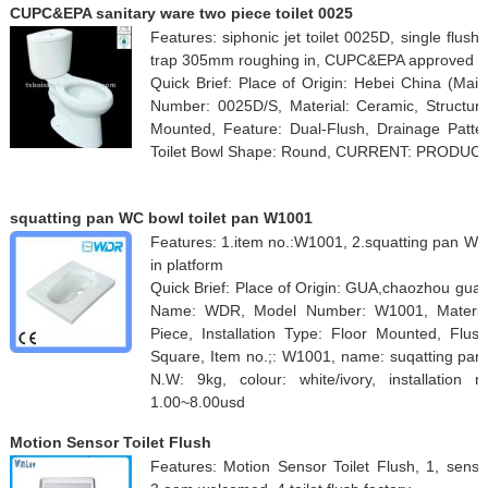
CUPC&EPA sanitary ware two piece toilet 0025
Features: siphonic jet toilet 0025D, single flu
trap 305mm roughing in, CUPC&EPA approved
Quick Brief: Place of Origin: Hebei China (Ma
Number: 0025D/S, Material: Ceramic, Structure:
Mounted, Feature: Dual-Flush, Drainage Patter
Toilet Bowl Shape: Round, CURRENT: PRODUC
squatting pan WC bowl toilet pan W1001
Features: 1.item no.:W1001, 2.squatting pan WC
in platform
Quick Brief: Place of Origin: GUA,chaozhou gua
Name: WDR, Model Number: W1001, Material:
Piece, Installation Type: Floor Mounted, Flus
Square, Item no.;: W1001, name: suqatting pa
N.W: 9kg, colour: white/ivory, installation
1.00~8.00usd
Motion Sensor Toilet Flush
Features: Motion Sensor Toilet Flush, 1, sensor 