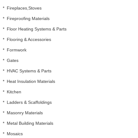
*
Fireplaces,Stoves
*
Fireproofing Materials
*
Floor Heating Systems & Parts
*
Flooring & Accessories
*
Formwork
*
Gates
*
HVAC Systems & Parts
*
Heat Insulation Materials
*
Kitchen
*
Ladders & Scaffoldings
*
Masonry Materials
*
Metal Building Materials
*
Mosaics