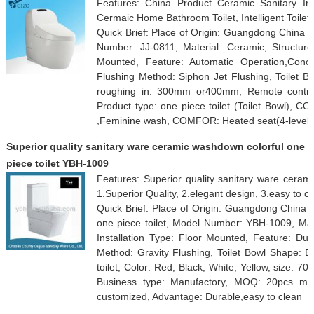
Features: China Product Ceramic Sanitary Inte
Cermaic Home Bathroom Toilet, Intelligent Toilet
Quick Brief: Place of Origin: Guangdong China
Number: JJ-0811, Material: Ceramic, Structure:
Mounted, Feature: Automatic Operation,Conce
Flushing Method: Siphon Jet Flushing, Toilet B
roughing in: 300mm or400mm, Remote control
Product type: one piece toilet (Toilet Bowl), 
,Feminine wash, COMFOR: Heated seat(4-level a
Superior quality sanitary ware ceramic washdown colorful one
piece toilet YBH-1009
Features: Superior quality sanitary ware cerami
1.Superior Quality, 2.elegant design, 3.easy to c
Quick Brief: Place of Origin: Guangdong China 
one piece toilet, Model Number: YBH-1009, Mate
Installation Type: Floor Mounted, Feature: Dua
Method: Gravity Flushing, Toilet Bowl Shape: E
toilet, Color: Red, Black, White, Yellow, size
Business type: Manufactory, MOQ: 20pcs mixe
customized, Advantage: Durable,easy to clean