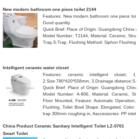
New modern bathroom one piece toilet 2144
Features: New modern bathroom one piece toilet 
Good quanlity
Quick Brief: Place of Origin: Guangdong China 
Model Number: T2144, Material: Ceramic, Struct
Trap,S-Trap, Flushing Method: Siphon Flushing, 
Intelligent ceramic water closet
Features: ceramic intelligent closet, 1.Aa
2.Size:780*420*558mm, 3.Drainage distance:S-
Quick Brief: Place of Origin: Guangdong Chi
Model Number: A-806, Material: Ceramic, Struc
Floor Mounted, Feature: Automatic Operation, 
Flushing, Toilet Bowl Shape: Elongated, Color:
trap 300mm roughing-in, Aaccessories: PP intelli
China Product Ceramic Sanitary Intelligent Toilet LZ-0701
Smart Toilet