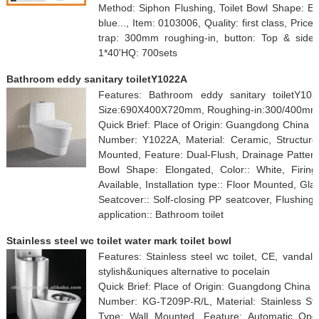
Method: Siphon Flushing, Toilet Bowl Shape: Elo
blue..., Item: 0103006, Quality: first class, Pric
trap: 300mm roughing-in, button: Top & side b
1*40'HQ: 700sets
Bathroom eddy sanitary toiletY1022A
Features: Bathroom eddy sanitary toiletY102
Size:690X400X720mm, Roughing-in:300/400mm
Quick Brief: Place of Origin: Guangdong China 
Number: Y1022A, Material: Ceramic, Structure:
Mounted, Feature: Dual-Flush, Drainage Pattern
Bowl Shape: Elongated, Color:: White, Firin
Available, Installation type:: Floor Mounted, Gla
Seatcover:: Solf-closing PP seatcover, Flushing 
application:: Bathroom toilet
Stainless steel wc toilet water mark toilet bowl
Features: Stainless steel wc toilet, CE, vandal r
stylish&uniques alternative to pocelain
Quick Brief: Place of Origin: Guangdong China
Number: KG-T209P-R/L, Material: Stainless Stee
Type: Wall Mounted, Feature: Automatic Opera