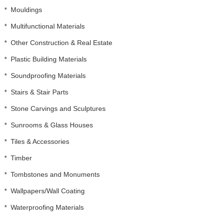
*
Mouldings
*
Multifunctional Materials
*
Other Construction & Real Estate
*
Plastic Building Materials
*
Soundproofing Materials
*
Stairs & Stair Parts
*
Stone Carvings and Sculptures
*
Sunrooms & Glass Houses
*
Tiles & Accessories
*
Timber
*
Tombstones and Monuments
*
Wallpapers/Wall Coating
*
Waterproofing Materials