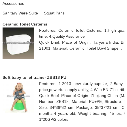
Accessories
Sanitary Ware Suite
Squat Pans
Ceramic Toilet Cisterns
Features: Ceramic Toilet Cisterns, 1.High quali
time, 4.Quality Assurance
Quick Brief: Place of Origin: Haryana India, 
21001, Material: Ceramic, Toilet Bowl Shape: .
Soft baby toilet trainer ZBB18 PU
Features: 1.2013 new,sturdy,pupular, 2.Baby 
price,powerful supply ability, 4.With EN-71 certifi
Quick Brief: Place of Origin: Zhejiang China (M
Number: ZBB18, Material: PU+PE, Structure: T
Size: 34*36*32 cm, Package: 35*37*21 cm, Colo
months-4 years old, Weight bearing: 45 ibs, 
1*20GP/2 colors