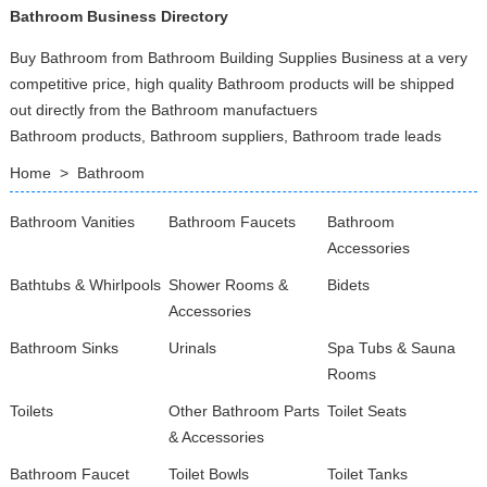
Bathroom Business Directory
Buy Bathroom from Bathroom Building Supplies Business at a very
competitive price, high quality Bathroom products will be shipped
out directly from the Bathroom manufactuers
Bathroom products, Bathroom suppliers, Bathroom trade leads
Home
>
Bathroom
Bathroom Vanities
Bathroom Faucets
Bathroom
Accessories
Bathtubs & Whirlpools
Shower Rooms &
Bidets
Accessories
Bathroom Sinks
Urinals
Spa Tubs & Sauna
Rooms
Toilets
Other Bathroom Parts
Toilet Seats
& Accessories
Bathroom Faucet
Toilet Bowls
Toilet Tanks