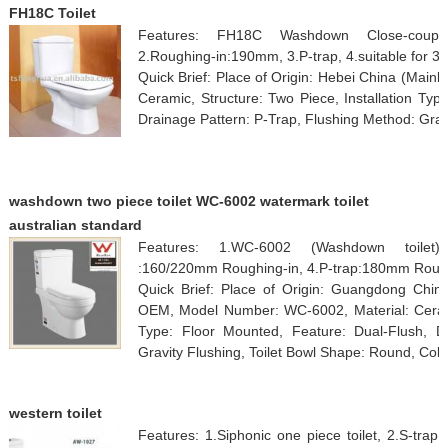
FH18C Toilet
Features: FH18C Washdown Close-coupled
2.Roughing-in:190mm, 3.P-trap, 4.suitable for 3/6
Quick Brief: Place of Origin: Hebei China (Main
Ceramic, Structure: Two Piece, Installation Typ
Drainage Pattern: P-Trap, Flushing Method: Grav
washdown two piece toilet WC-6002 watermark toilet
australian standard
Features: 1.WC-6002 (Washdown toilet),
:160/220mm Roughing-in, 4.P-trap:180mm Roug
Quick Brief: Place of Origin: Guangdong Chi
OEM, Model Number: WC-6002, Material: Ceramic
Type: Floor Mounted, Feature: Dual-Flush, Dr
Gravity Flushing, Toilet Bowl Shape: Round, Colo
western toilet
Features: 1.Siphonic one piece toilet, 2.S-tra