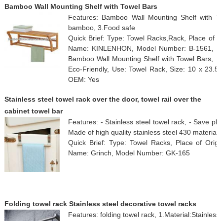
Bamboo Wall Mounting Shelf with Towel Bars
Features: Bamboo Wall Mounting Shelf with T
bamboo, 3.Food safe
Quick Brief: Type: Towel Racks,Rack, Place of O
Name: KINLENHON, Model Number: B-1561, Surf
Bamboo Wall Mounting Shelf with Towel Bars, Ma
Eco-Friendly, Use: Towel Rack, Size: 10 x 23.
OEM: Yes
Stainless steel towel rack over the door, towel rail over the
cabinet towel bar
Features: - Stainless steel towel rack, - Save 
Made of high quality stainless steel 430 material
Quick Brief: Type: Towel Racks, Place of Orig
Name: Grinch, Model Number: GK-165
Folding towel rack Stainless steel decorative towel racks
Features: folding towel rack, 1.Material:Stainless 