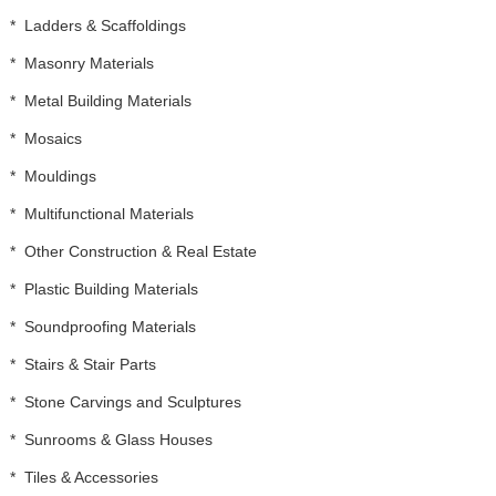
*
Ladders & Scaffoldings
*
Masonry Materials
*
Metal Building Materials
*
Mosaics
*
Mouldings
*
Multifunctional Materials
*
Other Construction & Real Estate
*
Plastic Building Materials
*
Soundproofing Materials
*
Stairs & Stair Parts
*
Stone Carvings and Sculptures
*
Sunrooms & Glass Houses
*
Tiles & Accessories