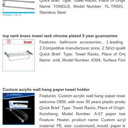
Quick Brief: Type: Towel Racks, Place of Origi
Name: YONGLE, Model Number: YL-TR001, Surf
Stainless Steel
top rank brass towel rack chrome plated 5 year guanrantee
Features: bathroom accessories., 1.leading 
2.Competitive manufacturer price, 2.Strict quality
Quick Brief: Type: Towel Racks, Place of Orig
Name: sridi, Model Number: 6304, Surface Finis
Custom acrylic wall hang paper towel holder
Features: Custom acrylic wall hang paper towel 
welcome OEM, with over 30 years plastic produc
Quick Brief: Type: Towel Racks, Place of Origin
Kunsheng, Model Number: A-57 paper towel h
Feature: Heater, product name: Custom acrylic
material: PE, size: customized, mould: paper t