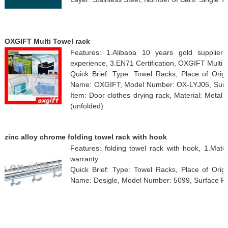
OXGIFT Multi Towel rack
Features: 1.Alibaba 10 years gold supplier
experience, 3.EN71 Certification, OXGIFT Multi 
Quick Brief: Type: Towel Racks, Place of Orig
Name: OXGIFT, Model Number: OX-LYJ05, Surface
Item: Door clothes drying rack, Material: Metal
(unfolded)
zinc alloy chrome folding towel rack with hook
Features: folding towel rack with hook, 1.Mater
warranty
Quick Brief: Type: Towel Racks, Place of Orig
Name: Desigle, Model Number: 5099, Surface Fi