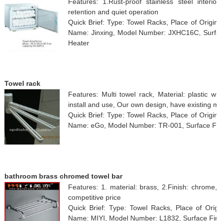
Features: 1.Rust-proof stainless steel interior
retention and quiet operation
Quick Brief: Type: Towel Racks, Place of Origi
Name: Jinxing, Model Number: JXHC16C, Surface 
Heater
Towel rack
Features: Multi towel rack, Material: plastic 
install and use, Our own design, have existing m
Quick Brief: Type: Towel Racks, Place of Origi
Name: eGo, Model Number: TR-001, Surface Finish
bathroom brass chromed towel bar
Features: 1. material: brass, 2.Finish: chrome
competitive price
Quick Brief: Type: Towel Racks, Place of Orig
Name: MIYI, Model Number: L1832, Surface Fin