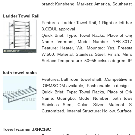
brand: Kunsheng, Markets: America, Southeast A
Ladder Towel Rail
Features: Ladder Towel Rail, 1.Right or left hand
3.CE/UL approval
Quick Brief: Type: Towel Racks, Place of Orig
Name: Vermont, Model Number: YEK-8017, Su
Feature: Heater, Wall Mounted: Yes, Freesta
W:500, Material: Stainless Steel, Finish: Mirr
Surface Temperature: 50~55 celsuis degree, IP R
bath towel racks
Features: bathroom towel shelf, .Competitive manuf
.OEM&ODM available, .Fashionable in design
Quick Brief: Type: Towel Racks, Place of Orig
Name: Guangbo, Model Number: bath towel r
Stainless Steel, Color: Silver, Material: Sta
Customized, Internal Structure: Hollow, Surface
Towel warmer JXHC16C