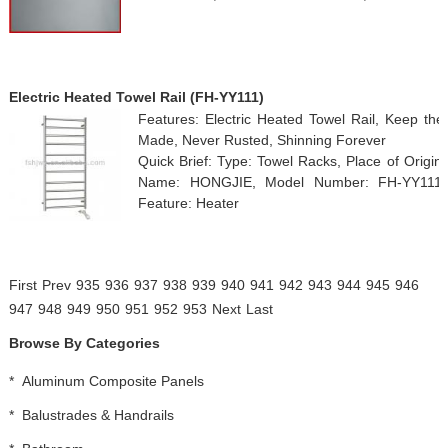
Electric Heated Towel Rail (FH-YY111)
Features: Electric Heated Towel Rail, Keep the
Made, Never Rusted, Shinning Forever
Quick Brief: Type: Towel Racks, Place of Origi
Name: HONGJIE, Model Number: FH-YY111, Su
Feature: Heater
First
Prev
935
936
937
938
939
940
941
942
943
944
945
946
947
948
949
950
951
952
953
Next
Last
Browse By Categories
*
Aluminum Composite Panels
*
Balustrades & Handrails