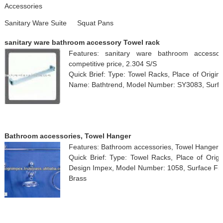
Accessories
Sanitary Ware Suite
Squat Pans
sanitary ware bathroom accessory Towel rack
Features: sanitary ware bathroom accessor
competitive price, 2.304 S/S
Quick Brief: Type: Towel Racks, Place of Origi
Name: Bathtrend, Model Number: SY3083, Surface
Bathroom accessories, Towel Hanger
Features: Bathroom accessories, Towel Hanger
Quick Brief: Type: Towel Racks, Place of Orig
Design Impex, Model Number: 1058, Surface Finis
Brass