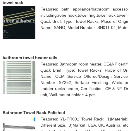
towel rack
Features: bath appliance/bathroom accessori
including:robe hook,towel ring,towel rack,towel sh
Quick Brief: Type: Towel Racks, Place of Origi
Name: SANO, Model Number: SN011-04, Material:
bathroom towel heater rails
Features: Bathroom room heater, CE&NF certifi
Quick Brief: Type: Towel Racks, Place of Orig
Name: OEM Service Offered/Design Service O
Number: SY252, Surface Finishing: White pow
Ladder racks heater, Certification: CE & NF, Driv
unit, Wall-mount holder: 4 pcs
Bathroom Towel Rack-Polished
Features: YL-TR001 Towel Rack:, 1)Material:30
Different Size., 3)Market: USA, UK, Austrilia, etc.