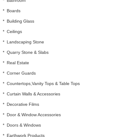
*
Bathroom
*
Boards
*
Building Glass
*
Ceilings
*
Landscaping Stone
*
Quarry Stone & Slabs
*
Real Estate
*
Corner Guards
*
Countertops,Vanity Tops & Table Tops
*
Curtain Walls & Accessories
*
Decorative Films
*
Door & Window Accessories
*
Doors & Windows
*
Earthwork Products