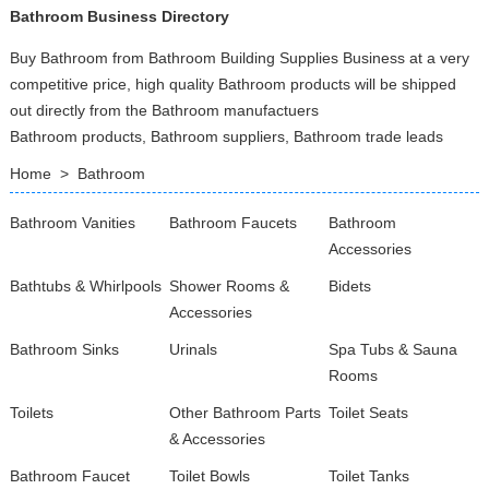
Bathroom Business Directory
Buy Bathroom from Bathroom Building Supplies Business at a very
competitive price, high quality Bathroom products will be shipped
out directly from the Bathroom manufactuers
Bathroom products, Bathroom suppliers, Bathroom trade leads
Home
>
Bathroom
Bathroom Vanities
Bathroom Faucets
Bathroom
Accessories
Bathtubs & Whirlpools
Shower Rooms &
Bidets
Accessories
Bathroom Sinks
Urinals
Spa Tubs & Sauna
Rooms
Toilets
Other Bathroom Parts
Toilet Seats
& Accessories
Bathroom Faucet
Toilet Bowls
Toilet Tanks