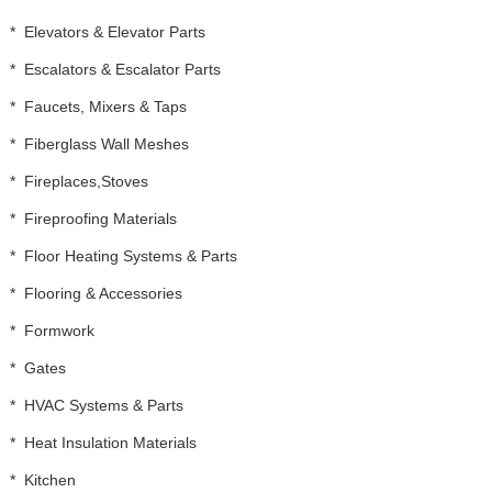
*
Elevators & Elevator Parts
*
Escalators & Escalator Parts
*
Faucets, Mixers & Taps
*
Fiberglass Wall Meshes
*
Fireplaces,Stoves
*
Fireproofing Materials
*
Floor Heating Systems & Parts
*
Flooring & Accessories
*
Formwork
*
Gates
*
HVAC Systems & Parts
*
Heat Insulation Materials
*
Kitchen