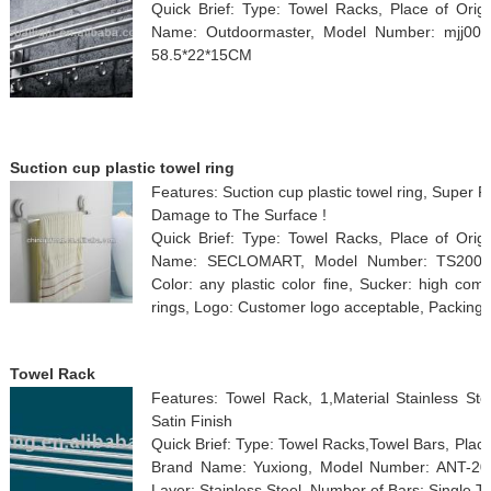
Quick Brief: Type: Towel Racks, Place of Orig
Name: Outdoormaster, Model Number: mjj002, 
58.5*22*15CM
Suction cup plastic towel ring
Features: Suction cup plastic towel ring, Super P
Damage to The Surface !
Quick Brief: Type: Towel Racks, Place of Orig
Name: SECLOMART, Model Number: TS2001W, S
Color: any plastic color fine, Sucker: high com
rings, Logo: Customer logo acceptable, Packing
Towel Rack
Features: Towel Rack, 1,Material Stainless Stee
Satin Finish
Quick Brief: Type: Towel Racks,Towel Bars, Place
Brand Name: Yuxiong, Model Number: ANT-201,
Layer: Stainless Steel, Number of Bars: Single T