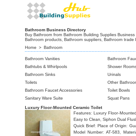
Bathroom Business Directory
Buy Bathroom from Bathroom Building Supplies Business at
Bathroom products, Bathroom suppliers, Bathroom trade 
Home
>
Bathroom
Bathroom Vanities
Bathroom Fau
Bathtubs & Whirlpools
Shower Rooms
Bathroom Sinks
Urinals
Toilets
Other Bathroo
Bathroom Faucet Accessories
Toilet Bowls
Sanitary Ware Suite
Squat Pans
Luxury Floor-Mounted Ceramic Toilet
Features: Luxury Floor-Mounted
Easy to Clean, Siphon Dual Flus
Quick Brief: Place of Origin: 
Model Number: AT-583, Material