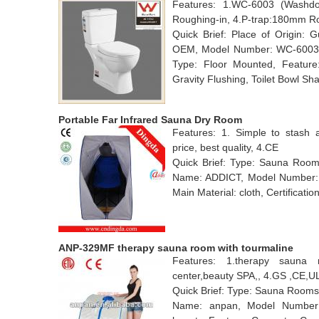
Features: 1.WC-6003 (Washdow
Roughing-in, 4.P-trap:180mm R
Quick Brief: Place of Origin:
OEM, Model Number: WC-6003, Ma
Type: Floor Mounted, Feature:
Gravity Flushing, Toilet Bowl Sh
Portable Far Infrared Sauna Dry Room
Features: 1. Simple to stash 
price, best quality, 4.CE
Quick Brief: Type: Sauna Rooms
Name: ADDICT, Model Number: D
Main Material: cloth, Certificatio
ANP-329MF therapy sauna room with tourmaline
Features: 1.therapy sauna 
center,beauty SPA,, 4.GS ,CE,
Quick Brief: Type: Sauna Rooms
Name: anpan, Model Number: 