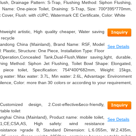
lush, Drainage Pattern: S-Trap, Flushing Method: Siphon Flushing,
m Name: One-piece Toilet, Draining: S-Trap, Size: 700*395*770mm,
t Cover, Flush: with cUPC, Watermark CE Certificate, Color: White
htweight artistic, High quality cheaper, Water saving
 recycle
 Shandong China (Mainland), Brand Name: RSF, Model
See Details
lastic, Structure: One Piece, Installation Type: Floor
peration,Concealed Tank,Dual-Flush,Water saving,light, durable,
shing Method: Siphon Jet Flushing, Toilet Bowl Shape: Elongated,
piece toilet, Specification: 754*400*682mm, Weight: 15kgs,
ving water: Max water: 3.7L, Min water: 2.6L, Advantage: Environment
ilence, Color: more than 30 colors or according to your requirement,
ustomized design, 2.Cost-effective&eco-friendly,
able toilet
hanghai China (Mainland), Product name: mobile toilet,
See Details
4001,CE,CSA,AS, High safety: wind resistance
esistance >grade 8, Standard Dimension: L:6.055m, W:2.435m,