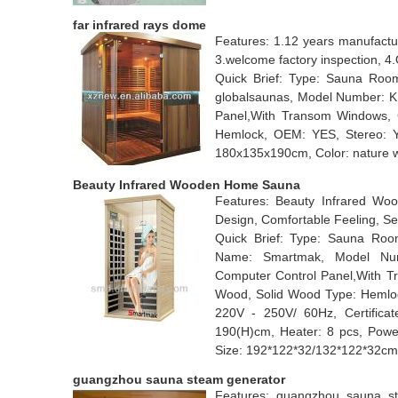
far infrared rays dome
Features: 1.12 years manufactu
3.welcome factory inspection, 
Quick Brief: Type: Sauna Room
globalsaunas, Model Number: KN
Panel,With Transom Windows, C
Hemlock, OEM: YES, Stereo:
180x135x190cm, Color: nature w
Beauty Infrared Wooden Home Sauna
Features: Beauty Infrared W
Design, Comfortable Feeling, Se
Quick Brief: Type: Sauna Room
Name: Smartmak, Model Numb
Computer Control Panel,With Tr
Wood, Solid Wood Type: Hemloc
220V - 250V/ 60Hz, Certificat
190(H)cm, Heater: 8 pcs, Powe
Size: 192*122*32/132*122*32cm
guangzhou sauna steam generator
Features: guangzhou sauna ste