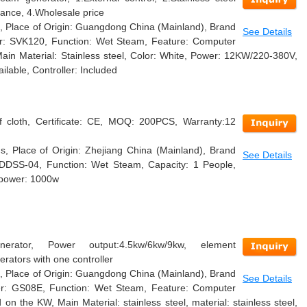
mance, 4.Wholesale price
, Place of Origin: Guangdong China (Mainland), Brand
See Details
 SVK120, Function: Wet Steam, Feature: Computer
Main Material: Stainless steel, Color: White, Power: 12KW/220-380V,
able, Controller: Included
of cloth, Certificate: CE, MOQ: 200PCS, Warranty:12
, Place of Origin: Zhejiang China (Mainland), Brand
See Details
DDSS-04, Function: Wet Steam, Capacity: 1 People,
, power: 1000w
rator, Power output:4.5kw/6kw/9kw, element
erators with one controller
, Place of Origin: Guangdong China (Mainland), Brand
See Details
 GS08E, Function: Wet Steam, Feature: Computer
on the KW, Main Material: stainless steel, material: stainless steel,