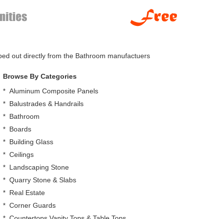
pped out directly from the Bathroom manufactuers
Browse By Categories
*
Aluminum Composite Panels
*
Balustrades & Handrails
*
Bathroom
*
Boards
*
Building Glass
*
Ceilings
*
Landscaping Stone
*
Quarry Stone & Slabs
*
Real Estate
*
Corner Guards
*
Countertops,Vanity Tops & Table Tops