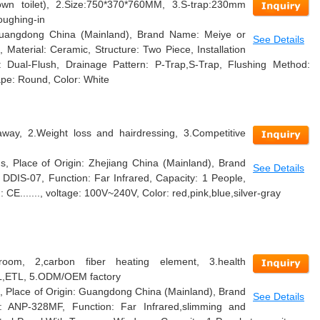
n toilet), 2.Size:750*370*760MM, 3.S-trap:230mm
oughing-in
 Guangdong China (Mainland), Brand Name: Meiye or
See Details
terial: Ceramic, Structure: Two Piece, Installation
 Dual-Flush, Drainage Pattern: P-Trap,S-Trap, Flushing Method:
ape: Round, Color: White
away, 2.Weight loss and hairdressing, 3.Competitive
, Place of Origin: Zhejiang China (Mainland), Brand
See Details
DIS-07, Function: Far Infrared, Capacity: 1 People,
n: CE......., voltage: 100V~240V, Color: red,pink,blue,silver-gray
room, 2,carbon fiber heating element, 3.health
UL,ETL, 5.ODM/OEM factory
, Place of Origin: Guangdong China (Mainland), Brand
See Details
ANP-328MF, Function: Far Infrared,slimming and