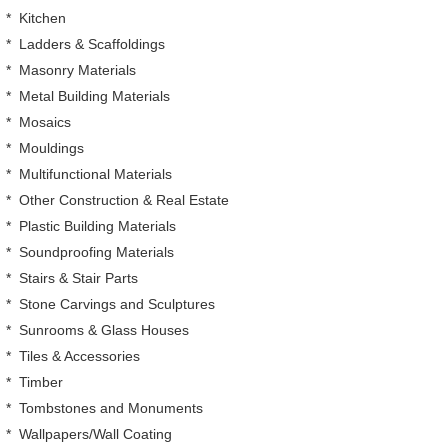
*
Kitchen
*
Ladders & Scaffoldings
*
Masonry Materials
*
Metal Building Materials
*
Mosaics
*
Mouldings
*
Multifunctional Materials
*
Other Construction & Real Estate
*
Plastic Building Materials
*
Soundproofing Materials
*
Stairs & Stair Parts
*
Stone Carvings and Sculptures
*
Sunrooms & Glass Houses
*
Tiles & Accessories
*
Timber
*
Tombstones and Monuments
*
Wallpapers/Wall Coating