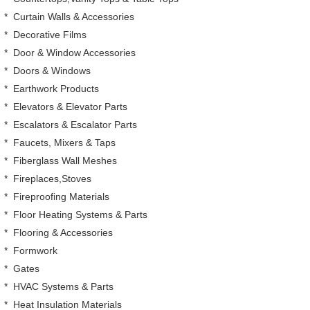
*
Curtain Walls & Accessories
*
Decorative Films
*
Door & Window Accessories
*
Doors & Windows
*
Earthwork Products
*
Elevators & Elevator Parts
*
Escalators & Escalator Parts
*
Faucets, Mixers & Taps
*
Fiberglass Wall Meshes
*
Fireplaces,Stoves
*
Fireproofing Materials
*
Floor Heating Systems & Parts
*
Flooring & Accessories
*
Formwork
*
Gates
*
HVAC Systems & Parts
*
Heat Insulation Materials