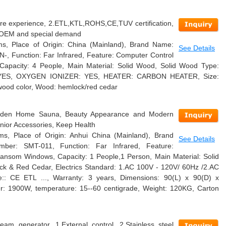
re experience, 2.ETL,KTL,ROHS,CE,TUV certification,
4.OEM and special demand
s, Place of Origin: China (Mainland), Brand Name:
See Details
-, Function: Far Infrared, Feature: Computer Control
apacity: 4 People, Main Material: Solid Wood, Solid Wood Type:
 YES, OXYGEN IONIZER: YES, HEATER: CARBON HEATER, Size:
ood color, Wood: hemlock/red cedar
ooden Home Sauna, Beauty Appearance and Modern
nior Accessories, Keep Health
s, Place of Origin: Anhui China (Mainland), Brand
See Details
er: SMT-011, Function: Far Infrared, Feature:
ansom Windows, Capacity: 1 People,1 Person, Main Material: Solid
k & Red Cedar, Electrics Standard: 1.AC 100V - 120V/ 60Hz /2.AC
e:: CE ETL ..., Warranty: 3 years, Dimensions: 90(L) x 90(D) x
r: 1900W, temperature: 15--60 centigrade, Weight: 120KG, Carton
am generator, 1.External control, 2.Stainless steel