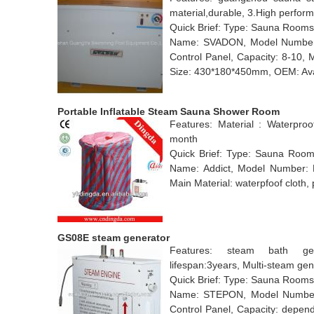
material,durable, 3.High perfor
Quick Brief: Type: Sauna Rooms
Name: SVADON, Model Number:
Control Panel, Capacity: 8-10, 
Size: 430*180*450mm, OEM: Avail
Portable Inflatable Steam Sauna Shower Room
Features: Material : Waterpro
month
Quick Brief: Type: Sauna Rooms
Name: Addict, Model Number: 
Main Material: waterpfoof cloth
GS08E steam generator
Features: steam bath gene
lifespan:3years, Multi-steam gen
Quick Brief: Type: Sauna Rooms
Name: STEPON, Model Number:
Control Panel, Capacity: depend 