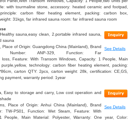
rol Panel,With Transom Windows, Capacity: 1 People,two units per
tyle: with tourmaline stone, accessory: heated ceramic and footpad,
 principle: carbon fiber heating element, packing: carbon box,
weight: 31kgs, far infrared sauna room: far infrared sauna room
use
.Healthy sauna,easy clean, 2.portable infrared sauna,
ed sauna
, Place of Origin: Guangdong China (Mainland), Brand
See Details
 Number: ANP-329, Function: Far
ht loss, Feature: With Transom Windows, Capacity: 1 People, Main
ue purple,yellow, technology: carbon fiber heating element, packing:
*86cm, carton QTY: 2pcs, carton weight: 28k, certification: CE,GS,
ing payment, warranty period: 1year
, Easy to storage and carry, Low cost operation and
 shade
s, Place of Origin: Anhui China (Mainland), Brand
See Details
r: TW-PS01, Function: Wet Steam, Feature: With
 People, Main Material: Polyester, Warranty: One year, Color: