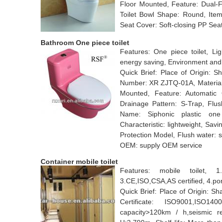
Floor Mounted, Feature: Dual-F
Toilet Bowl Shape: Round, Ite
Seat Cover: Soft-closing PP Sea
Bathroom One piece toilet
Features: One piece toilet, Lig
energy saving, Environment and
Quick Brief: Place of Origin:
Number: XR ZJTQ-01A, Material: P
Mounted, Feature: Automatic O
Drainage Pattern: S-Trap, Flu
Name: Siphonic plastic one 
Characteristic: lightweight, Sa
Protection Model, Flush water: s
OEM: supply OEM service
Container mobile toilet
Features: mobile toilet, 1.C
3.CE,ISO,CSA,AS certified, 4.port
Quick Brief: Place of Origin: S
Certificate: ISO9001,ISO1
capacity>120km / h,seismic r