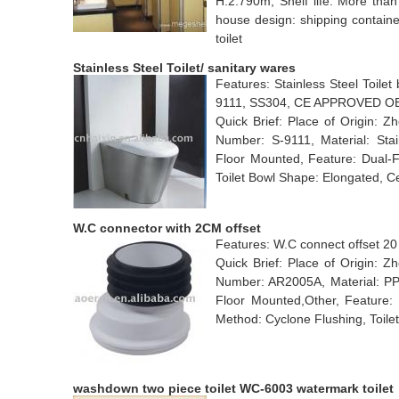
H:2.790m, Shelf life: More than
house design: shipping containe
toilet
Stainless Steel Toilet/ sanitary wares
Features: Stainless Steel Toilet
9111, SS304, CE APPROVED 
Quick Brief: Place of Origin: 
Number: S-9111, Material: Stain
Floor Mounted, Feature: Dual-F
Toilet Bowl Shape: Elongated,
W.C connector with 2CM offset
Features: W.C connect offset 20 
Quick Brief: Place of Origin:
Number: AR2005A, Material: PP,P
Floor Mounted,Other, Feature:
Method: Cyclone Flushing, Toilet 
washdown two piece toilet WC-6003 watermark toilet