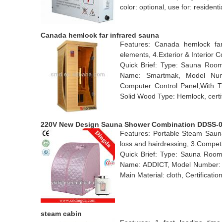
color: optional, use for: residen
Canada hemlock far infrared sauna
Features: Canada hemlock far 
elements, 4.Exterior & Interior C
Quick Brief: Type: Sauna Room
Name: Smartmak, Model Numb
Computer Control Panel,With T
Solid Wood Type: Hemlock, certi
220V New Design Sauna Shower Combination DDSS-
Features: Portable Steam Saun
loss and hairdressing, 3.Competit
Quick Brief: Type: Sauna Rooms
Name: ADDICT, Model Number: D
Main Material: cloth, Certificatio
steam cabin