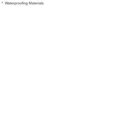
*
Waterproofing Materials