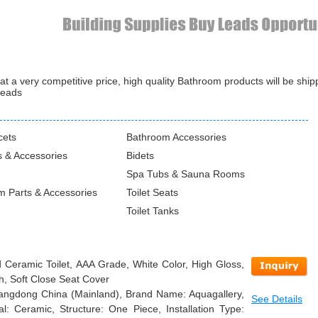
 a very competitive price, high quality Bathroom products will be shi
leads
cets
Bathroom Accessories
 & Accessories
Bidets
Spa Tubs & Sauna Rooms
m Parts & Accessories
Toilet Seats
Toilet Tanks
 Ceramic Toilet, AAA Grade, White Color, High Gloss,
h, Soft Close Seat Cover
Guangdong China (Mainland), Brand Name: Aquagallery,
See Details
: Ceramic, Structure: One Piece, Installation Type: