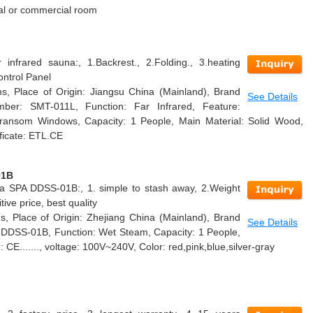
tial or commercial room
infrared sauna:, 1.Backrest., 2.Folding., 3.heating
ontrol Panel
s, Place of Origin: Jiangsu China (Mainland), Brand
See Details
er: SMT-011L, Function: Far Infrared, Feature:
ransom Windows, Capacity: 1 People, Main Material: Solid Wood,
ficate: ETL.CE
01B
a SPA DDSS-01B:, 1. simple to stash away, 2.Weight
ive price, best quality
, Place of Origin: Zhejiang China (Mainland), Brand
See Details
DSS-01B, Function: Wet Steam, Capacity: 1 People,
n: CE......., voltage: 100V~240V, Color: red,pink,blue,silver-gray