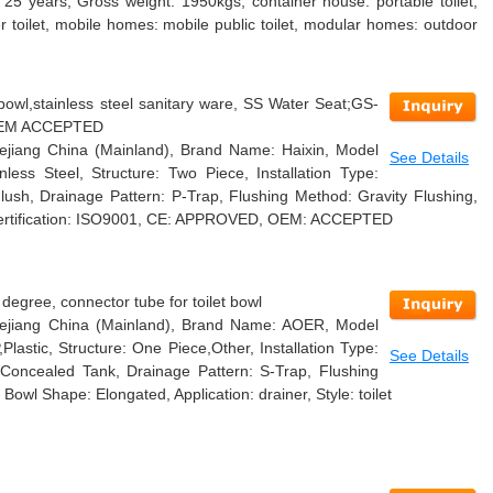
 25 years, Gross weight: 1950kgs, container house: portable toilet,
r toilet, mobile homes: mobile public toilet, modular homes: outdoor
 bowl,stainless steel sanitary ware, SS Water Seat;GS-
OEM ACCEPTED
Zhejiang China (Mainland), Brand Name: Haixin, Model
See Details
less Steel, Structure: Two Piece, Installation Type:
lush, Drainage Pattern: P-Trap, Flushing Method: Gravity Flushing,
 Certification: ISO9001, CE: APPROVED, OEM: ACCEPTED
degree, connector tube for toilet bowl
 Zhejiang China (Mainland), Brand Name: AOER, Model
lastic, Structure: One Piece,Other, Installation Type:
See Details
 Concealed Tank, Drainage Pattern: S-Trap, Flushing
Bowl Shape: Elongated, Application: drainer, Style: toilet