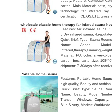
beauty, Feature: Computer Cont
carton, Main Material: satin, s
technology: far infrared ray,
certification: CE,GS,ETL, gross 
wholesale classic home therapy far infared sauna ho
Features: far infrared sauna, 1
3.Dry infrared sauna, 4.reputat
Quick Brief: Type: Sauna Rooms
Name: Anpan, Model
Infrared,therapy,slimming,weig
Material: PU, color: silvery,bl
carbon box, cartonsize: 108*40
shipment: 7-30days after receiv
Portable Home Sauna
Features: Portable Home Sauna
high quality, Beauty and fashion
Quick Brief: Type: Sauna Room
Name: iBeauty, Model Numbe
Transom Windows, Capacity: 1
Blue,Slivery, Market: Worldwide