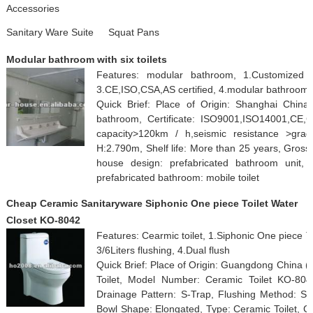
Accessories
Sanitary Ware Suite
Squat Pans
Modular bathroom with six toilets
Features: modular bathroom, 1.Customized des
3.CE,ISO,CSA,AS certified, 4.modular bathroom
Quick Brief: Place of Origin: Shanghai Chin
bathroom, Certificate: ISO9001,ISO14001,CE,C
capacity>120km / h,seismic resistance >gra
H:2.790m, Shelf life: More than 25 years, Gross 
house design: prefabricated bathroom unit, 
prefabricated bathroom: mobile toilet
Cheap Ceramic Sanitaryware Siphonic One piece Toilet Water
Closet KO-8042
Features: Cearmic toilet, 1.Siphonic One piece T
3/6Liters flushing, 4.Dual flush
Quick Brief: Place of Origin: Guangdong China
Toilet, Model Number: Ceramic Toilet KO-8042
Drainage Pattern: S-Trap, Flushing Method: Sip
Bowl Shape: Elongated, Type: Ceramic Toilet, Co