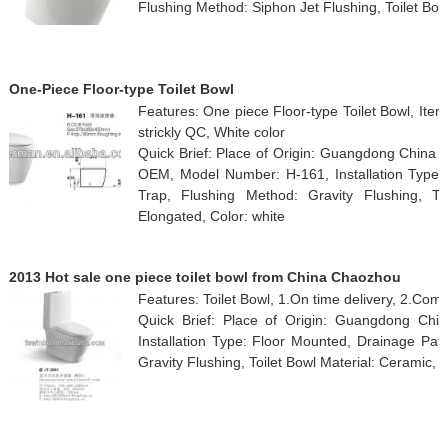
Flushing Method: Siphon Jet Flushing, Toilet Bow
One-Piece Floor-type Toilet Bowl
Features: One piece Floor-type Toilet Bowl, Ite
strickly QC, White color
Quick Brief: Place of Origin: Guangdong China
OEM, Model Number: H-161, Installation Type: 
Trap, Flushing Method: Gravity Flushing, To
Elongated, Color: white
2013 Hot sale one piece toilet bowl from China Chaozhou
Features: Toilet Bowl, 1.On time delivery, 2.Comp
Quick Brief: Place of Origin: Guangdong Chi
Installation Type: Floor Mounted, Drainage Pat
Gravity Flushing, Toilet Bowl Material: Ceramic,