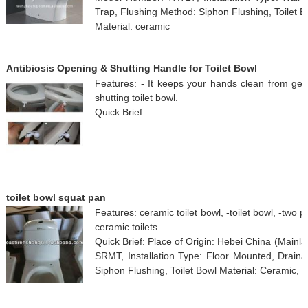
Trap, Flushing Method: Siphon Flushing, Toilet B
Material: ceramic
Antibiosis Opening & Shutting Handle for Toilet Bowl
Features: - It keeps your hands clean from g
shutting toilet bowl.
Quick Brief:
toilet bowl squat pan
Features: ceramic toilet bowl, -toilet bowl, -two pie
ceramic toilets
Quick Brief: Place of Origin: Hebei China (Mai
SRMT, Installation Type: Floor Mounted, Draina
Siphon Flushing, Toilet Bowl Material: Ceramic, 