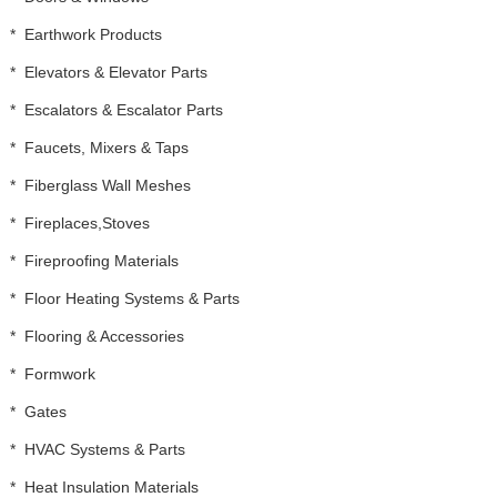
*
Earthwork Products
*
Elevators & Elevator Parts
*
Escalators & Escalator Parts
*
Faucets, Mixers & Taps
*
Fiberglass Wall Meshes
*
Fireplaces,Stoves
*
Fireproofing Materials
*
Floor Heating Systems & Parts
*
Flooring & Accessories
*
Formwork
*
Gates
*
HVAC Systems & Parts
*
Heat Insulation Materials