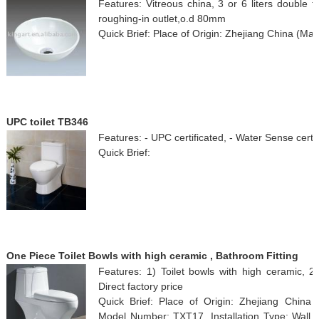
Features: Vitreous china, 3 or 6 liters double 
roughing-in outlet,o.d 80mm
Quick Brief: Place of Origin: Zhejiang China (Mai
UPC toilet TB346
Features: - UPC certificated, - Water Sense certif
Quick Brief:
One Piece Toilet Bowls with high ceramic , Bathroom Fitting
Features: 1) Toilet bowls with high ceramic, 
Direct factory price
Quick Brief: Place of Origin: Zhejiang Chin
Model Number: TXT17, Installation Type: Wall 