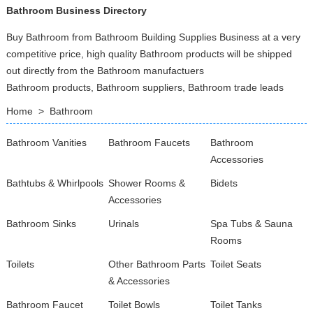
Bathroom Business Directory
Buy Bathroom from Bathroom Building Supplies Business at a very
competitive price, high quality Bathroom products will be shipped
out directly from the Bathroom manufactuers
Bathroom products, Bathroom suppliers, Bathroom trade leads
Home
>
Bathroom
Bathroom Vanities
Bathroom Faucets
Bathroom
Accessories
Bathtubs & Whirlpools
Shower Rooms &
Bidets
Accessories
Bathroom Sinks
Urinals
Spa Tubs & Sauna
Rooms
Toilets
Other Bathroom Parts
Toilet Seats
& Accessories
Bathroom Faucet
Toilet Bowls
Toilet Tanks