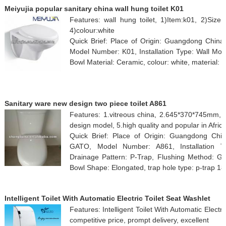
Meiyujia popular sanitary china wall hung toilet K01
Features: wall hung toilet, 1)Item:k01, 2)Size
4)colour:white
Quick Brief: Place of Origin: Guangdong Chin
Model Number: K01, Installation Type: Wall Moun
Bowl Material: Ceramic, colour: white, material: 
Sanitary ware new design two piece toilet A861
Features: 1.vitreous china, 2.645*370*745mm,
design model, 5.high quality and popular in Afric
Quick Brief: Place of Origin: Guangdong Ch
GATO, Model Number: A861, Installation Ty
Drainage Pattern: P-Trap, Flushing Method: Grav
Bowl Shape: Elongated, trap hole type: p-trap 18
Intelligent Toilet With Automatic Electric Toilet Seat Washlet
Features: Intelligent Toilet With Automatic Electri
competitive price, prompt delivery, excellent