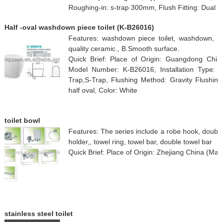
Roughing-in: s-trap 300mm, Flush Fitting: Dual 
Half -oval washdown piece toilet (K-B26016)
Features: washdown piece toilet, washdown, hal
quality ceramic., B.Smooth surface.
Quick Brief: Place of Origin: Guangdong Ch
Model Number: K-B26016, Installation Type: 
Trap,S-Trap, Flushing Method: Gravity Flushing
half oval, Color: White
toilet bowl
Features: The series include a robe hook, doubl
holder,, towel ring, towel bar, double towel bar
Quick Brief: Place of Origin: Zhejiang China (Mai
stainless steel toilet