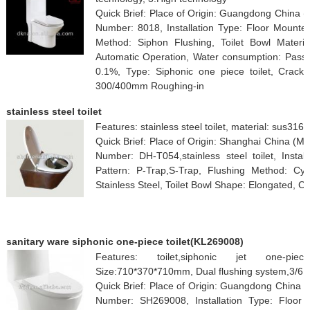
Quick Brief: Place of Origin: Guangdong China
Number: 8018, Installation Type: Floor Mounted
Method: Siphon Flushing, Toilet Bowl Materia
Automatic Operation, Water consumption: Pass, 
0.1%, Type: Siphonic one piece toilet, Crack r
300/400mm Roughing-in
stainless steel toilet
Features: stainless steel toilet, material: sus316
Quick Brief: Place of Origin: Shanghai China (
Number: DH-T054,stainless steel toilet, Insta
Pattern: P-Trap,S-Trap, Flushing Method: Cycl
Stainless Steel, Toilet Bowl Shape: Elongated, 
sanitary ware siphonic one-piece toilet(KL269008)
Features: toilet,siphonic jet one-pie
Size:710*370*710mm, Dual flushing system,3/6L,
Quick Brief: Place of Origin: Guangdong China
Number: SH269008, Installation Type: Floor 