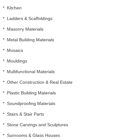
*
Kitchen
*
Ladders & Scaffoldings
*
Masonry Materials
*
Metal Building Materials
*
Mosaics
*
Mouldings
*
Multifunctional Materials
*
Other Construction & Real Estate
*
Plastic Building Materials
*
Soundproofing Materials
*
Stairs & Stair Parts
*
Stone Carvings and Sculptures
*
Sunrooms & Glass Houses