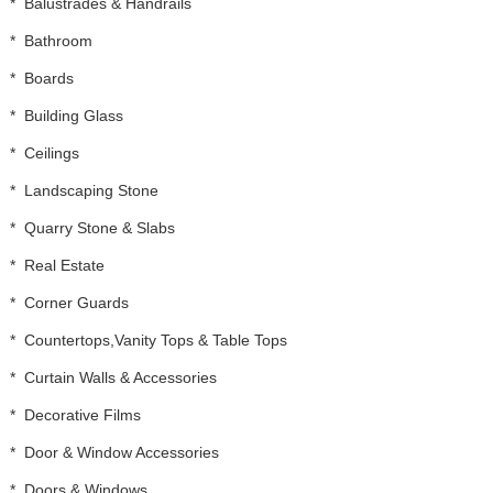
*
Balustrades & Handrails
*
Bathroom
*
Boards
*
Building Glass
*
Ceilings
*
Landscaping Stone
*
Quarry Stone & Slabs
*
Real Estate
*
Corner Guards
*
Countertops,Vanity Tops & Table Tops
*
Curtain Walls & Accessories
*
Decorative Films
*
Door & Window Accessories
*
Doors & Windows