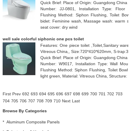
Quick Brief: Place of Origin: Guangdong China
Number: JJ-0801, Installation Type: Floor 
Flushing Method: Siphon Flushing, Toilet Bowl
bidet: Feminine wash, Massage wash: warm seat
seat cover: dry wind
well sale colorful siphonic one pcs toilet
Features: One piece toilet ,Toilet,Sanitary ware,
Vitreous China,, Size:720*410*620mm, S-trap:
Quick Brief: Place of Origin: Guangdong China
Number: W9017, Installation Type: Wall Mount
Flushing Method: Siphon Flushing, Toilet Bowl 
light green, Material: Vitreous China, Structure:
First
Prev
692
693
694
695
696
697
698
699
700
701
702
703
704
705
706
707
708
709
710
Next
Last
Browse By Categories
*
Aluminum Composite Panels