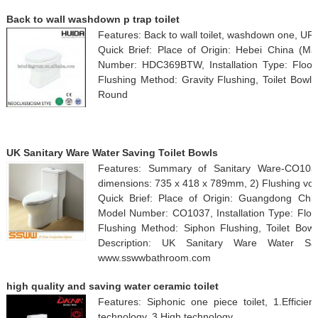
Back to wall washdown p trap toilet
Features: Back to wall toilet, washdown one, UF 
Quick Brief: Place of Origin: Hebei China (
Number: HDC369BTW, Installation Type: Floor
Flushing Method: Gravity Flushing, Toilet Bowl 
Round
UK Sanitary Ware Water Saving Toilet Bowls
Features: Summary of Sanitary Ware-CO1037 
dimensions: 735 x 418 x 789mm, 2) Flushing vo
Quick Brief: Place of Origin: Guangdong Ch
Model Number: CO1037, Installation Type: Floo
Flushing Method: Siphon Flushing, Toilet Bowl
Description: UK Sanitary Ware Water Sav
www.sswwbathroom.com
high quality and saving water ceramic toilet
Features: Siphonic one piece toilet, 1.Efficien
technology, 3.High technology