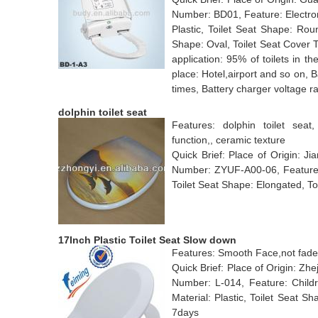
Number: BD01, Feature: Electroni
Plastic, Toilet Seat Shape: Rou
Shape: Oval, Toilet Seat Cover 
application: 95% of toilets in th
place: Hotel,airport and so on, 
times, Battery charger voltage 
dolphin toilet seat
Features: dolphin toilet seat,
function,, ceramic texture
Quick Brief: Place of Origin: 
Number: ZYUF-A00-06, Feature: 
Toilet Seat Shape: Elongated, To
17Inch Plastic Toilet Seat Slow down
Features: Smooth Face,not fade.,
Quick Brief: Place of Origin: Z
Number: L-014, Feature: Childre
Material: Plastic, Toilet Seat 
7days