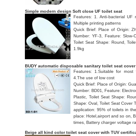
Simple modern design Soft close UF toilet seat
Features: 1. Anti-bacterial UF 
Multiple printing patterns
Quick Brief: Place of Origin:
Number: YF-3, Feature: Slow-Clo
Toilet Seat Shape: Round, Toile
1.9kg
BUDY automatic disposable sanitary toilet seat cover
Features: 1.Suitable for most t
4.The use of low cost
Quick Brief: Place of Origin: 
Number: BD01, Feature: Electroni
Plastic, Toilet Seat Shape: Rou
Shape: Oval, Toilet Seat Cover 
application: 95% of toilets in th
place: Hotel,airport and so on, 
times, Battery charger voltage 
Beige all kind color toilet seat cover with TUV certific