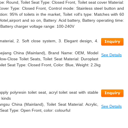
ape: Round, Toilet Seat Type: Closed Front, Toilet seat cover Material:
Cover Type: Closed Front, Control mode: Stainless steel button and
ion: 95% of toilets in the market, Toilet roll's type: Matches with 60
 Hotel,airport and so on, Battery: Acid battery, Battery operating time:
 Battery charger voltage range: 100-240V
material, 2. Soft close system, 3. Elegant design, 4.
 Zhejiang China (Mainland), Brand Name: OEM, Model
See Details
w-Close Toilet Seats, Toilet Seat Material: Duroplast
ilet Seat Type: Closed Front, Color: Blue, Weight: 2.2kg
ly polyresin toilet seat, acryl toilet seat with stable
l kinds
angsu China (Mainland), Toilet Seat Material: Acrylic,
See Details
 Seat Type: Open Front, color: colourful