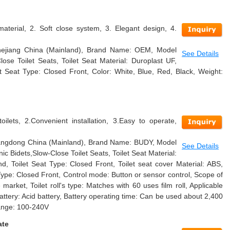
material, 2. Soft close system, 3. Elegant design, 4.
 Zhejiang China (Mainland), Brand Name: OEM, Model
See Details
se Toilet Seats, Toilet Seat Material: Duroplast UF,
t Seat Type: Closed Front, Color: White, Blue, Red, Black, Weight:
oilets, 2.Convenient installation, 3.Easy to operate,
Guangdong China (Mainland), Brand Name: BUDY, Model
See Details
c Bidets,Slow-Close Toilet Seats, Toilet Seat Material:
nd, Toilet Seat Type: Closed Front, Toilet seat cover Material: ABS,
Type: Closed Front, Control mode: Button or sensor control, Scope of
e market, Toilet roll's type: Matches with 60 uses film roll, Applicable
Battery: Acid battery, Battery operating time: Can be used about 2,400
range: 100-240V
ate