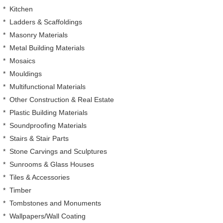
*
Kitchen
*
Ladders & Scaffoldings
*
Masonry Materials
*
Metal Building Materials
*
Mosaics
*
Mouldings
*
Multifunctional Materials
*
Other Construction & Real Estate
*
Plastic Building Materials
*
Soundproofing Materials
*
Stairs & Stair Parts
*
Stone Carvings and Sculptures
*
Sunrooms & Glass Houses
*
Tiles & Accessories
*
Timber
*
Tombstones and Monuments
*
Wallpapers/Wall Coating