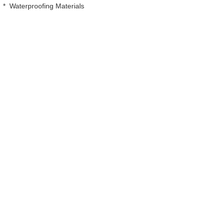
*
Waterproofing Materials