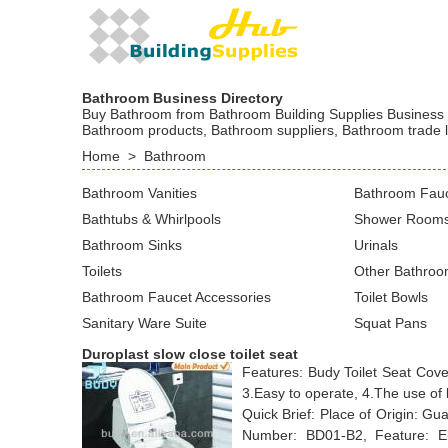
Bathroom Business Directory
Buy Bathroom from Bathroom Building Supplies Business at
Bathroom products, Bathroom suppliers, Bathroom trade 
Home
>
Bathroom
Bathroom Vanities
Bathroom Fau
Bathtubs & Whirlpools
Shower Rooms
Bathroom Sinks
Urinals
Toilets
Other Bathroo
Bathroom Faucet Accessories
Toilet Bowls
Sanitary Ware Suite
Squat Pans
Duroplast slow close toilet seat
Features: Budy Toilet Seat Cover,
3.Easy to operate, 4.The use of 
Quick Brief: Place of Origin: 
Number: BD01-B2, Feature: Ele