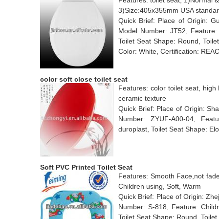
Features: toilet seat, 1)Normal &
3)Size:405x355mm USA standard
Quick Brief: Place of Origin:
Model Number: JT52, Feature: Sl
Toilet Seat Shape: Round, Toile
Color: White, Certification: R
color soft close toilet seat
Features: color toilet seat, high 
ceramic texture
Quick Brief: Place of Origin: S
Number: ZYUF-A00-04, Feature
duroplast, Toilet Seat Shape: El
Soft PVC Printed Toilet Seat
Features: Smooth Face,not fade.
Children using, Soft, Warm
Quick Brief: Place of Origin: Z
Number: S-818, Feature: Childre
Toilet Seat Shape: Round, Toilet