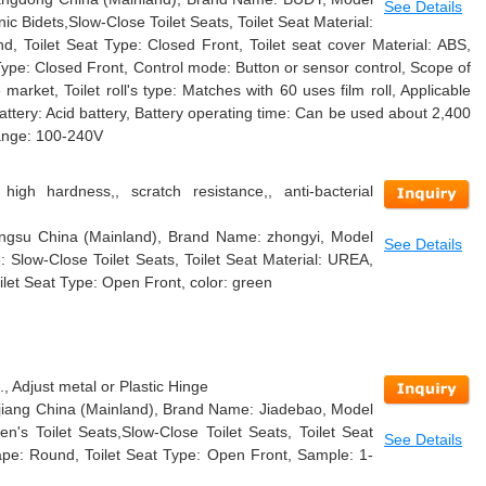
See Details
c Bidets,Slow-Close Toilet Seats, Toilet Seat Material:
nd, Toilet Seat Type: Closed Front, Toilet seat cover Material: ABS,
Type: Closed Front, Control mode: Button or sensor control, Scope of
e market, Toilet roll's type: Matches with 60 uses film roll, Applicable
Battery: Acid battery, Battery operating time: Can be used about 2,400
range: 100-240V
 high hardness,, scratch resistance,, anti-bacterial
Jiangsu China (Mainland), Brand Name: zhongyi, Model
See Details
Slow-Close Toilet Seats, Toilet Seat Material: UREA,
ilet Seat Type: Open Front, color: green
 Adjust metal or Plastic Hinge
hejiang China (Mainland), Brand Name: Jiadebao, Model
n's Toilet Seats,Slow-Close Toilet Seats, Toilet Seat
See Details
Shape: Round, Toilet Seat Type: Open Front, Sample: 1-