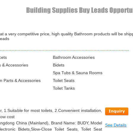
 a very competitive price, high quality Bathroom products will be shi
leads
cets
Bathroom Accessories
 & Accessories
Bidets
Spa Tubs & Sauna Rooms
m Parts & Accessories
Toilet Seats
Toilet Tanks
 1.Suitable for most toilets, 2.Convenient installation,
low cost
Guangdong China (Mainland), Brand Name: BUDY, Model
See Details
ctronic Bidets,Slow-Close Toilet Seats, Toilet Seat