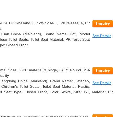
GS/ TUVRheiland, 3, Soft-close/ Quick release, 4, PP
s
 Fujian China (Mainland), Brand Name: Hoti, Model
See Details
se Toilet Seats, Toilet Seat Material: PP, Toilet Seat
ype: Closed Front
ormal close, 2)PP material & hinge, 3)17" Round USA
uality
 Guangdong China (Mainland), Brand Name: Jiatehao,
See Details
ildren's Toilet Seats, Toilet Seat Material: Plastic,
et Seat Type: Closed Front, Color: White, Size: 17", Material: PP,