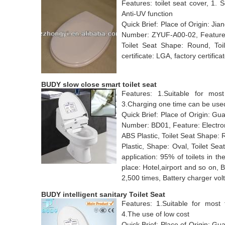
Features: toilet seat cover, 1. S
Anti-UV function
Quick Brief: Place of Origin: 
Number: ZYUF-A00-02, Feature: 
Toilet Seat Shape: Round, Toil
certificate: LGA, factory certifica
BUDY slow close smart toilet seat
Features: 1.Suitable for most 
3.Charging one time can be used
Quick Brief: Place of Origin: 
Number: BD01, Feature: Electroni
ABS Plastic, Toilet Seat Shape: 
Plastic, Shape: Oval, Toilet Se
application: 95% of toilets in th
place: Hotel,airport and so on, 
2,500 times, Battery charger vo
BUDY intelligent sanitary Toilet Seat
Features: 1.Suitable for most t
4.The use of low cost
Quick Brief: Place of Origin: 