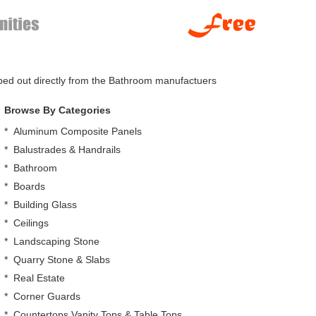
pped out directly from the Bathroom manufactuers
Browse By Categories
*
Aluminum Composite Panels
*
Balustrades & Handrails
*
Bathroom
*
Boards
*
Building Glass
*
Ceilings
*
Landscaping Stone
*
Quarry Stone & Slabs
*
Real Estate
*
Corner Guards
*
Countertops,Vanity Tops & Table Tops