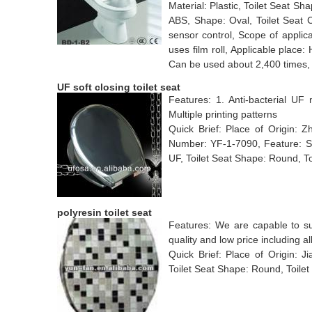
Material: Plastic, Toilet Seat Sh
ABS, Shape: Oval, Toilet Seat 
sensor control, Scope of applicat
uses film roll, Applicable place:
Can be used about 2,400 times,
UF soft closing toilet seat
Features: 1. Anti-bacterial UF 
Multiple printing patterns
Quick Brief: Place of Origin:
Number: YF-1-7090, Feature: Slo
UF, Toilet Seat Shape: Round, To
polyresin toilet seat
Features: We are capable to supp
quality and low price including al
Quick Brief: Place of Origin: Ji
Toilet Seat Shape: Round, Toilet