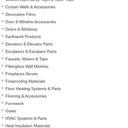
*
Curtain Walls & Accessories
*
Decorative Films
*
Door & Window Accessories
*
Doors & Windows
*
Earthwork Products
*
Elevators & Elevator Parts
*
Escalators & Escalator Parts
*
Faucets, Mixers & Taps
*
Fiberglass Wall Meshes
*
Fireplaces,Stoves
*
Fireproofing Materials
*
Floor Heating Systems & Parts
*
Flooring & Accessories
*
Formwork
*
Gates
*
HVAC Systems & Parts
*
Heat Insulation Materials