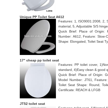
Unique PP Toilet Seat A612
Features: 1, ISO9001:2008, 2, S
material, 5, Adjustable S/S hinge
Quick Brief: Place of Origin:
Number: A612, Feature: Slow-Clo
Shape: Elongated, Toilet Seat T
17" cheap pp toilet seat
Features: PP toilet cover, 1)N
standard, 4)Easy clean & good q
Quick Brief: Place of Origin:
Model Number: JT61, Feature: Ch
Toilet Seat Shape: Round, Toil
Certificate: REACH & LFGB
JT52 toilet seat