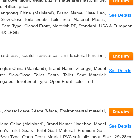
 fall down slowly design, 2)PP material & Plastic hinge,
, 4)Best price
 Guangdong China (Mainland), Brand Name: Jiate Hao,
See Details
ow-Close Toilet Seats, Toilet Seat Material: Plastic,
t Seat Type: Closed Front, Material: PP, Standard: USA & European,
EACH& LFGB
hardness,, scratch resistance,, anti-bacterial function,,
hanghai China (Mainland), Brand Name: zhongyi, Model
See Details
: Slow-Close Toilet Seats, Toilet Seat Material:
ongated, Toilet Seat Type: Open Front, color: red
, chose:1-face 2-face 3-face, Environmental material,
hejiang China (Mainland), Brand Name: Jiadebao, Model
See Details
n's Toilet Seats, Toilet Seat Material: Premium Soft,
 Seat Type: Open Front, Matrial: PVC soft toilet seat, Size:: 29x28cm,