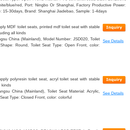
ite/blue/red, Port: Ningbo Or Shanghai, Factory Productive Power:
: 15-30days, Brand: Shanghai Jiadebao, Sample: 1-4days
ly MDF toilet seats, printed mdf toilet seat with stable
uding all kinds
iangsu China (Mainland), Model Number: JSD020, Toilet
See Details
t Shape: Round, Toilet Seat Type: Open Front, color:
ly polyresin toilet seat, acryl toilet seat with stable
l kinds
angsu China (Mainland), Toilet Seat Material: Acrylic,
See Details
Seat Type: Closed Front, color: colorful