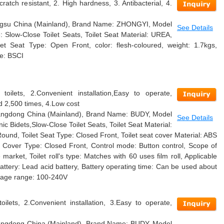
cratch resistant, 2. High hardness, 3. Antibacterial, 4.
Jiangsu China (Mainland), Brand Name: ZHONGYI, Model
See Details
Slow-Close Toilet Seats, Toilet Seat Material: UREA,
et Seat Type: Open Front, color: flesh-coloured, weight: 1.7kgs,
te: BSCI
toilets, 2.Convenient installation,Easy to operate,
 2,500 times, 4.Low cost
Guangdong China (Mainland), Brand Name: BUDY, Model
See Details
c Bidets,Slow-Close Toilet Seats, Toilet Seat Material:
Round, Toilet Seat Type: Closed Front, Toilet seat cover Material: ABS
at Cover Type: Closed Front, Control mode: Button control, Scope of
e market, Toilet roll's type: Matches with 60 uses film roll, Applicable
Battery: Lead acid battery, Battery operating time: Can be used about
ltage range: 100-240V
oilets, 2.Convenient installation, 3.Easy to operate,
Guangdong China (Mainland), Brand Name: BUDY, Model