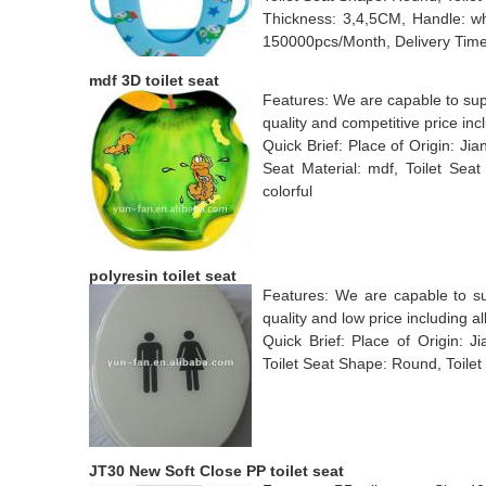
Thickness: 3,4,5CM, Handle: wh
150000pcs/Month, Delivery Time
mdf 3D toilet seat
Features: We are capable to supp
quality and competitive price incl
Quick Brief: Place of Origin: J
Seat Material: mdf, Toilet Sea
colorful
polyresin toilet seat
Features: We are capable to supp
quality and low price including al
Quick Brief: Place of Origin: Ji
Toilet Seat Shape: Round, Toilet 
JT30 New Soft Close PP toilet seat