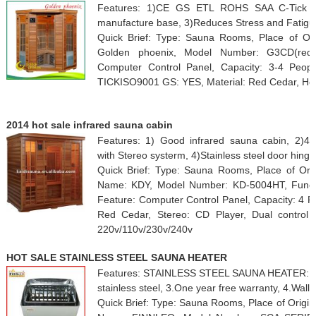
Features: 1)CE GS ETL ROHS SAA C-Tick 
manufacture base, 3)Reduces Stress and Fatigue
Quick Brief: Type: Sauna Rooms, Place of Or
Golden phoenix, Model Number: G3CD(red), 
Computer Control Panel, Capacity: 3-4 Peo
TICKISO9001 GS: YES, Material: Red Cedar, Heat
2014 hot sale infrared sauna cabin
Features: 1) Good infrared sauna cabin, 2)4
with Stereo systerm, 4)Stainless steel door hinge
Quick Brief: Type: Sauna Rooms, Place of Orig
Name: KDY, Model Number: KD-5004HT, Functio
Feature: Computer Control Panel, Capacity: 4 P
Red Cedar, Stereo: CD Player, Dual control p
220v/110v/230v/240v
HOT SALE STAINLESS STEEL SAUNA HEATER
Features: STAINLESS STEEL SAUNA HEATER:, 1.F
stainless steel, 3.One year free warranty, 4.Wall
Quick Brief: Type: Sauna Rooms, Place of Origi