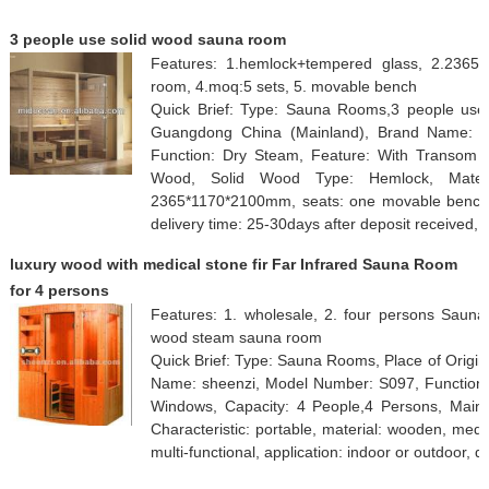
3 people use solid wood sauna room
Features: 1.hemlock+tempered glass, 2.2365
room, 4.moq:5 sets, 5. movable bench
Quick Brief: Type: Sauna Rooms,3 people use 
Guangdong China (Mainland), Brand Name: 
Function: Dry Steam, Feature: With Transom W
Wood, Solid Wood Type: Hemlock, Materia
2365*1170*2100mm, seats: one movable bench, 
delivery time: 25-30days after deposit received
luxury wood with medical stone fir Far Infrared Sauna Room
for 4 persons
Features: 1. wholesale, 2. four persons Sauna, 
wood steam sauna room
Quick Brief: Type: Sauna Rooms, Place of Origi
Name: sheenzi, Model Number: S097, Function: 
Windows, Capacity: 4 People,4 Persons, Main 
Characteristic: portable, material: wooden, med
multi-functional, application: indoor or outdoor, d