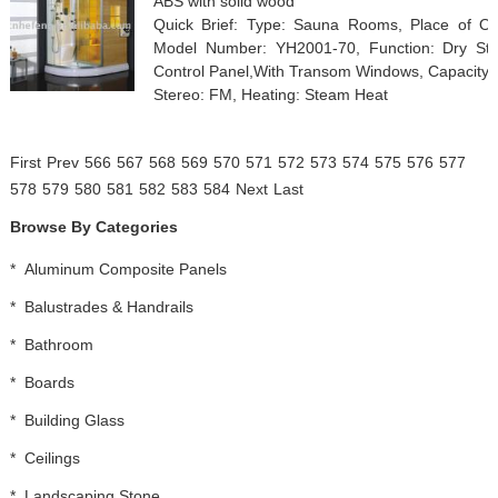
ABS with solid wood
Quick Brief: Type: Sauna Rooms, Place of O
Model Number: YH2001-70, Function: Dry St
Control Panel,With Transom Windows, Capacity: Ot
Stereo: FM, Heating: Steam Heat
First
Prev
566
567
568
569
570
571
572
573
574
575
576
577
578
579
580
581
582
583
584
Next
Last
Browse By Categories
*
Aluminum Composite Panels
*
Balustrades & Handrails
*
Bathroom
*
Boards
*
Building Glass
*
Ceilings
*
Landscaping Stone