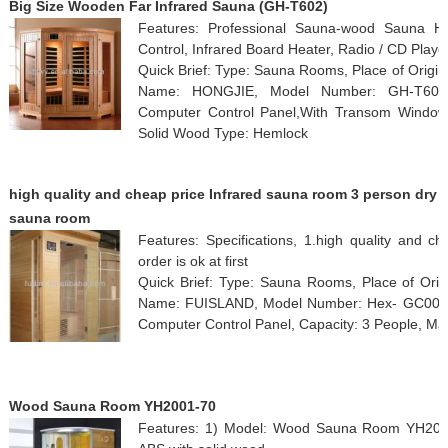
Big Size Wooden Far Infrared Sauna (GH-T602)
Features: Professional Sauna-wood Sauna H
Control, Infrared Board Heater, Radio / CD Playe
Quick Brief: Type: Sauna Rooms, Place of Origi
Name: HONGJIE, Model Number: GH-T602, F
Computer Control Panel,With Transom Windows,
Solid Wood Type: Hemlock
high quality and cheap price Infrared sauna room 3 person dry
sauna room
Features: Specifications, 1.high quality and ch
order is ok at first
Quick Brief: Type: Sauna Rooms, Place of Orig
Name: FUISLAND, Model Number: Hex- GC002SHb
Computer Control Panel, Capacity: 3 People, Ma
Wood Sauna Room YH2001-70
Features: 1) Model: Wood Sauna Room YH2001-