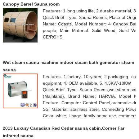
Canopy Barrel Sauna room
Features: 1.long using life, 2.durabe material, 3.
Quick Brief: Type: Sauna Rooms, Place of Origi
Name: Coasts, Model Number: 4 Canopy Barrel
people, Main Material: Solid Wood, Solid Woo
CE/ROHS
Wet steam sauna machine indoor steam bath generator steam
sauna
Features: 1.factory, 10 years, 2.packaging: car
equipmnt, 4. OEM available, 5. 4.5KW-18KW
Quick Brief: Type: Sauna Rooms,wet steam saun
(Mainland), Brand Name: HARVIA, Model Nu
Feature: Computer Control Panel,automatic drai
SS, Material: stainless steel, Connecting Pow
Color: white, Usage: family home use, commerc
2013 Luxury Canadian Red Cedar sauna cabin,Corner Far
infrared sauna