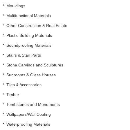
*
Mouldings
*
Multifunctional Materials
*
Other Construction & Real Estate
*
Plastic Building Materials
*
Soundproofing Materials
*
Stairs & Stair Parts
*
Stone Carvings and Sculptures
*
Sunrooms & Glass Houses
*
Tiles & Accessories
*
Timber
*
Tombstones and Monuments
*
Wallpapers/Wall Coating
*
Waterproofing Materials