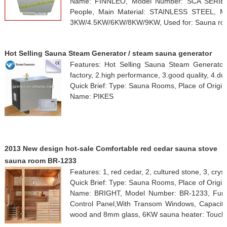
Name: FINNLEO, Model Number: SCA SERIES, 
People, Main Material: STAINLESS STEEL, 
3KW/4.5KW/6KW/8KW/9KW, Used for: Sauna room
Hot Selling Sauna Steam Generator / steam sauna generator
Features: Hot Selling Sauna Steam Generator
factory, 2.high performance, 3.good quality, 4.du
Quick Brief: Type: Sauna Rooms, Place of Origi
Name: PIKES
2013 New design hot-sale Comfortable red cedar sauna stove
sauna room BR-1233
Features: 1, red cedar, 2, cultured stone, 3, cry
Quick Brief: Type: Sauna Rooms, Place of Origi
Name: BRIGHT, Model Number: BR-1233, Funct
Control Panel,With Transom Windows, Capacity:
wood and 8mm glass, 6KW sauna heater: Touch 