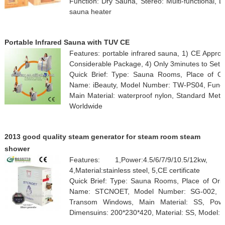
Function: Dry Sauna, Stereo: Multi-functional, D
sauna heater
Portable Infrared Sauna with TUV CE
Features: portable infrared sauna, 1) CE Approv
Considerable Package, 4) Only 3minutes to Set 
Quick Brief: Type: Sauna Rooms, Place of Or
Name: iBeauty, Model Number: TW-PS04, Functio
Main Material: waterproof nylon, Standard Met
Worldwide
2013 good quality steam generator for steam room steam
shower
Features: 1,Power:4.5/6/7/9/10.5/12kw, 2,
4,Material:stainless steel, 5,CE certificate
Quick Brief: Type: Sauna Rooms, Place of Orig
Name: STCNOET, Model Number: SG-002, Fun
Transom Windows, Main Material: SS, Power
Dimensuins: 200*230*420, Material: SS, Model: