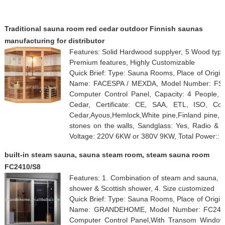
Traditional sauna room red cedar outdoor Finnish saunas
manufacturing for distributor
Features: Solid Hardwood supplyer, 5 Wood type
Premium features, Highly Customizable
Quick Brief: Type: Sauna Rooms, Place of Origi
Name: FACESPA / MEXDA, Model Number: FS-12
Computer Control Panel, Capacity: 4 People, 
Cedar, Certificate: CE, SAA, ETL, ISO, Com
Cedar,Ayous,Hemlock,White pine,Finland pine, O
stones on the walls, Sandglass: Yes, Radio &
Voltage: 220V 6KW or 380V 9KW, Total Power::
built-in steam sauna, sauna steam room, steam sauna room
FC2410/S8
Features: 1. Combination of steam and sauna, 2. 
shower & Scottish shower, 4. Size customized
Quick Brief: Type: Sauna Rooms, Place of Origi
Name: GRANDEHOME, Model Number: FC2410/S
Computer Control Panel,With Transom Windows,