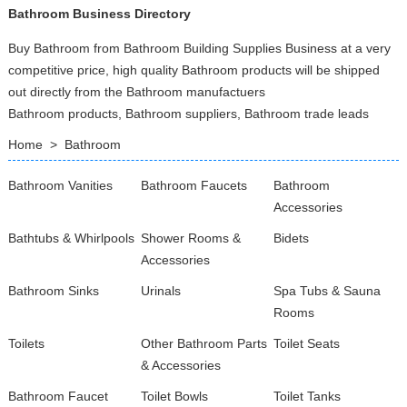
Bathroom Business Directory
Buy Bathroom from Bathroom Building Supplies Business at a very
competitive price, high quality Bathroom products will be shipped
out directly from the Bathroom manufactuers
Bathroom products, Bathroom suppliers, Bathroom trade leads
Home
>
Bathroom
Bathroom Vanities
Bathroom Faucets
Bathroom
Accessories
Bathtubs & Whirlpools
Shower Rooms &
Bidets
Accessories
Bathroom Sinks
Urinals
Spa Tubs & Sauna
Rooms
Toilets
Other Bathroom Parts
Toilet Seats
& Accessories
Bathroom Faucet
Toilet Bowls
Toilet Tanks