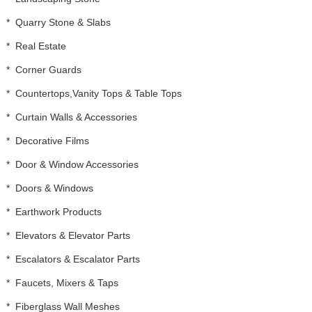
*
Quarry Stone & Slabs
*
Real Estate
*
Corner Guards
*
Countertops,Vanity Tops & Table Tops
*
Curtain Walls & Accessories
*
Decorative Films
*
Door & Window Accessories
*
Doors & Windows
*
Earthwork Products
*
Elevators & Elevator Parts
*
Escalators & Escalator Parts
*
Faucets, Mixers & Taps
*
Fiberglass Wall Meshes