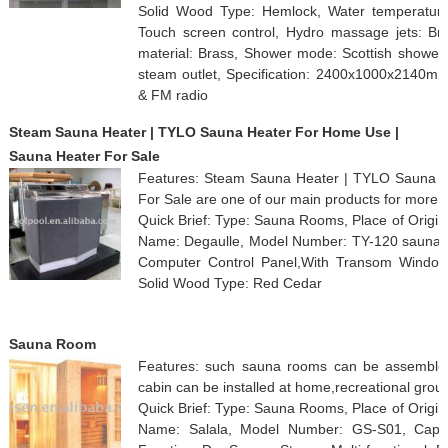
Solid Wood Type: Hemlock, Water temperature co
Touch screen control, Hydro massage jets: Bra
material: Brass, Shower mode: Scottish shower 
steam outlet, Specification: 2400x1000x2140m
& FM radio
Steam Sauna Heater | TYLO Sauna Heater For Home Use |
Sauna Heater For Sale
Features: Steam Sauna Heater | TYLO Sauna 
For Sale are one of our main products for more 
Quick Brief: Type: Sauna Rooms, Place of Origi
Name: Degaulle, Model Number: TY-120 sauna he
Computer Control Panel,With Transom Windows,
Solid Wood Type: Red Cedar
Sauna Room
Features: such sauna rooms can be assembled
cabin can be installed at home,recreational grou
Quick Brief: Type: Sauna Rooms, Place of Origi
Name: Salala, Model Number: GS-S01, Capaci