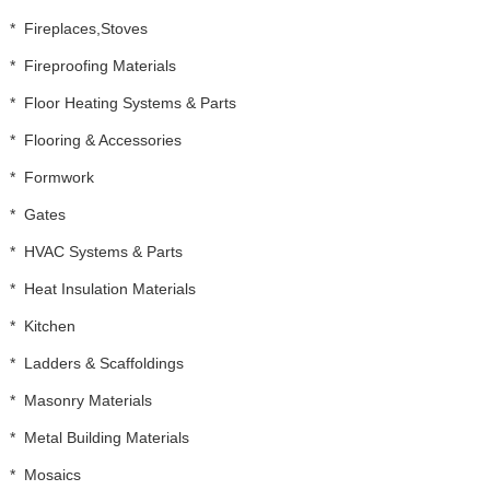
*
Fireplaces,Stoves
*
Fireproofing Materials
*
Floor Heating Systems & Parts
*
Flooring & Accessories
*
Formwork
*
Gates
*
HVAC Systems & Parts
*
Heat Insulation Materials
*
Kitchen
*
Ladders & Scaffoldings
*
Masonry Materials
*
Metal Building Materials
*
Mosaics