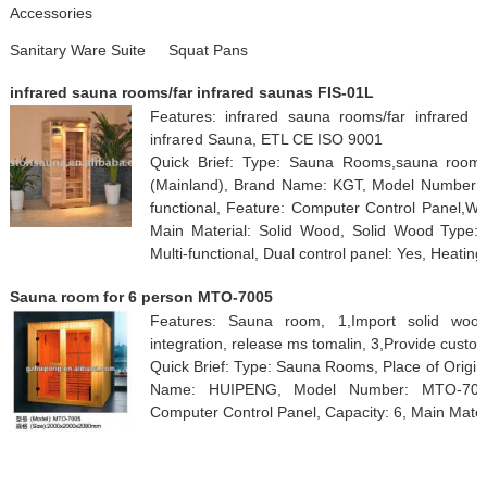
Accessories
Sanitary Ware Suite
Squat Pans
infrared sauna rooms/far infrared saunas FIS-01L
Features: infrared sauna rooms/far infrared s
infrared Sauna, ETL CE ISO 9001
Quick Brief: Type: Sauna Rooms,sauna room,
(Mainland), Brand Name: KGT, Model Number: FI
functional, Feature: Computer Control Panel,W
Main Material: Solid Wood, Solid Wood Type: 
Multi-functional, Dual control panel: Yes, Heating
Sauna room for 6 person MTO-7005
Features: Sauna room, 1,Import solid woo
integration, release ms tomalin, 3,Provide custo
Quick Brief: Type: Sauna Rooms, Place of Origi
Name: HUIPENG, Model Number: MTO-7005,
Computer Control Panel, Capacity: 6, Main Mate