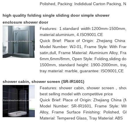
Polished, Packing: Indididual Carton Packing, N
high quality folding single sliding door simple shower
enclosure shower door
Features: 1.standard width:1200mm-1500mm, 
material:aluminium, 4.ISO9001.CE
Quick Brief: Place of Origin: Zhejiang Chin
Model Number: WJ-01, Frame Style: With Fram
satin,dull, Frame Material: Aluminium Alloy, Fra
6mm,6mm/8mm, Open Style: Folding,sliding door,
1500mm, standard height: 1900-2000mm, tray ap
tray material: marble, guarantee: ISO9001,CE
shower cabin, shower screen (SR-IR1601)
Features: shower cabin, shower screen , sho
best selling model with competitive price
Quick Brief: Place of Origin: Zhejiang China (M
Model Number: SR-IR1601, Frame Style: With
Alloy, Frame Surface Finishing: Polished, G
Material: Tempered Glass, Tray Material: ABS