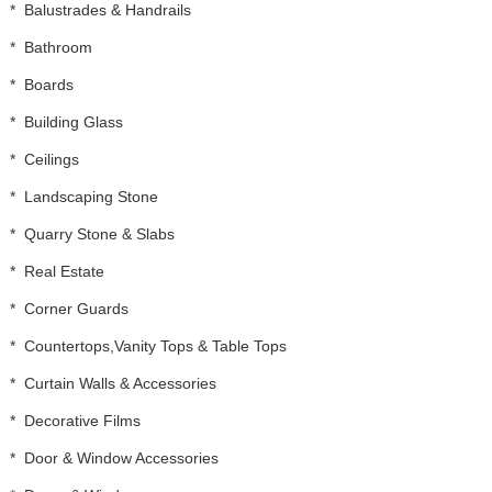
*
Balustrades & Handrails
*
Bathroom
*
Boards
*
Building Glass
*
Ceilings
*
Landscaping Stone
*
Quarry Stone & Slabs
*
Real Estate
*
Corner Guards
*
Countertops,Vanity Tops & Table Tops
*
Curtain Walls & Accessories
*
Decorative Films
*
Door & Window Accessories