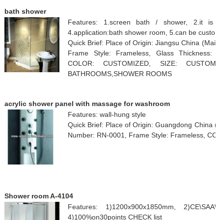
bath shower
Features: 1.screen bath / shower, 2.it is 
4.application:bath shower room, 5.can be custo
Quick Brief: Place of Origin: Jiangsu China (M
Frame Style: Frameless, Glass Thickness: 
COLOR: CUSTOMIZED, SIZE: CUSTOMI
BATHROOMS,SHOWER ROOMS
acrylic shower panel with massage for washroom
Features: wall-hung style
Quick Brief: Place of Origin: Guangdong China
Number: RN-0001, Frame Style: Frameless, C
Shower room A-4104
Features: 1)1200x900x1850mm, 2)CE\SAA\
4)100%on30points CHECK list