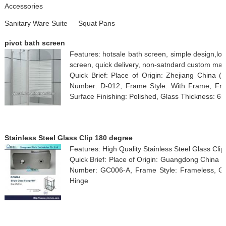
Accessories
Sanitary Ware Suite
Squat Pans
pivot bath screen
Features: hotsale bath screen, simple design,lo
screen, quick delivery, non-satndard custom ma
Quick Brief: Place of Origin: Zhejiang China
Number: D-012, Frame Style: With Frame, Fra
Surface Finishing: Polished, Glass Thickness: 6
Stainless Steel Glass Clip 180 degree
Features: High Quality Stainless Steel Glass Cl
Quick Brief: Place of Origin: Guangdong China 
Number: GC006-A, Frame Style: Frameless, Gl
Hinge