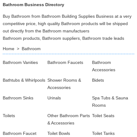
Bathroom Business Directory
Buy Bathroom from Bathroom Building Supplies Business at a very
competitive price, high quality Bathroom products will be shipped
out directly from the Bathroom manufactuers
Bathroom products, Bathroom suppliers, Bathroom trade leads
Home
>
Bathroom
Bathroom Vanities
Bathroom Faucets
Bathroom
Accessories
Bathtubs & Whirlpools
Shower Rooms &
Bidets
Accessories
Bathroom Sinks
Urinals
Spa Tubs & Sauna
Rooms
Toilets
Other Bathroom Parts
Toilet Seats
& Accessories
Bathroom Faucet
Toilet Bowls
Toilet Tanks