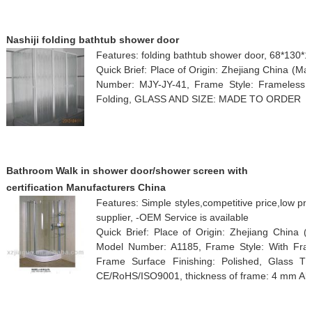
Nashiji folding bathtub shower door
Features: folding bathtub shower door, 68*130*
Quick Brief: Place of Origin: Zhejiang China (M
Number: MJY-JY-41, Frame Style: Frameless,
Folding, GLASS AND SIZE: MADE TO ORDER
Bathroom Walk in shower door/shower screen with
certification Manufacturers China
Features: Simple styles,competitive price,low pr
supplier, -OEM Service is available
Quick Brief: Place of Origin: Zhejiang China 
Model Number: A1185, Frame Style: With Fram
Frame Surface Finishing: Polished, Glass Thi
CE/RoHS/ISO9001, thickness of frame: 4 mm A