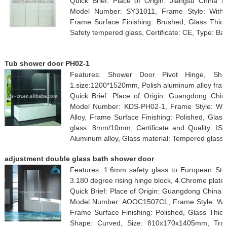
Quick Brief: Place of Origin: Jiangsu China
Model Number: SY31011, Frame Style: With 
Frame Surface Finishing: Brushed, Glass Thick
Safety tempered glass, Certificate: CE, Type: Ba
Tub shower door PH02-1
Features: Shower Door Pivot Hinge, Sho
1.size:1200*1520mm, Polish aluminum alloy fram
Quick Brief: Place of Origin: Guangdong Chi
Model Number: KDS-PH02-1, Frame Style: Wit
Alloy, Frame Surface Finishing: Polished, Glas
glass: 8mm/10mm, Certificate and Quality: IS
Aluminum alloy, Glass material: Tempered glass
adjustment double glass bath shower door
Features: 1.6mm safety glass to European Std.
3.180 degree rising hinge block, 4.Chrome plate
Quick Brief: Place of Origin: Guangdong China 
Model Number: AOOC1507CL, Frame Style: With
Frame Surface Finishing: Polished, Glass Thickn
Shape: Curved, Size: 810x170x1405mm, Tray 