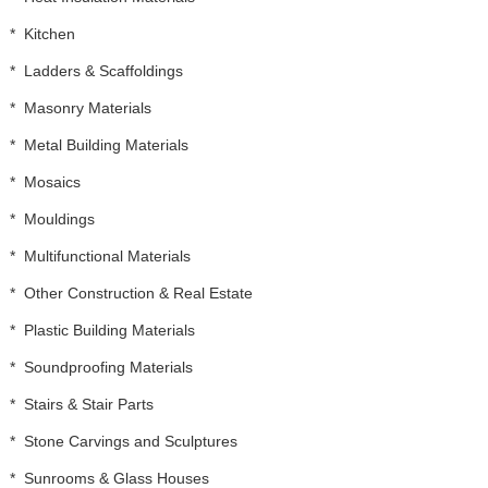
*
Kitchen
*
Ladders & Scaffoldings
*
Masonry Materials
*
Metal Building Materials
*
Mosaics
*
Mouldings
*
Multifunctional Materials
*
Other Construction & Real Estate
*
Plastic Building Materials
*
Soundproofing Materials
*
Stairs & Stair Parts
*
Stone Carvings and Sculptures
*
Sunrooms & Glass Houses