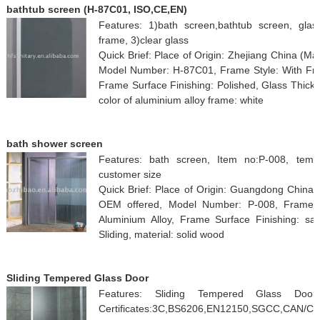
bathtub screen (H-87C01, ISO,CE,EN)
Features: 1)bath screen,bathtub screen, gla
frame, 3)clear glass
Quick Brief: Place of Origin: Zhejiang China (
Model Number: H-87C01, Frame Style: With Fram
Frame Surface Finishing: Polished, Glass Thickne
color of aluminium alloy frame: white
bath shower screen
Features: bath screen, Item no:P-008, temp
customer size
Quick Brief: Place of Origin: Guangdong China
OEM offered, Model Number: P-008, Frame S
Aluminium Alloy, Frame Surface Finishing: s
Sliding, material: solid wood
Sliding Tempered Glass Door
Features: Sliding Tempered Glass Door:
Certificates:3C,BS6206,EN12150,SGCC,CAN/C