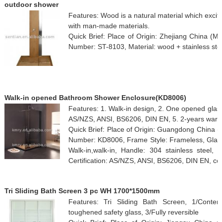
outdoor shower
Features: Wood is a natural material which excite
with man-made materials.
Quick Brief: Place of Origin: Zhejiang China (
Number: ST-8103, Material: wood + stainless ste
Walk-in opened Bathroom Shower Enclosure(KD8006)
Features: 1. Walk-in design, 2. One opened glass,
AS/NZS, ANSI, BS6206, DIN EN, 5. 2-years warr
Quick Brief: Place of Origin: Guangdong China
Number: KD8006, Frame Style: Frameless, Gla
Walk-in,walk-in, Handle: 304 stainless steel, 
Certification: AS/NZS, ANSI, BS6206, DIN EN, colo
Tri Sliding Bath Screen 3 pc WH 1700*1500mm
Features: Tri Sliding Bath Screen, 1/Conte
toughened safety glass, 3/Fully reversible