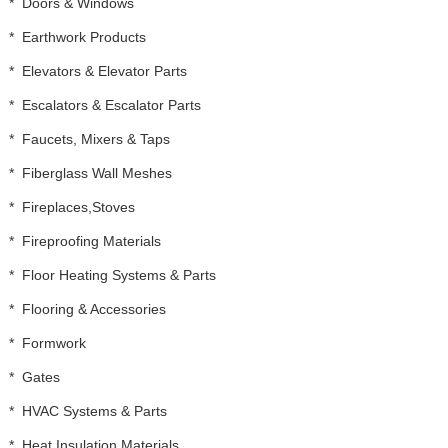
*
Doors & Windows
*
Earthwork Products
*
Elevators & Elevator Parts
*
Escalators & Escalator Parts
*
Faucets, Mixers & Taps
*
Fiberglass Wall Meshes
*
Fireplaces,Stoves
*
Fireproofing Materials
*
Floor Heating Systems & Parts
*
Flooring & Accessories
*
Formwork
*
Gates
*
HVAC Systems & Parts
*
Heat Insulation Materials