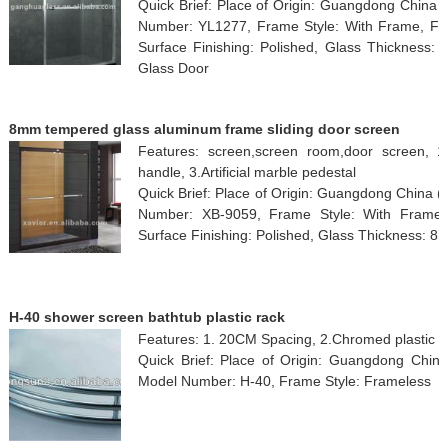
Quick Brief: Place of Origin: Guangdong China
Number: YL1277, Frame Style: With Frame, Fra
Surface Finishing: Polished, Glass Thickness:
Glass Door
8mm tempered glass aluminum frame sliding door screen
Features: screen,screen room,door screen, 1.s
handle, 3.Artificial marble pedestal
Quick Brief: Place of Origin: Guangdong China 
Number: XB-9059, Frame Style: With Frame,
Surface Finishing: Polished, Glass Thickness: 8m
H-40 shower screen bathtub plastic rack
Features: 1. 20CM Spacing, 2.Chromed plastic
Quick Brief: Place of Origin: Guangdong Chin
Model Number: H-40, Frame Style: Frameless