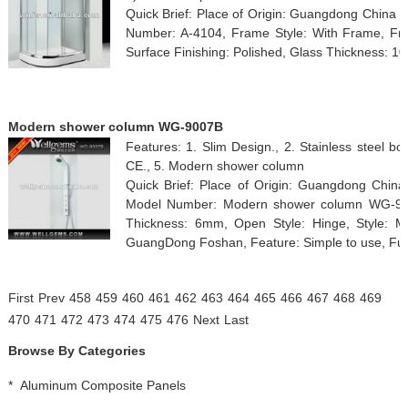
Quick Brief: Place of Origin: Guangdong China 
Number: A-4104, Frame Style: With Frame, Fra
Surface Finishing: Polished, Glass Thickness: 1
Modern shower column WG-9007B
Features: 1. Slim Design., 2. Stainless steel bod
CE., 5. Modern shower column
Quick Brief: Place of Origin: Guangdong Chin
Model Number: Modern shower column WG-900
Thickness: 6mm, Open Style: Hinge, Style: Mo
GuangDong Foshan, Feature: Simple to use, Func
First
Prev
458
459
460
461
462
463
464
465
466
467
468
469
470
471
472
473
474
475
476
Next
Last
Browse By Categories
*
Aluminum Composite Panels