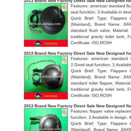
2013 Brand New Factory Direct Sale New Designed for
Features: american standard flu
seal funcition, 3.Available in 
Quick Brief: Type: Flappers
(Mainland), Brand Name: JI
standard flush valve, Materia
traditional gravity toilet tan
Certificate: ISO,ROSH
2013 Brand New Factory Direct Sale New Designed for 
Features: american standard t
2.Good seal funcition, 3.Avail
Quick Brief: Type: Flappers
(Mainland), Brand Name: JI
standard toilet flapper, Mater
traditional gravity toilet tan
Certificate: ISO,ROSH
2013 Brand New Factory Direct Sale New Designed fl
Features: flapper valve replace
funcition, 3.Available in desig
Quick Brief: Type: Flappers
(Mainland), Brand Name: JIAX