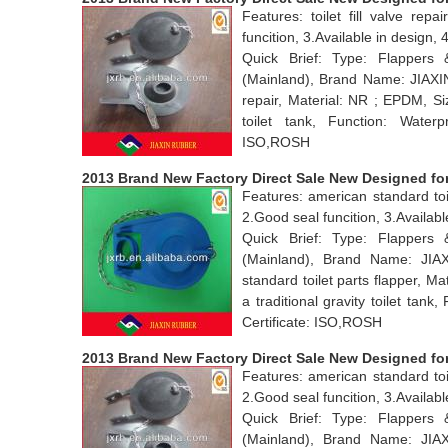
Features: toilet fill valve rep
funcition, 3.Available in desig
Quick Brief: Type: Flappers
(Mainland), Brand Name: JIAXIN
repair, Material: NR ; EPDM, Si
toilet tank, Function: Water
ISO,ROSH
2013 Brand New Factory Direct Sale New Designed for 
Features: american standard toil
2.Good seal funcition, 3.Availab
Quick Brief: Type: Flappers
(Mainland), Brand Name: JI
standard toilet parts flapper, 
a traditional gravity toilet ta
Certificate: ISO,ROSH
2013 Brand New Factory Direct Sale New Designed for 
Features: american standard toil
2.Good seal funcition, 3.Availab
Quick Brief: Type: Flappers
(Mainland), Brand Name: JI