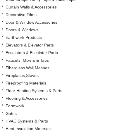
*
Curtain Walls & Accessories
*
Decorative Films
*
Door & Window Accessories
*
Doors & Windows
*
Earthwork Products
*
Elevators & Elevator Parts
*
Escalators & Escalator Parts
*
Faucets, Mixers & Taps
*
Fiberglass Wall Meshes
*
Fireplaces,Stoves
*
Fireproofing Materials
*
Floor Heating Systems & Parts
*
Flooring & Accessories
*
Formwork
*
Gates
*
HVAC Systems & Parts
*
Heat Insulation Materials