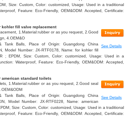
DM, Size: Custom, Color: customized, Usage: Used in a traditional
Waterproof, Feature: Eco-Friendly, OEM&ODM: Accepted, Certificate:
kohler fill valve replacement
replacement, 1.Material:rubber or as you request, 2.Good
esign, 4.OEM&O
 & Tank Balls, Place of Origin: Guangdong China
See Details
N, Model Number: JX-RTF0178, Name: for kohler fill
 NR ; EPDM, Size: Custom, Color: customized, Usage: Used in a
k, Function: Waterproof, Feature: Eco-Friendly, OEM&ODM: Accepted,
 american standard toilets
lets, 1.Material:rubber or as you request, 2.Good seal
n, 4.OEM&ODM
 & Tank Balls, Place of Origin: Guangdong China
See Details
AXIN, Model Number: JX-RTF0228, Name: american
 EPDM, Size: Custom, Color: customized, Usage: Used in a traditional
Waterproof, Feature: Eco-Friendly, OEM&ODM: Accepted, Certificate: