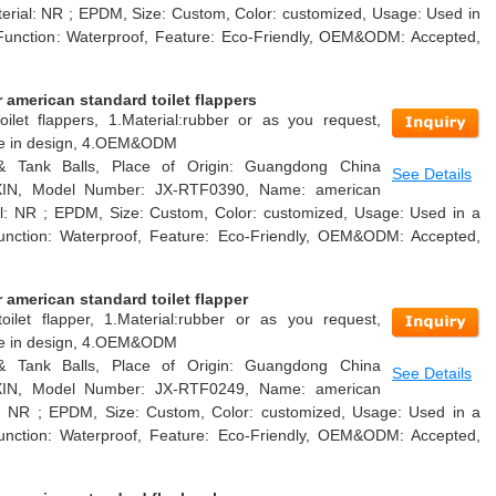
Material: NR ; EPDM, Size: Custom, Color: customized, Usage: Used in
nk, Function: Waterproof, Feature: Eco-Friendly, OEM&ODM: Accepted,
american standard toilet flappers
ilet flappers, 1.Material:rubber or as you request,
able in design, 4.OEM&ODM
 & Tank Balls, Place of Origin: Guangdong China
See Details
AXIN, Model Number: JX-RTF0390, Name: american
rial: NR ; EPDM, Size: Custom, Color: customized, Usage: Used in a
k, Function: Waterproof, Feature: Eco-Friendly, OEM&ODM: Accepted,
american standard toilet flapper
oilet flapper, 1.Material:rubber or as you request,
able in design, 4.OEM&ODM
 & Tank Balls, Place of Origin: Guangdong China
See Details
AXIN, Model Number: JX-RTF0249, Name: american
ial: NR ; EPDM, Size: Custom, Color: customized, Usage: Used in a
k, Function: Waterproof, Feature: Eco-Friendly, OEM&ODM: Accepted,