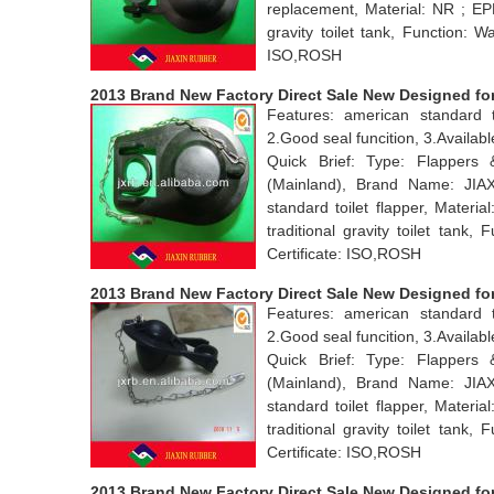
replacement, Material: NR ; EP
gravity toilet tank, Function: 
ISO,ROSH
2013 Brand New Factory Direct Sale New Designed for 
Features: american standard t
2.Good seal funcition, 3.Avail
Quick Brief: Type: Flappers
(Mainland), Brand Name: JI
standard toilet flapper, Mater
traditional gravity toilet tan
Certificate: ISO,ROSH
2013 Brand New Factory Direct Sale New Designed for 
Features: american standard t
2.Good seal funcition, 3.Avail
Quick Brief: Type: Flappers
(Mainland), Brand Name: JI
standard toilet flapper, Mater
traditional gravity toilet tan
Certificate: ISO,ROSH
2013 Brand New Factory Direct Sale New Designed for to