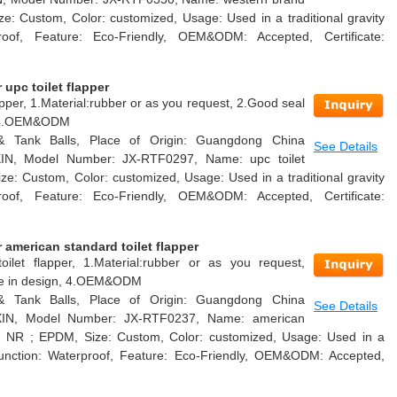
ize: Custom, Color: customized, Usage: Used in a traditional gravity
proof, Feature: Eco-Friendly, OEM&ODM: Accepted, Certificate:
upc toilet flapper
pper, 1.Material:rubber or as you request, 2.Good seal
n, 4.OEM&ODM
 & Tank Balls, Place of Origin: Guangdong China
See Details
XIN, Model Number: JX-RTF0297, Name: upc toilet
ize: Custom, Color: customized, Usage: Used in a traditional gravity
proof, Feature: Eco-Friendly, OEM&ODM: Accepted, Certificate:
american standard toilet flapper
oilet flapper, 1.Material:rubber or as you request,
able in design, 4.OEM&ODM
 & Tank Balls, Place of Origin: Guangdong China
See Details
AXIN, Model Number: JX-RTF0237, Name: american
ial: NR ; EPDM, Size: Custom, Color: customized, Usage: Used in a
k, Function: Waterproof, Feature: Eco-Friendly, OEM&ODM: Accepted,