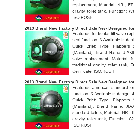
replacement, Material: NR ; EP
gravity toilet tank, Function: 
ISO,ROSH
2013 Brand New Factory Direct Sale New Designed for 
Features: for kohler fill valve 
seal funcition, 3.Available in d
Quick Brief: Type: Flappers
(Mainland), Brand Name: JIAXI
valve replacement, Material:
traditional gravity toilet tan
Certificate: ISO,ROSH
2013 Brand New Factory Direct Sale New Designed for
Features: american standard toi
funcition, 3.Available in desig
Quick Brief: Type: Flappers
(Mainland), Brand Name: JI
standard toilets, Material: NR ;
gravity toilet tank, Function: 
ISO,ROSH