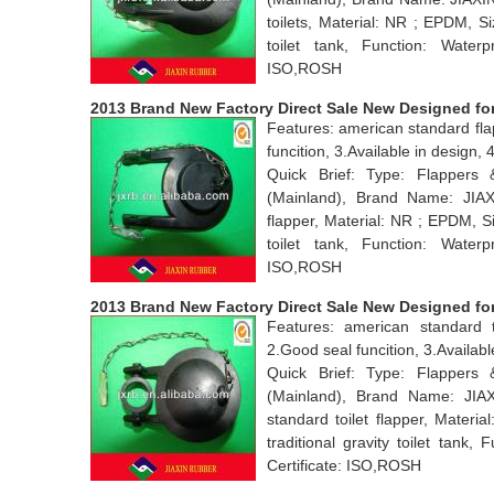
toilets, Material: NR ; EPDM, S
toilet tank, Function: Water
ISO,ROSH
2013 Brand New Factory Direct Sale New Designed for 
Features: american standard fla
funcition, 3.Available in desig
Quick Brief: Type: Flappers
(Mainland), Brand Name: JIA
flapper, Material: NR ; EPDM, S
toilet tank, Function: Water
ISO,ROSH
2013 Brand New Factory Direct Sale New Designed for 
Features: american standard t
2.Good seal funcition, 3.Avail
Quick Brief: Type: Flappers
(Mainland), Brand Name: JI
standard toilet flapper, Mater
traditional gravity toilet tan
Certificate: ISO,ROSH