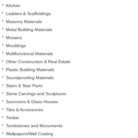
*
Kitchen
*
Ladders & Scaffoldings
*
Masonry Materials
*
Metal Building Materials
*
Mosaics
*
Mouldings
*
Multifunctional Materials
*
Other Construction & Real Estate
*
Plastic Building Materials
*
Soundproofing Materials
*
Stairs & Stair Parts
*
Stone Carvings and Sculptures
*
Sunrooms & Glass Houses
*
Tiles & Accessories
*
Timber
*
Tombstones and Monuments
*
Wallpapers/Wall Coating