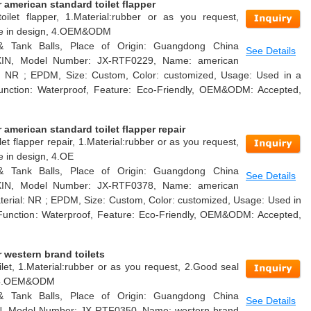
american standard toilet flapper
oilet flapper, 1.Material:rubber or as you request,
able in design, 4.OEM&ODM
 & Tank Balls, Place of Origin: Guangdong China
See Details
AXIN, Model Number: JX-RTF0229, Name: american
ial: NR ; EPDM, Size: Custom, Color: customized, Usage: Used in a
k, Function: Waterproof, Feature: Eco-Friendly, OEM&ODM: Accepted,
american standard toilet flapper repair
et flapper repair, 1.Material:rubber or as you request,
e in design, 4.OE
 & Tank Balls, Place of Origin: Guangdong China
See Details
AXIN, Model Number: JX-RTF0378, Name: american
Material: NR ; EPDM, Size: Custom, Color: customized, Usage: Used in
nk, Function: Waterproof, Feature: Eco-Friendly, OEM&ODM: Accepted,
 western brand toilets
let, 1.Material:rubber or as you request, 2.Good seal
n, 4.OEM&ODM
 & Tank Balls, Place of Origin: Guangdong China
See Details
IN, Model Number: JX-RTF0350, Name: western brand