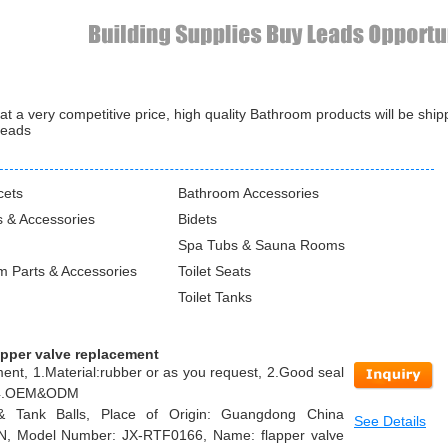
 a very competitive price, high quality Bathroom products will be shi
leads
cets
Bathroom Accessories
 & Accessories
Bidets
Spa Tubs & Sauna Rooms
m Parts & Accessories
Toilet Seats
Toilet Tanks
apper valve replacement
ment, 1.Material:rubber or as you request, 2.Good seal
n, 4.OEM&ODM
 & Tank Balls, Place of Origin: Guangdong China
See Details
IN, Model Number: JX-RTF0166, Name: flapper valve