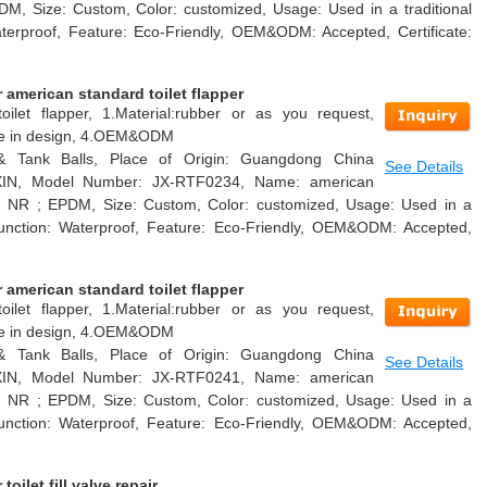
DM, Size: Custom, Color: customized, Usage: Used in a traditional
Waterproof, Feature: Eco-Friendly, OEM&ODM: Accepted, Certificate:
american standard toilet flapper
oilet flapper, 1.Material:rubber or as you request,
able in design, 4.OEM&ODM
 & Tank Balls, Place of Origin: Guangdong China
See Details
AXIN, Model Number: JX-RTF0234, Name: american
ial: NR ; EPDM, Size: Custom, Color: customized, Usage: Used in a
k, Function: Waterproof, Feature: Eco-Friendly, OEM&ODM: Accepted,
american standard toilet flapper
oilet flapper, 1.Material:rubber or as you request,
able in design, 4.OEM&ODM
 & Tank Balls, Place of Origin: Guangdong China
See Details
AXIN, Model Number: JX-RTF0241, Name: american
ial: NR ; EPDM, Size: Custom, Color: customized, Usage: Used in a
k, Function: Waterproof, Feature: Eco-Friendly, OEM&ODM: Accepted,
ilet fill valve repair