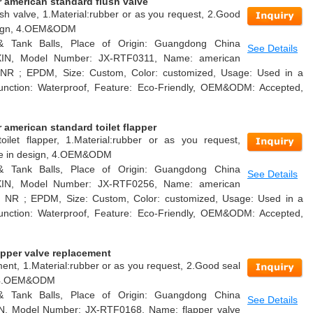
 american standard flush valve
sh valve, 1.Material:rubber or as you request, 2.Good
design, 4.OEM&ODM
 & Tank Balls, Place of Origin: Guangdong China
See Details
AXIN, Model Number: JX-RTF0311, Name: american
l: NR ; EPDM, Size: Custom, Color: customized, Usage: Used in a
k, Function: Waterproof, Feature: Eco-Friendly, OEM&ODM: Accepted,
american standard toilet flapper
oilet flapper, 1.Material:rubber or as you request,
able in design, 4.OEM&ODM
 & Tank Balls, Place of Origin: Guangdong China
See Details
AXIN, Model Number: JX-RTF0256, Name: american
ial: NR ; EPDM, Size: Custom, Color: customized, Usage: Used in a
k, Function: Waterproof, Feature: Eco-Friendly, OEM&ODM: Accepted,
apper valve replacement
ment, 1.Material:rubber or as you request, 2.Good seal
n, 4.OEM&ODM
 & Tank Balls, Place of Origin: Guangdong China
See Details
IN, Model Number: JX-RTF0168, Name: flapper valve