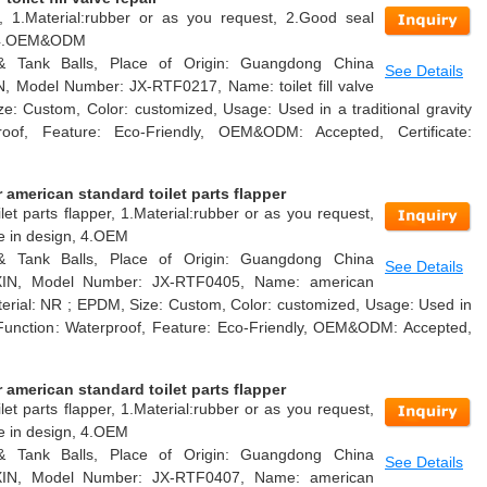
air, 1.Material:rubber or as you request, 2.Good seal
n, 4.OEM&ODM
 & Tank Balls, Place of Origin: Guangdong China
See Details
, Model Number: JX-RTF0217, Name: toilet fill valve
ze: Custom, Color: customized, Usage: Used in a traditional gravity
proof, Feature: Eco-Friendly, OEM&ODM: Accepted, Certificate:
american standard toilet parts flapper
et parts flapper, 1.Material:rubber or as you request,
le in design, 4.OEM
 & Tank Balls, Place of Origin: Guangdong China
See Details
AXIN, Model Number: JX-RTF0405, Name: american
Material: NR ; EPDM, Size: Custom, Color: customized, Usage: Used in
nk, Function: Waterproof, Feature: Eco-Friendly, OEM&ODM: Accepted,
american standard toilet parts flapper
et parts flapper, 1.Material:rubber or as you request,
le in design, 4.OEM
 & Tank Balls, Place of Origin: Guangdong China
See Details
AXIN, Model Number: JX-RTF0407, Name: american