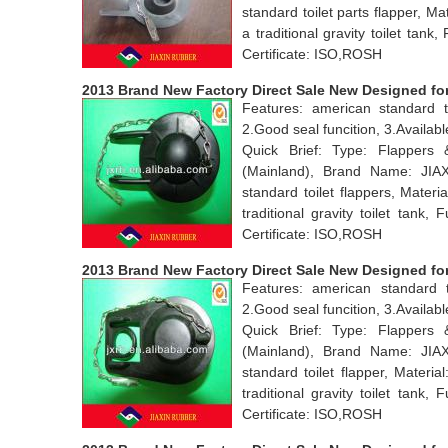
standard toilet parts flapper, 
a traditional gravity toilet ta
Certificate: ISO,ROSH
2013 Brand New Factory Direct Sale New Designed for 
Features: american standard to
2.Good seal funcition, 3.Avail
Quick Brief: Type: Flappers
(Mainland), Brand Name: JI
standard toilet flappers, Mate
traditional gravity toilet tan
Certificate: ISO,ROSH
2013 Brand New Factory Direct Sale New Designed for 
Features: american standard t
2.Good seal funcition, 3.Avail
Quick Brief: Type: Flappers
(Mainland), Brand Name: JI
standard toilet flapper, Mater
traditional gravity toilet tan
Certificate: ISO,ROSH