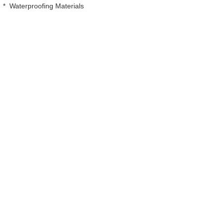
*
Waterproofing Materials