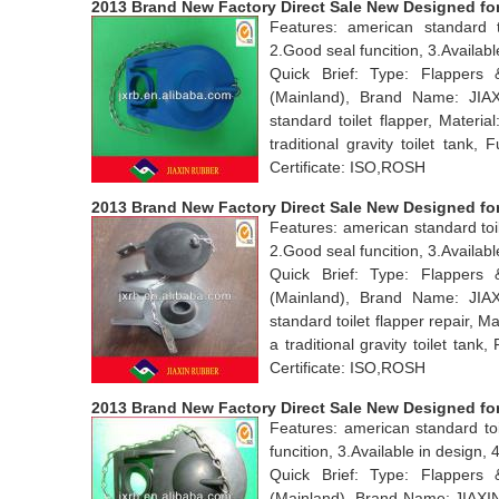
2013 Brand New Factory Direct Sale New Designed for 
Features: american standard t
2.Good seal funcition, 3.Avail
Quick Brief: Type: Flappers
(Mainland), Brand Name: JI
standard toilet flapper, Mater
traditional gravity toilet tan
Certificate: ISO,ROSH
2013 Brand New Factory Direct Sale New Designed for 
Features: american standard toil
2.Good seal funcition, 3.Availabl
Quick Brief: Type: Flappers
(Mainland), Brand Name: JI
standard toilet flapper repair, 
a traditional gravity toilet ta
Certificate: ISO,ROSH
2013 Brand New Factory Direct Sale New Designed for
Features: american standard toi
funcition, 3.Available in desig
Quick Brief: Type: Flappers
(Mainland), Brand Name: JIAX