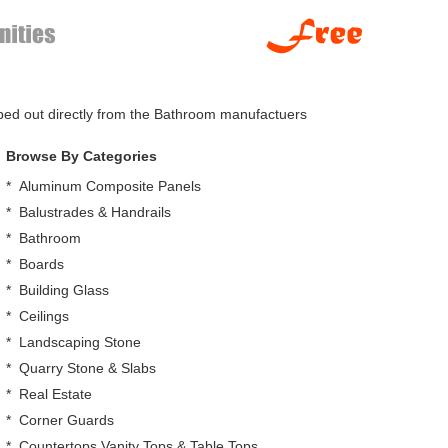
pped out directly from the Bathroom manufactuers
Browse By Categories
*
Aluminum Composite Panels
*
Balustrades & Handrails
*
Bathroom
*
Boards
*
Building Glass
*
Ceilings
*
Landscaping Stone
*
Quarry Stone & Slabs
*
Real Estate
*
Corner Guards
*
Countertops,Vanity Tops & Table Tops