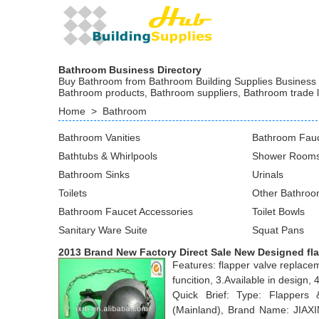
Bathroom Business Directory
Buy Bathroom from Bathroom Building Supplies Business at
Bathroom products, Bathroom suppliers, Bathroom trade 
Home
>
Bathroom
Bathroom Vanities
Bathroom Fau
Bathtubs & Whirlpools
Shower Rooms
Bathroom Sinks
Urinals
Toilets
Other Bathroo
Bathroom Faucet Accessories
Toilet Bowls
Sanitary Ware Suite
Squat Pans
2013 Brand New Factory Direct Sale New Designed fl
Features: flapper valve replace
funcition, 3.Available in desig
Quick Brief: Type: Flappers
(Mainland), Brand Name: JIAX