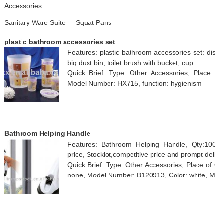
Accessories
Sanitary Ware Suite
Squat Pans
plastic bathroom accessories set
Features: plastic bathroom accessories set: dis
big dust bin, toilet brush with bucket, cup
Quick Brief: Type: Other Accessories, Place o
Model Number: HX715, function: hygienism
Bathroom Helping Handle
Features: Bathroom Helping Handle, Qty:100
price, Stocklot,competitive price and prompt deli
Quick Brief: Type: Other Accessories, Place of 
none, Model Number: B120913, Color: white, Ma