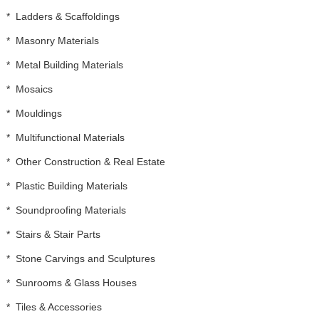
*
Ladders & Scaffoldings
*
Masonry Materials
*
Metal Building Materials
*
Mosaics
*
Mouldings
*
Multifunctional Materials
*
Other Construction & Real Estate
*
Plastic Building Materials
*
Soundproofing Materials
*
Stairs & Stair Parts
*
Stone Carvings and Sculptures
*
Sunrooms & Glass Houses
*
Tiles & Accessories