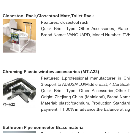
Closestool Rack,Closestool Mate,Toilet Rack
Features: closestool rack
Quick Brief: Type: Other Accessories, Place o
Brand Name: VANGUARD, Model Number: TVH
Chroming Plastic window accessories (MT-A22)
Features: 1.professional manufacturer in Chin
3.export to AU\USA\EU\Middle east, 4.Certificat
Quick Brief: Type: Other Accessories,Other 
Origin: Zhejiang China (Mainland), Brand Name
Material: plastic/cadmium, Production Standard
payment: TT:30% in advance,the balance at sight
Bathroom Pipe connector Brass material