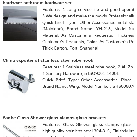
hardware bathroom hardware set
Features: 1.Long service life and good operati
3.We design and make the molds Professionally.
Quick Brief: Type: Other Accessories,metal sta
(Mainland), Brand Name: YH-213, Model Nu
Material: As Customer's Requests, Thickness
Customer's Requests, Color: As Customer's Requ
Thick Carton, Port: Shanghai
China exporter of stainless steel robe hook
Features: 1.Stainless steel robe hook, 2.Al. Zn.
4.Sanitary Hardware, 5.ISO9001-14001
Quick Brief: Type: Other Accessories, Place o
Brand Name: Wing, Model Number: SHS005070
Sanhe Glass Shower glass clamps glass brackets
Features: Glass Shower glass clamps glass hol
high quality stainless steel 304/316, Finish:Mirror