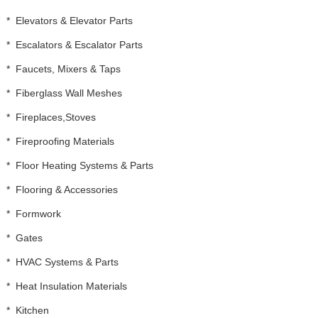
*
Elevators & Elevator Parts
*
Escalators & Escalator Parts
*
Faucets, Mixers & Taps
*
Fiberglass Wall Meshes
*
Fireplaces,Stoves
*
Fireproofing Materials
*
Floor Heating Systems & Parts
*
Flooring & Accessories
*
Formwork
*
Gates
*
HVAC Systems & Parts
*
Heat Insulation Materials
*
Kitchen