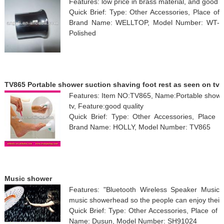
Features: low price in brass material, and good f
Quick Brief: Type: Other Accessories, Place of
Brand Name: WELLTOP, Model Number: WT-6602(
Polished
TV865 Portable shower suction shaving foot rest as seen on tv
Features: Item NO:TV865, Name:Portable shower 
tv, Feature:good quality
Quick Brief: Type: Other Accessories, Place o
Brand Name: HOLLY, Model Number: TV865
Music shower
Features: "Bluetooth Wireless Speaker Music/P
music showerhead so the people can enjoy their
Quick Brief: Type: Other Accessories, Place of 
Name: Dusun, Model Number: SH91024