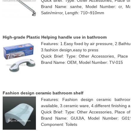
Quick Brief: Type: Other Accessories, Place of
Brand Name: sanhe, Model Number: cr, Materi
Satin/mirror, Length: 710~910mm
High-grade Plastic Helping handle use in bathroom
Features: 1.Easy fixed by air pressure, 2.Bathtub
3.fashion design,easy to press
Quick Brief: Type: Other Accessories, Place o
Brand Name: OEM, Model Number: TV-015
Fashion design ceramic bathroom shelf
Features: Fashion design ceramic bathroom s
available, 3.ceramic ware, 4.different finishing av
Quick Brief: Type: Other Accessories, Place of
Brand Name: GUIJIA, Model Number: G019-2,
Component: Toilets