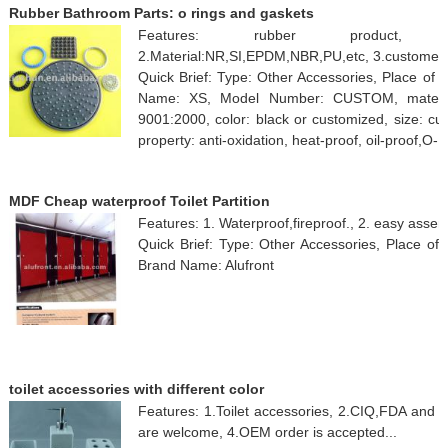
Rubber Bathroom Parts: o rings and gaskets
Features: rubber product, 1.Ce
2.Material:NR,SI,EPDM,NBR,PU,etc, 3.customer's
Quick Brief: Type: Other Accessories, Place of 
Name: XS, Model Number: CUSTOM, material: 
9001:2000, color: black or customized, size: cus
property: anti-oxidation, heat-proof, oil-proof,O- 
MDF Cheap waterproof Toilet Partition
Features: 1. Waterproof,fireproof., 2. easy assem
Quick Brief: Type: Other Accessories, Place of
Brand Name: Alufront
toilet accessories with different color
Features: 1.Toilet accessories, 2.CIQ,FDA and 
are welcome, 4.OEM order is accepted...