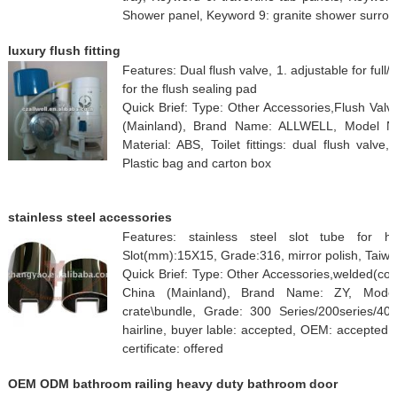
Shower panel, Keyword 9: granite shower surrou
luxury flush fitting
Features: Dual flush valve, 1. adjustable for full/
for the flush sealing pad
Quick Brief: Type: Other Accessories,Flush Val
(Mainland), Brand Name: ALLWELL, Model Nu
Material: ABS, Toilet fittings: dual flush valve
Plastic bag and carton box
stainless steel accessories
Features: stainless steel slot tube for h
Slot(mm):15X15, Grade:316, mirror polish, Taiw
Quick Brief: Type: Other Accessories,welded(co
China (Mainland), Brand Name: ZY, Mode
crate\bundle, Grade: 300 Series/200series/40
hairline, buyer lable: accepted, OEM: accepted, p
certificate: offered
OEM ODM bathroom railing heavy duty bathroom door