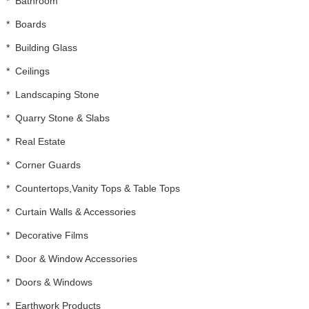
*
Bathroom
*
Boards
*
Building Glass
*
Ceilings
*
Landscaping Stone
*
Quarry Stone & Slabs
*
Real Estate
*
Corner Guards
*
Countertops,Vanity Tops & Table Tops
*
Curtain Walls & Accessories
*
Decorative Films
*
Door & Window Accessories
*
Doors & Windows
*
Earthwork Products