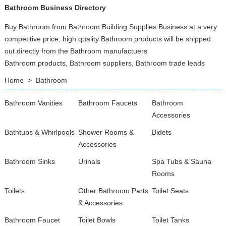
Bathroom Business Directory
Buy Bathroom from Bathroom Building Supplies Business at a very
competitive price, high quality Bathroom products will be shipped
out directly from the Bathroom manufactuers
Bathroom products, Bathroom suppliers, Bathroom trade leads
Home
>
Bathroom
Bathroom Vanities
Bathroom Faucets
Bathroom
Accessories
Bathtubs & Whirlpools
Shower Rooms &
Bidets
Accessories
Bathroom Sinks
Urinals
Spa Tubs & Sauna
Rooms
Toilets
Other Bathroom Parts
Toilet Seats
& Accessories
Bathroom Faucet
Toilet Bowls
Toilet Tanks