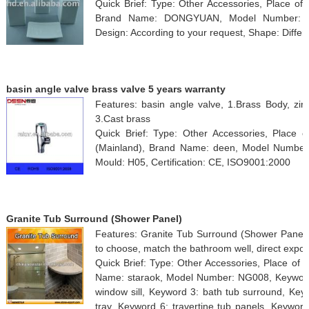
Quick Brief: Type: Other Accessories, Place of
Brand Name: DONGYUAN, Model Number: ZY10
Design: According to your request, Shape: Differ
basin angle valve brass valve 5 years warranty
Features: basin angle valve, 1.Brass Body, zinc
3.Cast brass
Quick Brief: Type: Other Accessories, Place o
(Mainland), Brand Name: deen, Model Number:
Mould: H05, Certification: CE, ISO9001:2000
Granite Tub Surround (Shower Panel)
Features: Granite Tub Surround (Shower Panel), 
to choose, match the bathroom well, direct expor
Quick Brief: Type: Other Accessories, Place of 
Name: staraok, Model Number: NG008, Keyword 
window sill, Keyword 3: bath tub surround, Key
tray, Keyword 6: travertine tub panels, Keywor