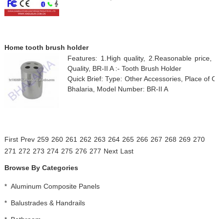
Home tooth brush holder
Features: 1.High quality, 2.Reasonable price, 
Quality, BR-II A :- Tooth Brush Holder
Quick Brief: Type: Other Accessories, Place of 
Bhalaria, Model Number: BR-II A
First
Prev
259
260
261
262
263
264
265
266
267
268
269
270
271
272
273
274
275
276
277
Next
Last
Browse By Categories
*
Aluminum Composite Panels
*
Balustrades & Handrails