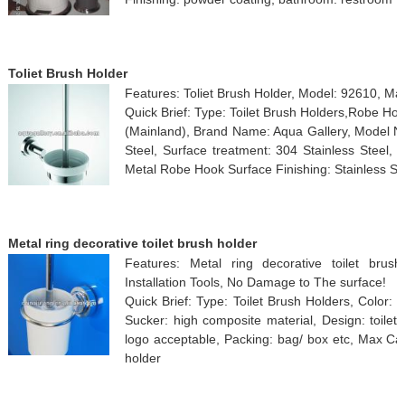
Toliet Brush Holder
Features: Toliet Brush Holder, Model: 92610, M
Quick Brief: Type: Toilet Brush Holders,Robe Ho
(Mainland), Brand Name: Aqua Gallery, Model Nu
Steel, Surface treatment: 304 Stainless Steel
Metal Robe Hook Surface Finishing: Stainless St
Metal ring decorative toilet brush holder
Features: Metal ring decorative toilet bru
Installation Tools, No Damage to The surface!
Quick Brief: Type: Toilet Brush Holders, Color: 
Sucker: high composite material, Design: toile
logo acceptable, Packing: bag/ box etc, Max Ca
holder