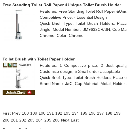
Free Standing Toilet Roll Paper &Unique Toilet Brush Holder
Features: Free Standing Toilet Roll Paper &Unique
Competitive Price, - Essential Design
Quick Brief: Type: Toilet Brush Holders, Plac
Jingle, Model Number: BM9632CR/BN, Cup Materia
Chrome, Color: Chrome
Toilet Brush with Toilet Paper Holder
Features: 1 Competitive price, 2 Best qualit
Customize design, 5 Small order acceptable
Quick Brief: Type: Toilet Brush Holders, Place 
Brand Name: J&C, Cup Material: Metal, Holder S
First
Prev
188
189
190
191
192
193
194
195
196
197
198
199
200
201
202
203
204
205
206
Next
Last