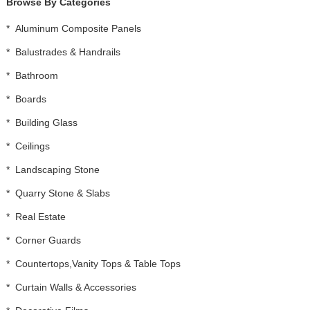
Browse By Categories
*
Aluminum Composite Panels
*
Balustrades & Handrails
*
Bathroom
*
Boards
*
Building Glass
*
Ceilings
*
Landscaping Stone
*
Quarry Stone & Slabs
*
Real Estate
*
Corner Guards
*
Countertops,Vanity Tops & Table Tops
*
Curtain Walls & Accessories