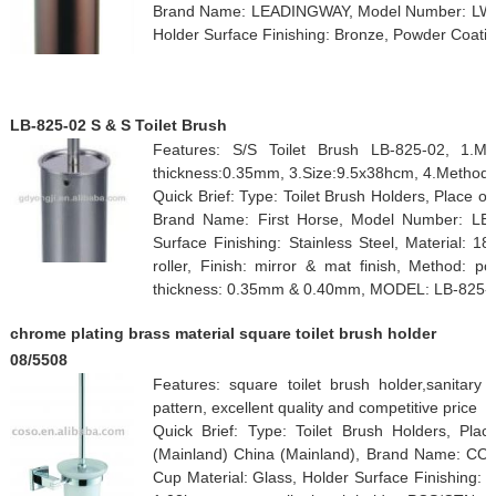
Brand Name: LEADINGWAY, Model Number: LW-T
Holder Surface Finishing: Bronze, Powder Coati
LB-825-02 S & S Toilet Brush
Features: S/S Toilet Brush LB-825-02, 1.Mat
thickness:0.35mm, 3.Size:9.5x38hcm, 4.Method:
Quick Brief: Type: Toilet Brush Holders, Place 
Brand Name: First Horse, Model Number: LB-8
Surface Finishing: Stainless Steel, Material: 18
roller, Finish: mirror & mat finish, Method: po
thickness: 0.35mm & 0.40mm, MODEL: LB-825-
chrome plating brass material square toilet brush holder
08/5508
Features: square toilet brush holder,sanitary
pattern, excellent quality and competitive price
Quick Brief: Type: Toilet Brush Holders, Pl
(Mainland) China (Mainland), Brand Name: CO
Cup Material: Glass, Holder Surface Finishing: C