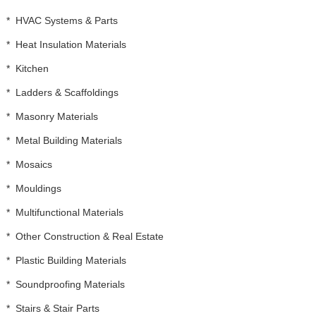
*
HVAC Systems & Parts
*
Heat Insulation Materials
*
Kitchen
*
Ladders & Scaffoldings
*
Masonry Materials
*
Metal Building Materials
*
Mosaics
*
Mouldings
*
Multifunctional Materials
*
Other Construction & Real Estate
*
Plastic Building Materials
*
Soundproofing Materials
*
Stairs & Stair Parts