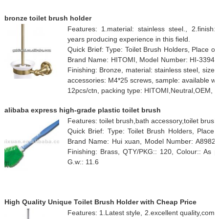
bronze toilet brush holder
Features: 1.material: stainless steel., 2.finis
years producing experience in this field.
Quick Brief: Type: Toilet Brush Holders, Place 
Brand Name: HITOMI, Model Number: HI-3394C, 
Finishing: Bronze, material: stainless steel, siz
accessories: M4*25 screws, sample: available w
12pcs/ctn, packing type: HITOMI,Neutral,OEM, C
alibaba express high-grade plastic toilet brush
Features: toilet brush,bath accessory,toilet brush
Quick Brief: Type: Toilet Brush Holders, Place 
Brand Name: Hui xuan, Model Number: A8982, Cu
Finishing: Brass, QTY/PKG:: 120, Colour:: As p
G.w:: 11.6
High Quality Unique Toilet Brush Holder with Cheap Price
Features: 1.Latest style, 2.excellent quality,comp