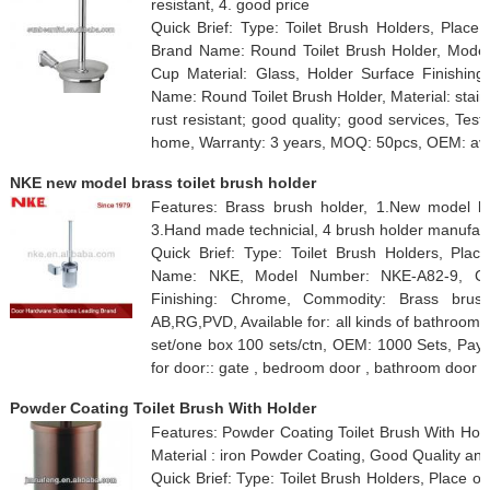
resistant, 4. good price
Quick Brief: Type: Toilet Brush Holders, Place 
Brand Name: Round Toilet Brush Holder, Model
Cup Material: Glass, Holder Surface Finishing
Name: Round Toilet Brush Holder, Material: stain
rust resistant; good quality; good services, Tes
home, Warranty: 3 years, MOQ: 50pcs, OEM: ava
NKE new model brass toilet brush holder
Features: Brass brush holder, 1.New model b
3.Hand made technicial, 4 brush holder manufac
Quick Brief: Type: Toilet Brush Holders, Plac
Name: NKE, Model Number: NKE-A82-9, Cup 
Finishing: Chrome, Commodity: Brass brush h
AB,RG,PVD, Available for: all kinds of bathroo
set/one box 100 sets/ctn, OEM: 1000 Sets, Payme
for door:: gate , bedroom door , bathroom door
Powder Coating Toilet Brush With Holder
Features: Powder Coating Toilet Brush With Ho
Material : iron Powder Coating, Good Quality an
Quick Brief: Type: Toilet Brush Holders, Place 