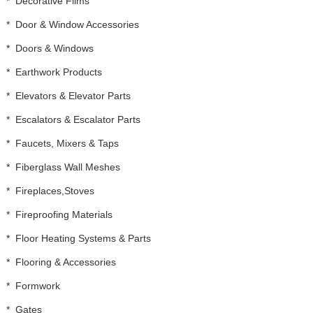
*
Decorative Films
*
Door & Window Accessories
*
Doors & Windows
*
Earthwork Products
*
Elevators & Elevator Parts
*
Escalators & Escalator Parts
*
Faucets, Mixers & Taps
*
Fiberglass Wall Meshes
*
Fireplaces,Stoves
*
Fireproofing Materials
*
Floor Heating Systems & Parts
*
Flooring & Accessories
*
Formwork
*
Gates