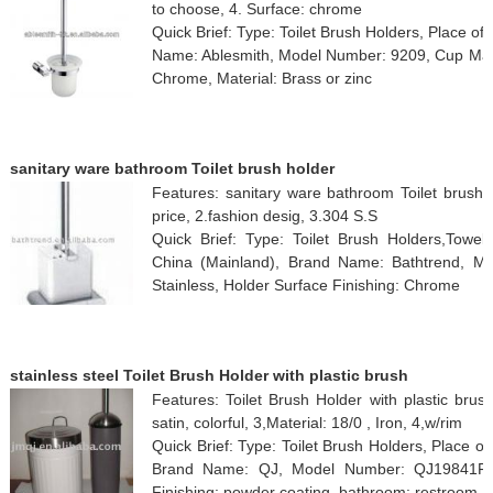
to choose, 4. Surface: chrome
Quick Brief: Type: Toilet Brush Holders, Place of
Name: Ablesmith, Model Number: 9209, Cup Mater
Chrome, Material: Brass or zinc
sanitary ware bathroom Toilet brush holder
Features: sanitary ware bathroom Toilet brush h
price, 2.fashion desig, 3.304 S.S
Quick Brief: Type: Toilet Brush Holders,Towe
China (Mainland), Brand Name: Bathtrend, M
Stainless, Holder Surface Finishing: Chrome
stainless steel Toilet Brush Holder with plastic brush
Features: Toilet Brush Holder with plastic brush,
satin, colorful, 3,Material: 18/0 , Iron, 4,w/rim
Quick Brief: Type: Toilet Brush Holders, Place 
Brand Name: QJ, Model Number: QJ19841F, C
Finishing: powder coating, bathroom: restroom