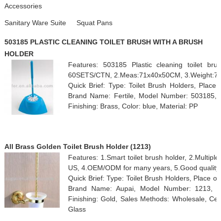
Accessories
Sanitary Ware Suite
Squat Pans
503185 PLASTIC CLEANING TOILET BRUSH WITH A BRUSH
HOLDER
Features: 503185 Plastic cleaning toilet br
60SETS/CTN, 2.Meas:71x40x50CM, 3.Weight:7/
Quick Brief: Type: Toilet Brush Holders, Place 
Brand Name: Fertile, Model Number: 503185, Cu
Finishing: Brass, Color: blue, Material: PP
All Brass Golden Toilet Brush Holder (1213)
Features: 1.Smart toilet brush holder, 2.Multiple
US, 4.OEM/ODM for many years, 5.Good quality.
Quick Brief: Type: Toilet Brush Holders, Place 
Brand Name: Aupai, Model Number: 1213, Cu
Finishing: Gold, Sales Methods: Wholesale, Cert
Glass