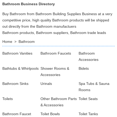
Bathroom Business Directory
Buy Bathroom from Bathroom Building Supplies Business at a very
competitive price, high quality Bathroom products will be shipped
out directly from the Bathroom manufactuers
Bathroom products, Bathroom suppliers, Bathroom trade leads
Home
>
Bathroom
Bathroom Vanities
Bathroom Faucets
Bathroom
Accessories
Bathtubs & Whirlpools
Shower Rooms &
Bidets
Accessories
Bathroom Sinks
Urinals
Spa Tubs & Sauna
Rooms
Toilets
Other Bathroom Parts
Toilet Seats
& Accessories
Bathroom Faucet
Toilet Bowls
Toilet Tanks