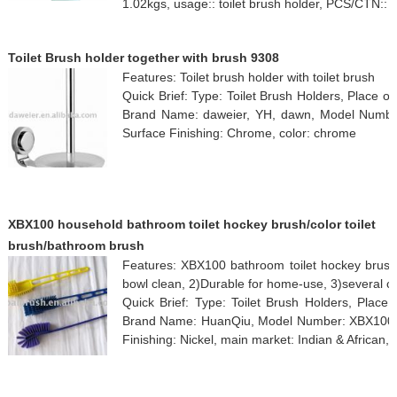
1.02kgs, usage:: toilet brush holder, PCS/CTN:: 
Toilet Brush holder together with brush 9308
Features: Toilet brush holder with toilet brush
Quick Brief: Type: Toilet Brush Holders, Place 
Brand Name: daweier, YH, dawn, Model Number
Surface Finishing: Chrome, color: chrome
XBX100 household bathroom toilet hockey brush/color toilet
brush/bathroom brush
Features: XBX100 bathroom toilet hockey brush/c
bowl clean, 2)Durable for home-use, 3)several co
Quick Brief: Type: Toilet Brush Holders, Place 
Brand Name: HuanQiu, Model Number: XBX100, Cu
Finishing: Nickel, main market: Indian & African, 