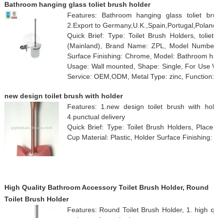
Bathroom hanging glass toliet brush holder
Features: Bathroom hanging glass toliet brush
2.Export to Germany,U.K.,Spain,Portugal,Poland
Quick Brief: Type: Toilet Brush Holders, toliet
(Mainland), Brand Name: ZPL, Model Number: 
Surface Finishing: Chrome, Model: Bathroom hangi
Usage: Wall mounted, Shape: Single, For Use Wi
Service: OEM,ODM, Metal Type: zinc, Function: 
new design toilet brush with holder
Features: 1.new design toilet brush with holder
4.punctual delivery
Quick Brief: Type: Toilet Brush Holders, Place 
Cup Material: Plastic, Holder Surface Finishing: p
High Quality Bathroom Accessory Toilet Brush Holder, Round
Toilet Brush Holder
Features: Round Toilet Brush Holder, 1. high qual