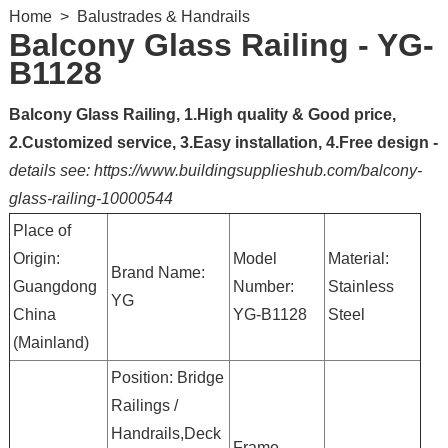
Home
>
Balustrades & Handrails
Balcony Glass Railing - YG-
B1128
Balcony Glass Railing, 1.High quality & Good price,
2.Customized service, 3.Easy installation, 4.Free design -
details see: https://www.buildingsupplieshub.com/balcony-
glass-railing-10000544
Place of
Origin:
Model
Material:
Brand Name:
Guangdong
Number:
Stainless
YG
China
YG-B1128
Steel
(Mainland)
Position: Bridge
Railings /
Handrails,Deck
Frame