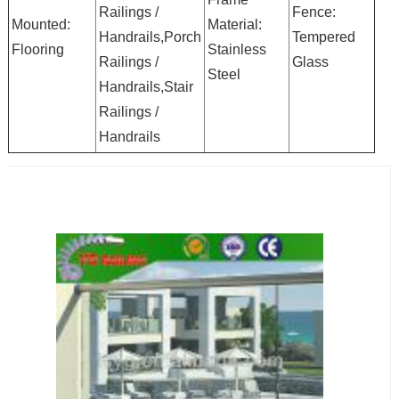
Railings /
Fence:
Mounted:
Material:
Handrails,Porch
Tempered
Flooring
Stainless
Railings /
Glass
Steel
Handrails,Stair
Railings /
Handrails