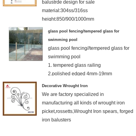
balustrde design for sale
material:304ss/316ss
height:850/900/1000mm
finish:satin/mirror
glass pool fencing/tempered glass for
swimming pool
glass pool fencing//tempered glass for
swimming pool
1. tempered glass railing
2.polished edged 4mm-19mm
3.manufacturer
Decorative Wrought Iron
We are factory specialized in
manufacturing all kinds of wrought iron
picket,rossetts,Wrought Iron spears, forged
iron balusters