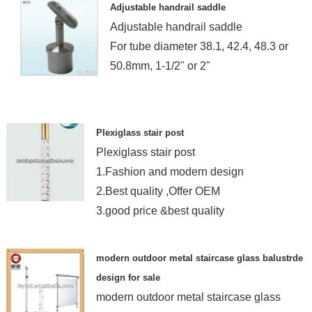
Adjustable handrail saddle
Adjustable handrail saddle
For tube diameter 38.1, 42.4, 48.3 or
50.8mm, 1-1/2" or 2"
Plexiglass stair post
Plexiglass stair post
1.Fashion and modern design
2.Best quality ,Offer OEM
3.good price &best quality
modern outdoor metal staircase glass balustrde
design for sale
modern outdoor metal staircase glass