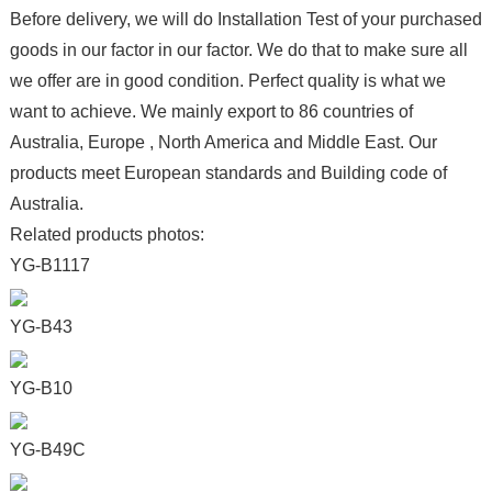
Before delivery, we will do Installation Test of your purchased
goods in our factor in our factor. We do that to make sure all
we offer are in good condition. Perfect quality is what we
want to achieve. We mainly export to 86 countries of
Australia, Europe , North America and Middle East. Our
products meet European standards and Building code of
Australia.
Related products photos:
YG-B1117
YG-B43
YG-B10
YG-B49C