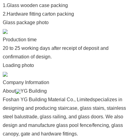
1.Glass wooden case packing
2.Hardware fitting carton packing
Glass package photo
Production time
20 to 25 working days after receipt of deposit and
confirmation of design.
Loading photo
Company Information
About
YG Building
Foshan YG Building Material Co., Limitedspecializes in
designing and producing staircase, glass stairs, stainless
steel balustrade, glass railing, and glass doors. We also
design and manufacture glass pool fence/fencing, glass
canopy, gate and hardware fittings.