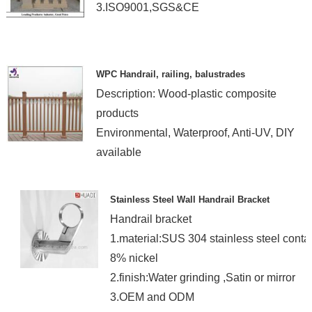
3.ISO9001,SGS&CE
WPC Handrail, railing, balustrades
Description: Wood-plastic composite
products
Environmental, Waterproof, Anti-UV, DIY
available
Stainless Steel Wall Handrail Bracket
Handrail bracket
1.material:SUS 304 stainless steel conta
8% nickel
2.finish:Water grinding ,Satin or mirror
3.OEM and ODM