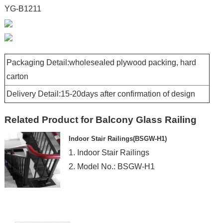
YG-B1211
Packaging Detail:wholesealed plywood packing, hard
carton
Delivery Detail:15-20days after confirmation of design
Related Product for Balcony Glass Railing
Indoor Stair Railings(BSGW-H1)
1. Indoor Stair Railings
2. Model No.: BSGW-H1