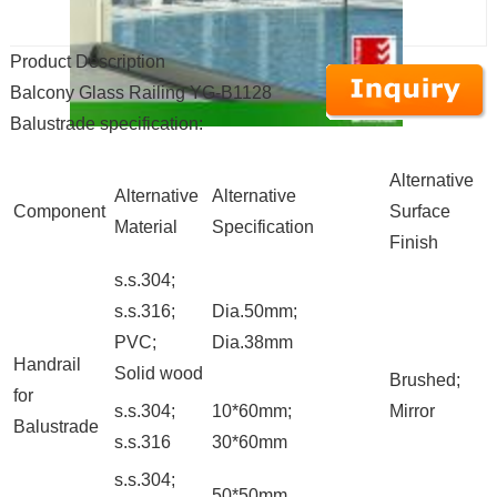
Product Description
Balcony Glass Railing YG-B1128
Balustrade specification:
Alternative
Alternative
Alternative
Component
Surface
Material
Specification
Finish
s.s.304;
s.s.316;
Dia.50mm;
PVC;
Dia.38mm
Handrail
Solid wood
Brushed;
for
s.s.304;
10*60mm;
Mirror
Balustrade
s.s.316
30*60mm
s.s.304;
50*50mm