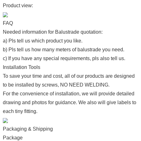
Product view:
FAQ
Needed information for Balustrade quotation:
a) Pls tell us which product you like.
b) Pls tell us how many meters of balustrade you need.
c) If you have any special requirements, pls also tell us.
Installation Tools
To save your time and cost, all of our products are designed
to be installed by screws, NO NEED WELDING.
For the convenience of installation, we will provide detailed
drawing and photos for guidance. We also will give labels to
each tiny fitting.
Packaging & Shipping
Package