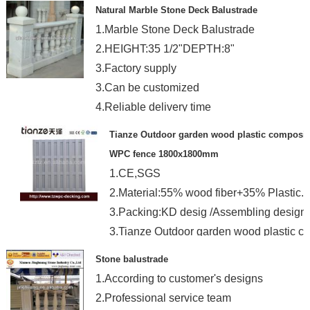
Natural Marble Stone Deck Balustrade
1.Marble Stone Deck Balustrade
2.HEIGHT:35 1/2"DEPTH:8"
3.Factory supply
3.Can be customized
4.Reliable delivery time
Tianze Outdoor garden wood plastic composit
WPC fence 1800x1800mm
1.CE,SGS
2.Material:55% wood fiber+35% Plastic.
3.Packing:KD desig /Assembling design.
3.Tianze Outdoor garden wood plastic c
Stone balustrade
1.According to customer's designs
2.Professional service team