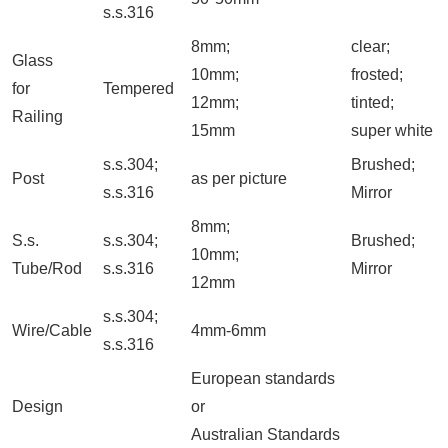
s.s.316
8mm;
clear;
Glass
10mm;
frosted;
for
Tempered
12mm;
tinted;
Railing
15mm
super white
s.s.304;
Brushed;
Post
as per picture
s.s.316
Mirror
8mm;
S.s.
s.s.304;
Brushed;
10mm;
Tube/Rod
s.s.316
Mirror
12mm
s.s.304;
Wire/Cable
4mm-6mm
s.s.316
European standards
Design
or
Australian Standards